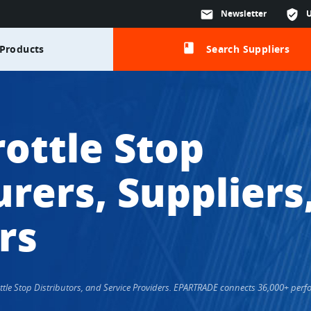
mail
Newsletter
verified_user
class
Products
Search Suppliers
ottle Stop
rers, Suppliers
rs
rottle Stop Distributors, and Service Providers. EPARTRADE connects 36,000+ pe