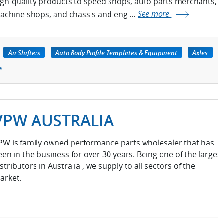
igh-quality products to speed shops, auto parts merchants,
achine shops, and chassis and eng ...
See more
Air Shifters
Auto Body Profile Templates & Equipment
Axles
e
VPW AUSTRALIA
PW is family owned performance parts wholesaler that has
een in the business for over 30 years. Being one of the large
stributors in Australia , we supply to all sectors of the
arket.