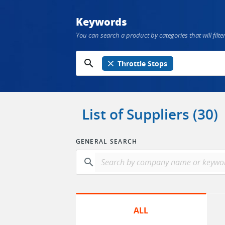
Keywords
You can search a product by categories that will filter
search
close
Throttle Stops
List of Suppliers (30)
GENERAL SEARCH
search
ALL