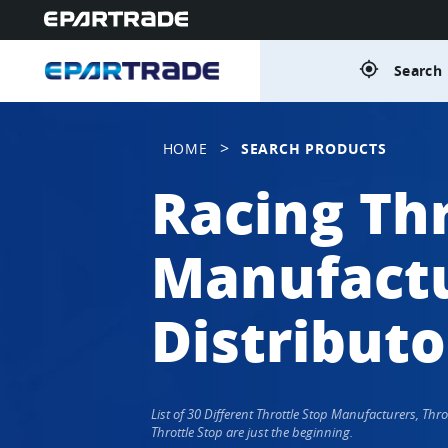
gps_fixed
Search 
>
HOME
SEARCH PRODUCTS
Racing Thr
Manufactu
Distributo
List of 30 Different Throttle Stop Manufacturers, Th
Throttle Stop are just the beginning.