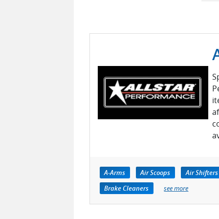
S
P
i
a
c
a
A-Arms
Air Scoops
Air Shifters
Brake Cleaners
see more