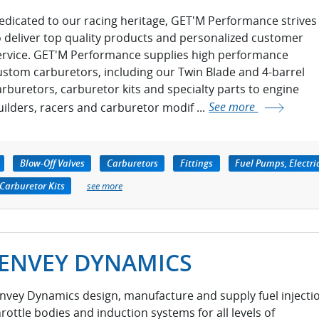
edicated to our racing heritage, GET'M Performance strives
o deliver top quality products and personalized customer
ervice. GET'M Performance supplies high performance
ustom carburetors, including our Twin Blade and 4-barrel
arburetors, carburetor kits and specialty parts to engine
uilders, racers and carburetor modif ...
See more
Blow-Off Valves
Carburetors
Fittings
Fuel Pumps, Electri
Carburetor Kits
see more
JENVEY DYNAMICS
envey Dynamics design, manufacture and supply fuel injecti
hrottle bodies and induction systems for all levels of