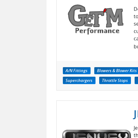
D
t
s
c
c
b
A/N Fittings
Blowers & Blower Kits
Superchargers
Throttle Stops
J
t