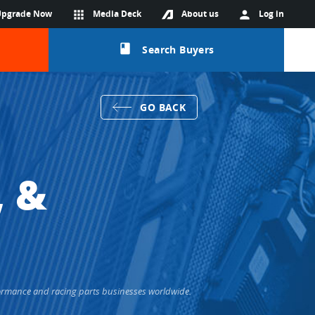
Upgrade Now
apps
Media Deck
About us
person
Log in
class
Search Buyers
GO BACK
, &
rformance and racing parts businesses worldwide.