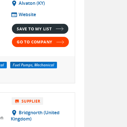
location_on
Alvaton (KY)
web
Website
SAVE TO MY LIST
GO TO COMPANY
cal
Fuel Pumps, Mechanical
store
SUPPLIER
location_on
Bridgnorth (United
on
Kingdom)