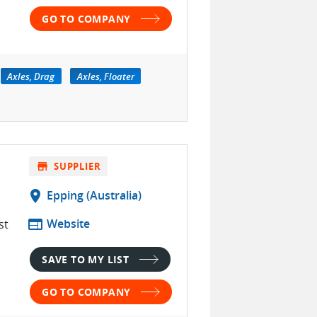
GO TO COMPANY
Axles, Drag
Axles, Floater
store
SUPPLIER
location_on
Epping (Australia)
web
Website
st
SAVE TO MY LIST
GO TO COMPANY