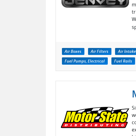
m
t
W
s
Air Boxes
Air Filters
Air Intak
Fuel Pumps, Electrical
Fuel Rails
S
w
c
e