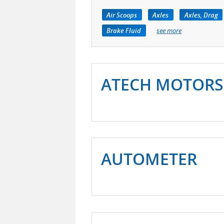
Air Scoops
Axles
Axles, Drag
Brake Fluid
see more
ATECH MOTORS
AUTOMETER