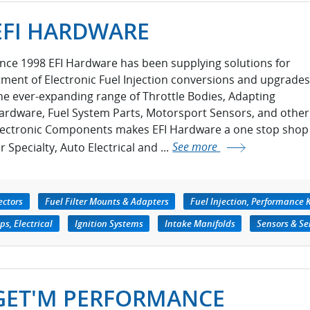
EFI HARDWARE
ince 1998 EFI Hardware has been supplying solutions for
itment of Electronic Fuel Injection conversions and upgrades
he ever-expanding range of Throttle Bodies, Adapting
ardware, Fuel System Parts, Motorsport Sensors, and other
lectronic Components makes EFI Hardware a one stop shop
r Specialty, Auto Electrical and ...
See more
ectors
Fuel Filter Mounts & Adapters
Fuel Injection, Performance K
s, Electrical
Ignition Systems
Intake Manifolds
Sensors & Se
GET'M PERFORMANCE