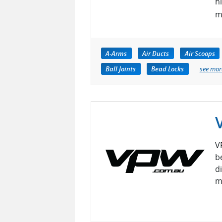
h
m
A-Arms
Air Ducts
Air Scoops
Ball Joints
Bead Locks
see mor
V
b
di
m