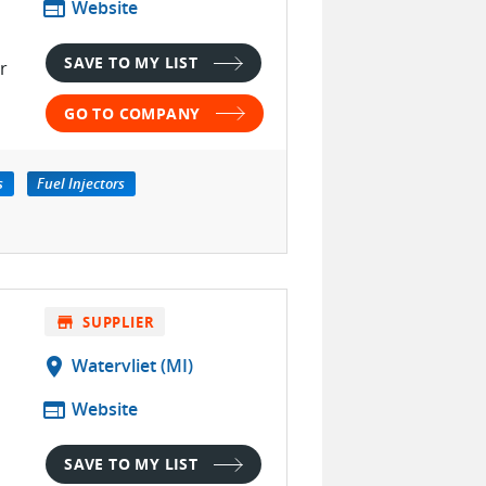
web
Website
SAVE TO MY LIST
r
GO TO COMPANY
s
Fuel Injectors
store
SUPPLIER
location_on
Watervliet (MI)
web
Website
SAVE TO MY LIST