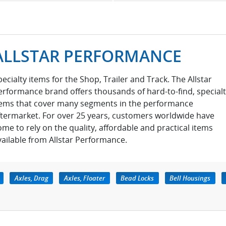
ALLSTAR PERFORMANCE
pecialty items for the Shop, Trailer and Track. The Allstar
erformance brand offers thousands of hard-to-find, special
tems that cover many segments in the performance
ftermarket. For over 25 years, customers worldwide have
ome to rely on the quality, affordable and practical items
vailable from Allstar Performance.
Axles, Drag
Axles, Floater
Bead Locks
Bell Housings