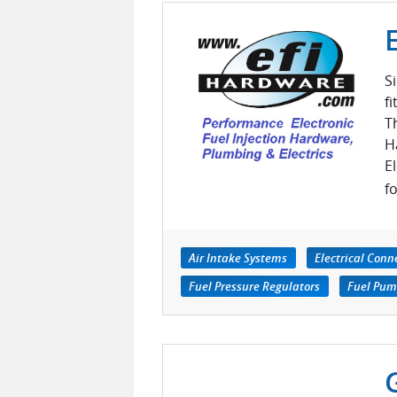
S
f
T
H
E
fo
Air Intake Systems
Electrical Conn
Fuel Pressure Regulators
Fuel Pump