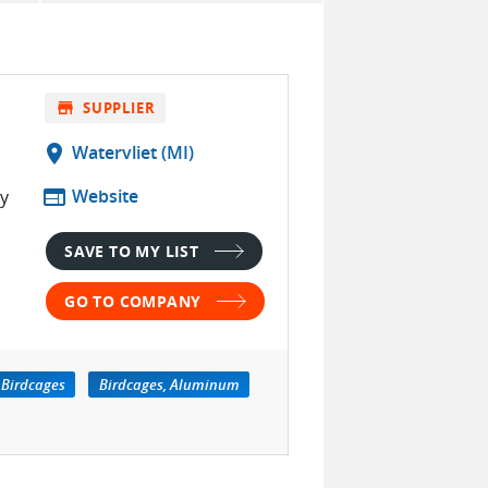
store
SUPPLIER
location_on
Watervliet (MI)
web
Website
ty
SAVE TO MY LIST
GO TO COMPANY
Birdcages
Birdcages, Aluminum