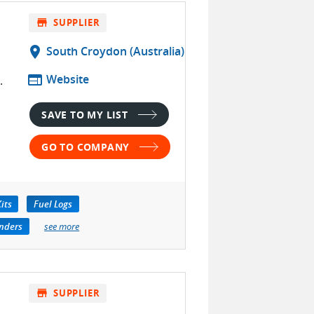
store
SUPPLIER
location_on
South Croydon (Australia)
web
Website
.
SAVE TO MY LIST
GO TO COMPANY
its
Fuel Logs
nders
see more
store
SUPPLIER