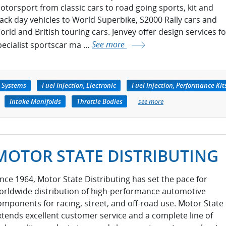
otorsport from classic cars to road going sports, kit and
rack day vehicles to World Superbike, S2000 Rally cars and
orld and British touring cars. Jenvey offer design services fo
pecialist sportscar ma ...
See more
e Systems
Fuel Injection, Electronic
Fuel Injection, Performance Kit
Intake Manifolds
Throttle Bodies
see more
MOTOR STATE DISTRIBUTING
ince 1964, Motor State Distributing has set the pace for
orldwide distribution of high-performance automotive
omponents for racing, street, and off-road use. Motor State
xtends excellent customer service and a complete line of