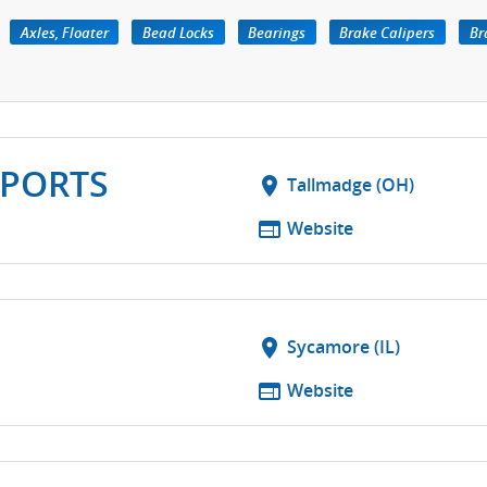
Axles, Floater
Bead Locks
Bearings
Brake Calipers
Br
PORTS
location_on
Tallmadge (OH)
web
Website
location_on
Sycamore (IL)
web
Website