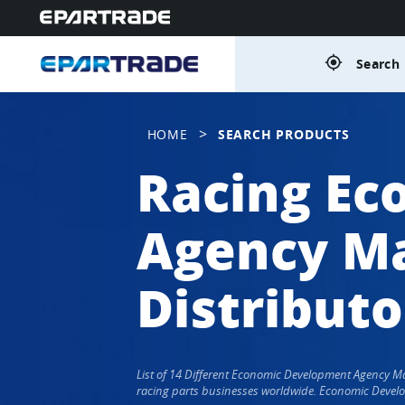
gps_fixed
Search 
>
HOME
SEARCH PRODUCTS
Racing Ec
Agency Ma
Distributo
List of 14 Different Economic Development Agency 
racing parts businesses worldwide. Economic Develo