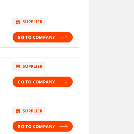
store
SUPPLIER
GO TO COMPANY
store
SUPPLIER
GO TO COMPANY
store
SUPPLIER
GO TO COMPANY