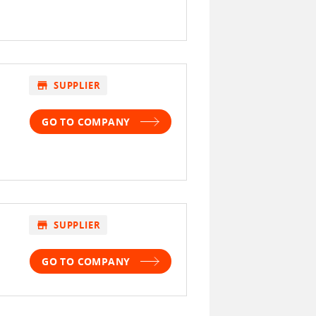
store
SUPPLIER
GO TO COMPANY
store
SUPPLIER
GO TO COMPANY