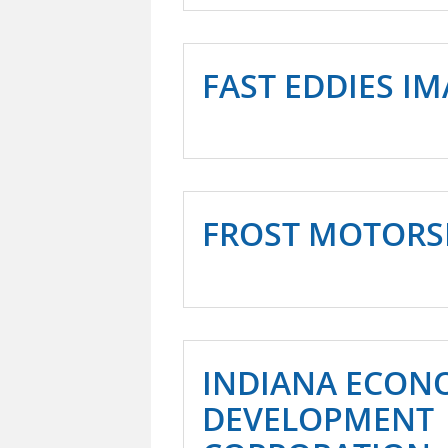
FAST EDDIES I
FROST MOTORSP
INDIANA ECON
DEVELOPMENT