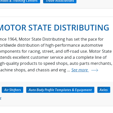
chools & Training Centers
Trade Associations
MOTOR STATE DISTRIBUTING
ince 1964, Motor State Distributing has set the pace for
orldwide distribution of high-performance automotive
omponents for racing, street, and off-road use. Motor State
xtends excellent customer service and a complete line of
igh-quality products to speed shops, auto parts merchants,
achine shops, and chassis and eng ...
See more
Air Shifters
Auto Body Profile Templates & Equipment
Axles
e