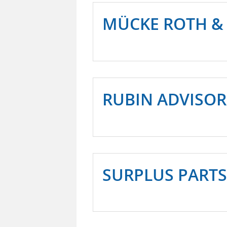
MÜCKE ROTH &
RUBIN ADVISOR
SURPLUS PARTS