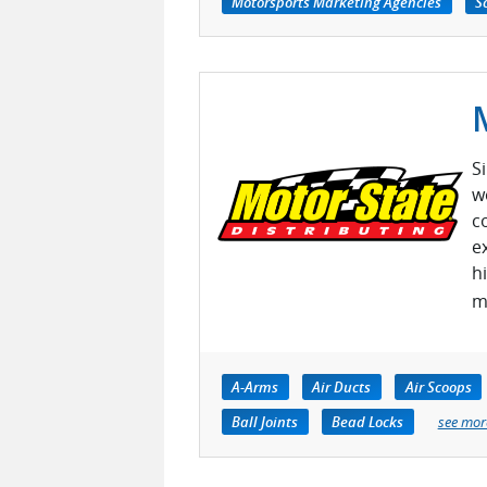
Motorsports Marketing Agencies
S
S
w
c
e
h
m
A-Arms
Air Ducts
Air Scoops
Ball Joints
Bead Locks
see mor