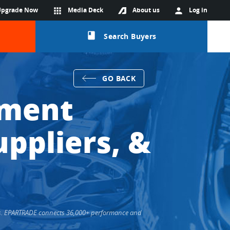
Upgrade Now
apps
Media Deck
About us
person
Log in
class
Search Buyers
GO BACK
pment
ppliers, &
ers. EPARTRADE connects 36,000+ performance and