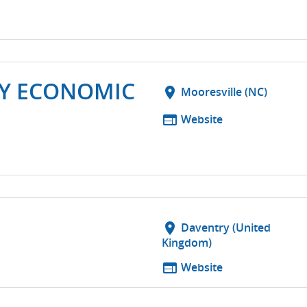
TY ECONOMIC
location_on
Mooresville (NC)
web
Website
location_on
Daventry (United
Kingdom)
web
Website