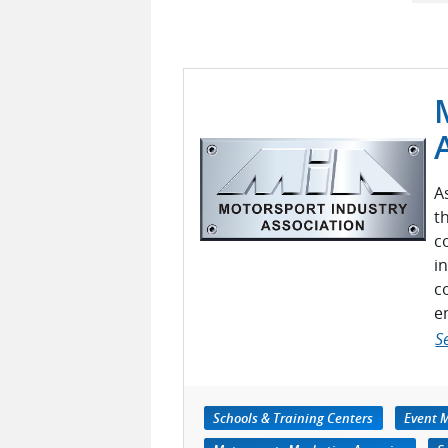
A
t
c
i
c
e
S
Schools & Training Centers
Event 