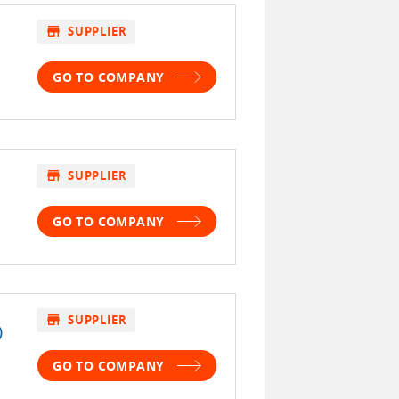
store
SUPPLIER
GO TO COMPANY
store
SUPPLIER
GO TO COMPANY
store
SUPPLIER
)
GO TO COMPANY