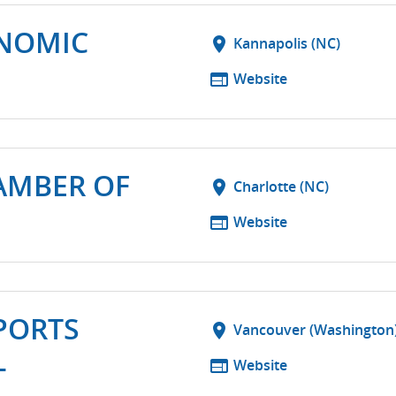
NOMIC
location_on
Kannapolis (NC)
web
Website
AMBER OF
location_on
Charlotte (NC)
web
Website
PORTS
location_on
Vancouver (Washington
L
web
Website