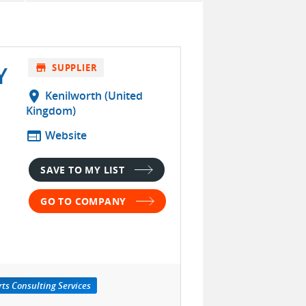
Y
store
SUPPLIER
location_on
Kenilworth (United
Kingdom)
web
Website
SAVE TO MY LIST
GO TO COMPANY
ts Consulting Services