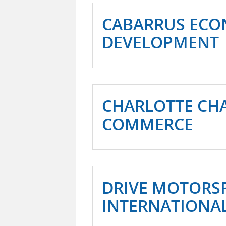
CABARRUS ECO
DEVELOPMENT
CHARLOTTE CH
COMMERCE
DRIVE MOTORS
INTERNATIONA