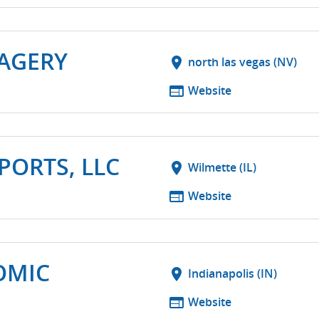
MAGERY
location_on
north las vegas (NV)
web
Website
ORTS, LLC
location_on
Wilmette (IL)
web
Website
OMIC
location_on
Indianapolis (IN)
web
Website