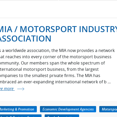
MIA / MOTORSPORT INDUSTR
ASSOCIATION
s a worldwide association, the MIA now provides a network
hat reaches into every corner of the motorsport business
ommunity. Our members span the whole spectrum of
nternational motorsport business, from the largest
ompanies to the smallest private firms. The MIA has
mbraced an ever-expanding international network of b ...
ee more
Marketing & Promotion
Economic Development Agencies
Motorspor