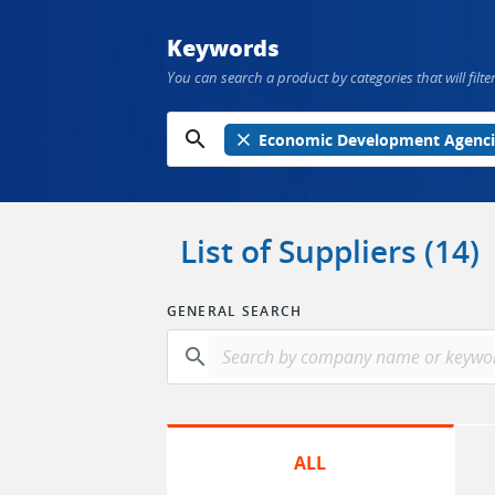
Keywords
You can search a product by categories that will filter
search
close
Economic Development Agenci
List of Suppliers (14)
GENERAL SEARCH
search
ALL