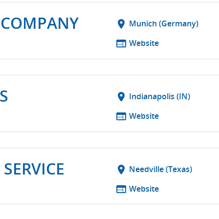
 COMPANY
location_on
Munich (Germany)
web
Website
S
location_on
Indianapolis (IN)
web
Website
 SERVICE
location_on
Needville (Texas)
web
Website