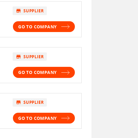
store
SUPPLIER
GO TO COMPANY
store
SUPPLIER
GO TO COMPANY
store
SUPPLIER
GO TO COMPANY