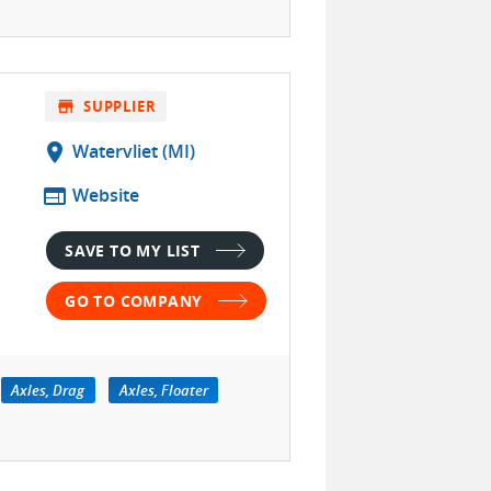
store
SUPPLIER
location_on
Watervliet (MI)
web
Website
SAVE TO MY LIST
GO TO COMPANY
Axles, Drag
Axles, Floater