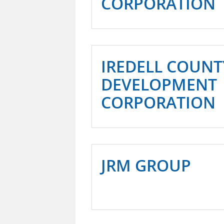
CORPORATION
IREDELL COUN
DEVELOPMENT
CORPORATION
JRM GROUP