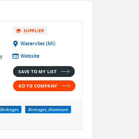
store
SUPPLIER
location_on
Watervliet (MI)
web
Website
ty
SAVE TO MY LIST
GO TO COMPANY
Birdcages
Birdcages, Aluminum