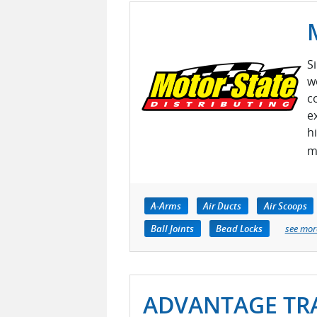
S
w
c
e
h
m
A-Arms
Air Ducts
Air Scoops
Ball Joints
Bead Locks
see mor
ADVANTAGE TRA