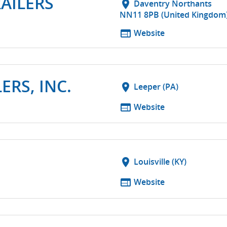
RAILERS
location_on
Daventry Northants
NN11 8PB (United Kingdom
web
Website
ERS, INC.
location_on
Leeper (PA)
web
Website
location_on
Louisville (KY)
web
Website