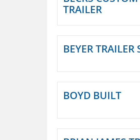
TRAILER
BEYER TRAILER 
BOYD BUILT