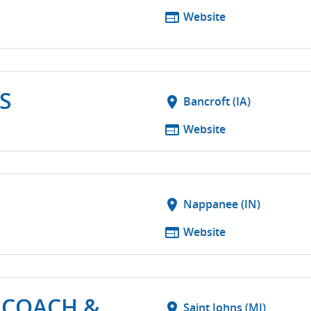
web
Website
S
location_on
Bancroft (IA)
web
Website
location_on
Nappanee (IN)
web
Website
 COACH &
location_on
Saint Johns (MI)