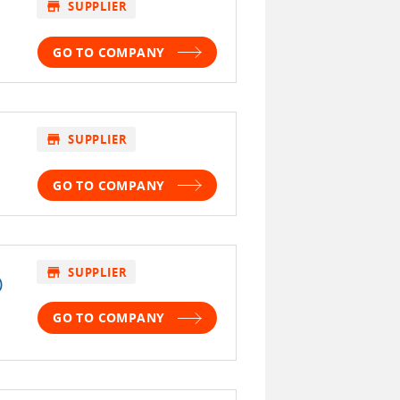
store
SUPPLIER
GO TO COMPANY
store
SUPPLIER
GO TO COMPANY
store
SUPPLIER
)
GO TO COMPANY