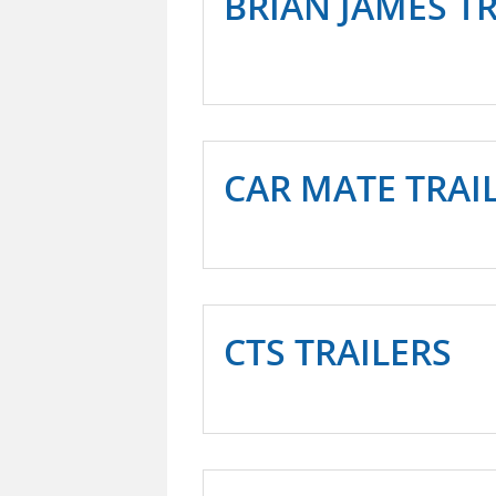
BRIAN JAMES T
CAR MATE TRAIL
CTS TRAILERS