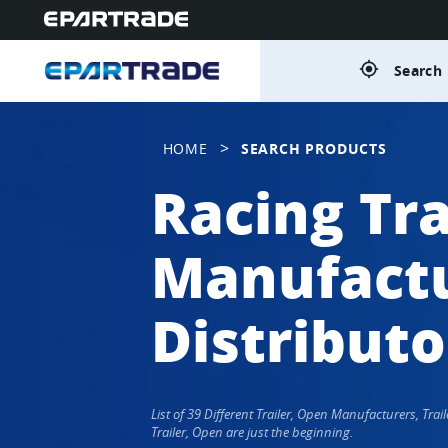
gps_fixed
Search 
>
HOME
SEARCH PRODUCTS
Racing Tra
Manufactu
Distributo
List of 39 Different Trailer, Open Manufacturers, Tr
Trailer, Open are just the beginning.