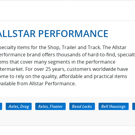
ALLSTAR PERFORMANCE
pecialty items for the Shop, Trailer and Track. The Allstar
erformance brand offers thousands of hard-to-find, special
tems that cover many segments in the performance
ftermarket. For over 25 years, customers worldwide have
ome to rely on the quality, affordable and practical items
vailable from Allstar Performance.
Axles, Drag
Axles, Floater
Bead Locks
Bell Housings