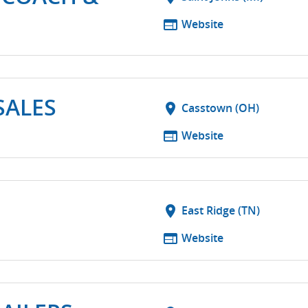
web
Website
SALES
location_on
Casstown (OH)
web
Website
location_on
East Ridge (TN)
web
Website