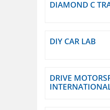
DIAMOND C TRA
DIY CAR LAB
DRIVE MOTORS
INTERNATIONA