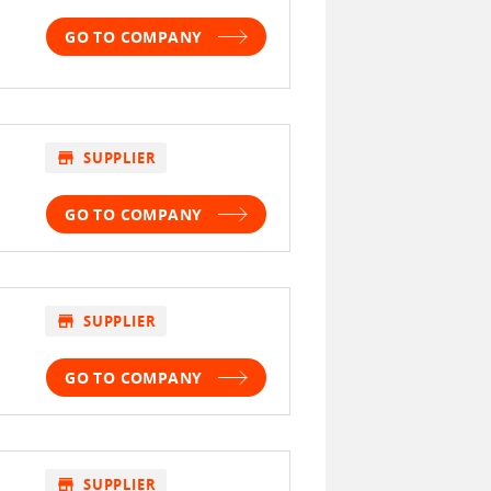
GO TO COMPANY
store
SUPPLIER
GO TO COMPANY
store
SUPPLIER
GO TO COMPANY
store
SUPPLIER