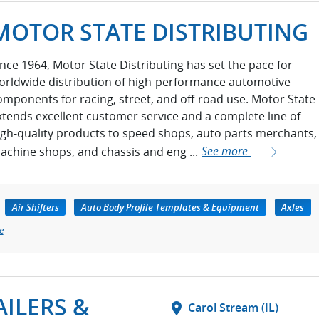
MOTOR STATE DISTRIBUTING
ince 1964, Motor State Distributing has set the pace for
orldwide distribution of high-performance automotive
omponents for racing, street, and off-road use. Motor State
xtends excellent customer service and a complete line of
igh-quality products to speed shops, auto parts merchants,
achine shops, and chassis and eng ...
See more
Air Shifters
Auto Body Profile Templates & Equipment
Axles
e
ILERS &
location_on
Carol Stream (IL)