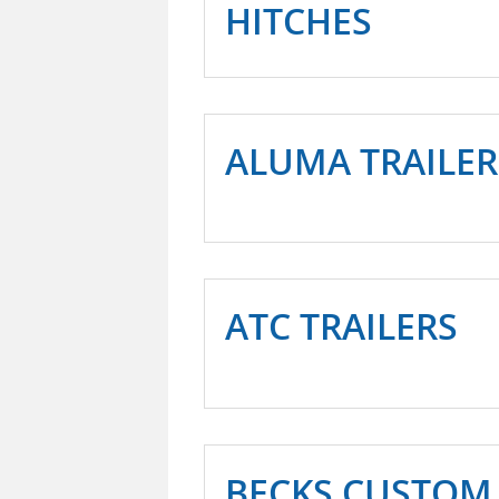
HITCHES
ALUMA TRAILER
ATC TRAILERS
BECKS CUSTOM