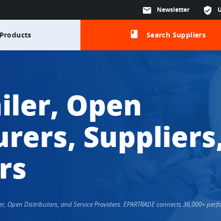
mail
Newsletter
verified_user
class
Products
Search Suppliers
iler, Open
rers, Suppliers
rs
ailer, Open Distributors, and Service Providers. EPARTRADE connects 36,000+ pe