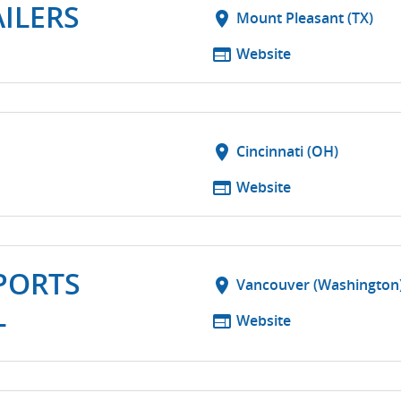
ILERS
location_on
Mount Pleasant (TX)
web
Website
location_on
Cincinnati (OH)
web
Website
PORTS
location_on
Vancouver (Washington
L
web
Website