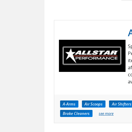
S
P
i
a
c
a
A-Arms
Air Scoops
Air Shifters
Brake Cleaners
see more