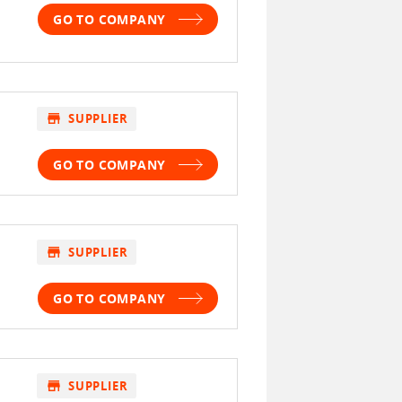
GO TO COMPANY
store
SUPPLIER
GO TO COMPANY
store
SUPPLIER
GO TO COMPANY
store
SUPPLIER