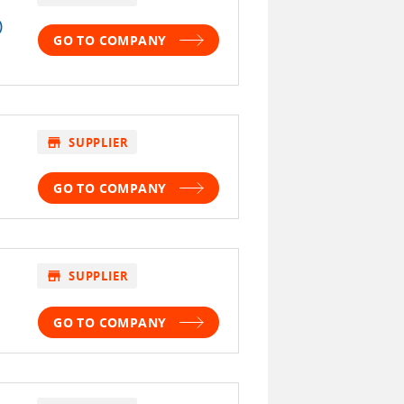
)
GO TO COMPANY
store
SUPPLIER
GO TO COMPANY
store
SUPPLIER
GO TO COMPANY