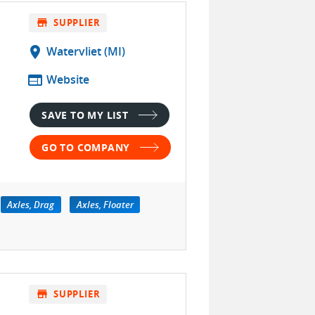
store
SUPPLIER
location_on
Watervliet (MI)
web
Website
SAVE TO MY LIST
GO TO COMPANY
Axles, Drag
Axles, Floater
store
SUPPLIER