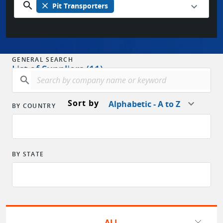
search
close
Pit Transporters
GENERAL SEARCH
List of Suppliers (11)
search
Sort by
Alphabetic - A to Z
BY COUNTRY
BY STATE
ALL