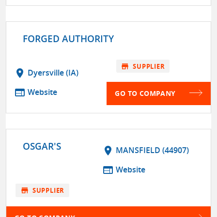
FORGED AUTHORITY
store
SUPPLIER
location_on
Dyersville (IA)
web
Website
GO TO COMPANY
OSGAR'S
location_on
MANSFIELD (44907)
web
Website
store
SUPPLIER