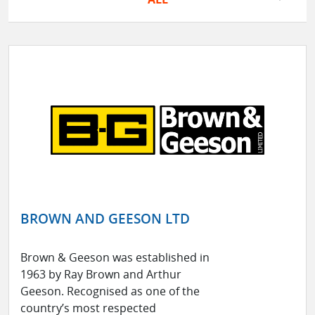
BROWN AND GEESON LTD
Brown & Geeson was established in
1963 by Ray Brown and Arthur
Geeson. Recognised as one of the
country’s most respected