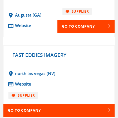
store
SUPPLIER
location_on
Augusta (GA)
web
Website
GO TO COMPANY
FAST EDDIES IMAGERY
location_on
north las vegas (NV)
web
Website
store
SUPPLIER
GO TO COMPANY