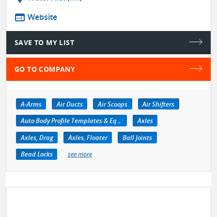
web
Website
SAVE TO MY LIST
GO TO COMPANY
A-Arms
Air Ducts
Air Scoops
Air Shifters
Auto Body Profile Templates & Equipment
Axles
Axles, Drag
Axles, Floater
Ball Joints
Bead Locks
see more