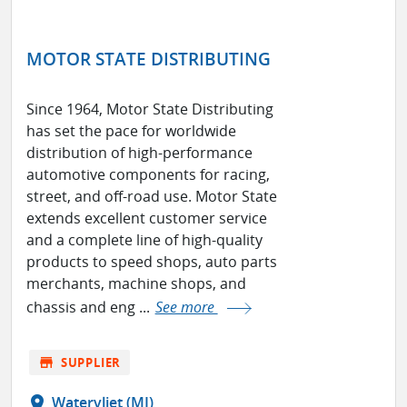
MOTOR STATE DISTRIBUTING
Since 1964, Motor State Distributing
has set the pace for worldwide
distribution of high-performance
automotive components for racing,
street, and off-road use. Motor State
extends excellent customer service
and a complete line of high-quality
products to speed shops, auto parts
merchants, machine shops, and
chassis and eng ...
See more
store
SUPPLIER
location_on
Watervliet (MI)