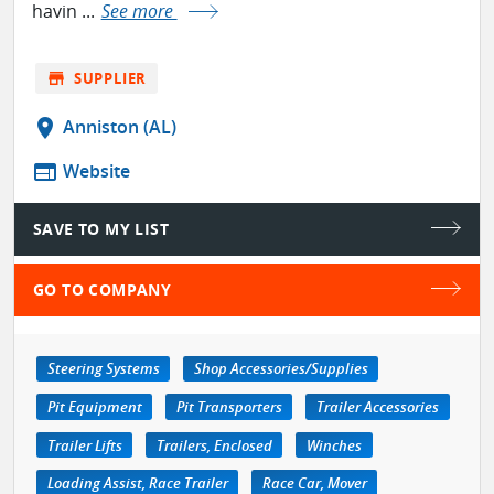
havin ...
See more
store
SUPPLIER
location_on
Anniston (AL)
web
Website
SAVE TO MY LIST
GO TO COMPANY
Steering Systems
Shop Accessories/Supplies
Pit Equipment
Pit Transporters
Trailer Accessories
Trailer Lifts
Trailers, Enclosed
Winches
Loading Assist, Race Trailer
Race Car, Mover