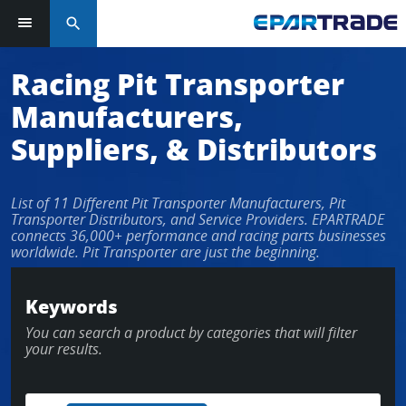
search
Racing Pit Transporter
Manufacturers,
Suppliers, & Distributors
List of 11 Different Pit Transporter Manufacturers, Pit
Transporter Distributors, and Service Providers. EPARTRADE
connects 36,000+ performance and racing parts businesses
worldwide. Pit Transporter are just the beginning.
Keywords
You can search a product by categories that will filter
your results.