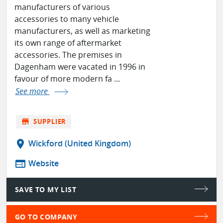
manufacturers of various
accessories to many vehicle
manufacturers, as well as marketing
its own range of aftermarket
accessories. The premises in
Dagenham were vacated in 1996 in
favour of more modern fa ...
See more
store
SUPPLIER
location_on
Wickford (United Kingdom)
web
Website
SAVE TO MY LIST
GO TO COMPANY