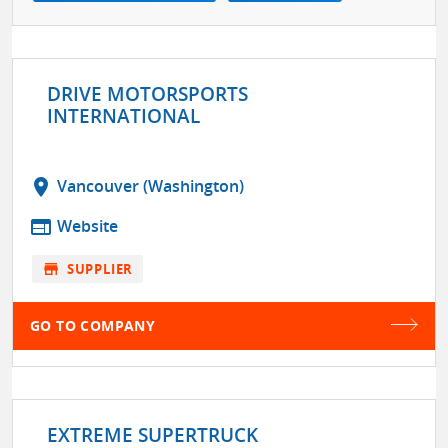
DRIVE MOTORSPORTS
INTERNATIONAL
location_on
Vancouver (Washington)
web
Website
store
SUPPLIER
GO TO COMPANY
EXTREME SUPERTRUCK