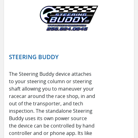
STEERING BUDDY
The Steering Buddy device attaches
to your steering column or steering
shaft allowing you to maneuver your
racecar around the race shop, in and
out of the transporter, and tech
inspection. The standalone Steering
Buddy uses its own power source
the device can be controlled by hand
controller and or phone app. Its like