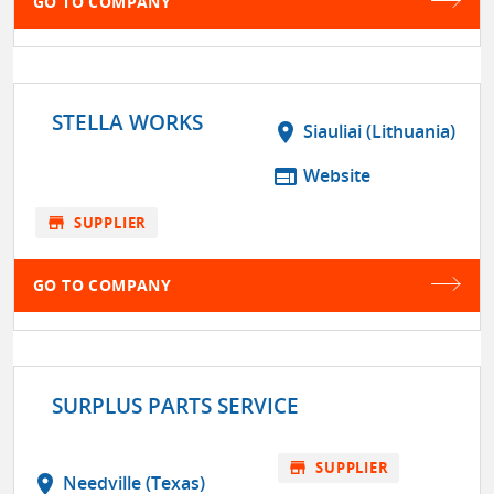
GO TO COMPANY
STELLA WORKS
location_on
Siauliai (Lithuania)
web
Website
store
SUPPLIER
GO TO COMPANY
SURPLUS PARTS SERVICE
store
SUPPLIER
location_on
Needville (Texas)