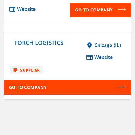
web
Website
GO TO COMPANY
TORCH LOGISTICS
location_on
Chicago (IL)
web
Website
store
SUPPLIER
GO TO COMPANY