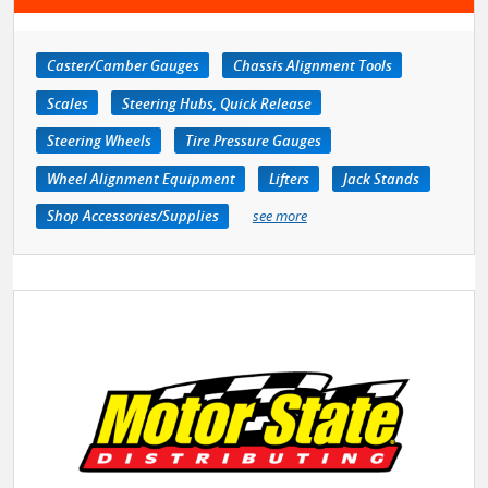
Caster/Camber Gauges
Chassis Alignment Tools
Scales
Steering Hubs, Quick Release
Steering Wheels
Tire Pressure Gauges
Wheel Alignment Equipment
Lifters
Jack Stands
Shop Accessories/Supplies
see more