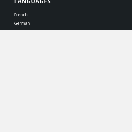
LANGUAGES
French
German
Italian
Japanese
Portuguese
Spanish
MY ACCOUNT
My User Profile
Upgrade Now
Tutorials