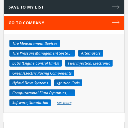
SAVE TO MY LIST
GO TO COMPANY
Tire Measurement Devices
Tire Pressure Management Systems
Alternators
ECUs (Engine Control Units)
Fuel Injection, Electronic
Green/Electric Racing Components
Hybrid Drive Systems
Ignition Coils
Computational Fluid Dynamics, CFD
Software, Simulation
see more