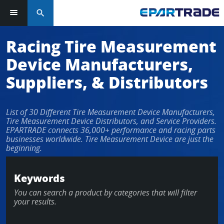
search
Log in or sign up in seconds
Racing Tire Measurement
Device Manufacturers,
EMAIL ADDRESS
Suppliers, & Distributors
List of 30 Different Tire Measurement Device Manufacturers,
PASSWORD
Tire Measurement Device Distributors, and Service Providers.
EPARTRADE connects 36,000+ performance and racing parts
businesses worldwide. Tire Measurement Device are just the
beginning.
KEEP ME LOGGED IN
Keywords
LOG IN
You can search a product by categories that will filter
your results.
Forgot Password?