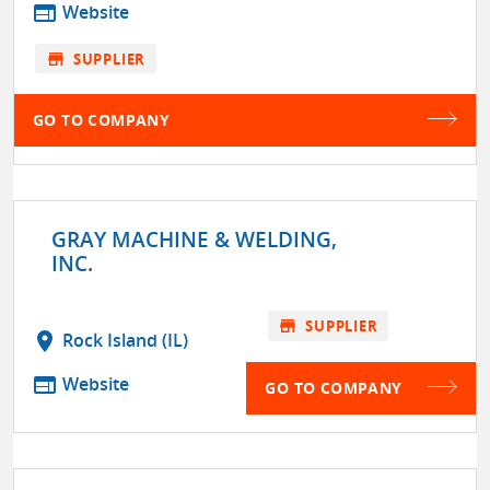
web
Website
store
SUPPLIER
GO TO COMPANY
GRAY MACHINE & WELDING,
INC.
store
SUPPLIER
location_on
Rock Island (IL)
web
Website
GO TO COMPANY