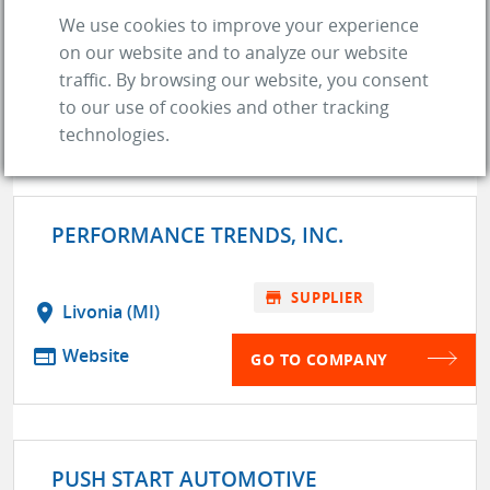
web
Website
We use cookies to improve your experience
on our website and to analyze our website
store
SUPPLIER
traffic. By browsing our website, you consent
to our use of cookies and other tracking
GO TO COMPANY
technologies.
PERFORMANCE TRENDS, INC.
store
SUPPLIER
location_on
Livonia (MI)
web
Website
GO TO COMPANY
PUSH START AUTOMOTIVE