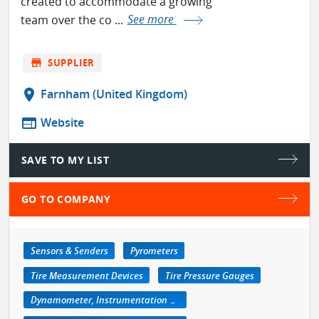
created to accommodate a growing
team over the co ...
See more
store
SUPPLIER
location_on
Farnham (United Kingdom)
web
Website
SAVE TO MY LIST
GO TO COMPANY
Sensors & Senders
Pyrometers
Tire Measurement Devices
Tire Pressure Gauges
Dynamometer, Instrumentation & Accessories