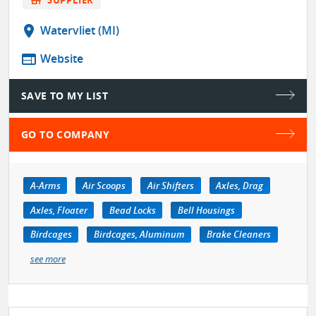
location_on
Watervliet (MI)
web
Website
SAVE TO MY LIST
GO TO COMPANY
A-Arms
Air Scoops
Air Shifters
Axles, Drag
Axles, Floater
Bead Locks
Bell Housings
Birdcages
Birdcages, Aluminum
Brake Cleaners
see more