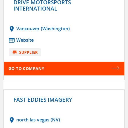
DRIVE MOTORSPORTS
INTERNATIONAL
location_on
Vancouver (Washington)
web
Website
store
SUPPLIER
GO TO COMPANY
FAST EDDIES IMAGERY
location_on
north las vegas (NV)