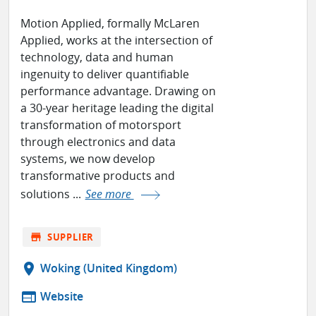
Motion Applied, formally McLaren
Applied, works at the intersection of
technology, data and human
ingenuity to deliver quantifiable
performance advantage. Drawing on
a 30-year heritage leading the digital
transformation of motorsport
through electronics and data
systems, we now develop
transformative products and
solutions ...
See more
store
SUPPLIER
location_on
Woking (United Kingdom)
web
Website