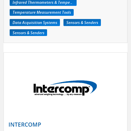
Infrared Thermometers & Temperature Measuring Devices
Temperature Measurement Tools
Data Acquisition Systems
Sensors & Senders
Sensors & Senders
INTERCOMP