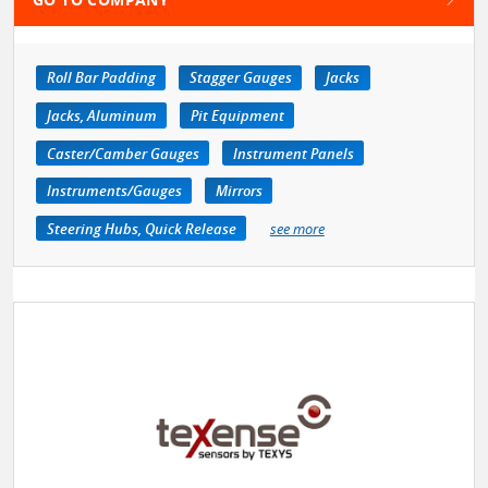
Roll Bar Padding
Stagger Gauges
Jacks
Jacks, Aluminum
Pit Equipment
Caster/Camber Gauges
Instrument Panels
Instruments/Gauges
Mirrors
Steering Hubs, Quick Release
see more