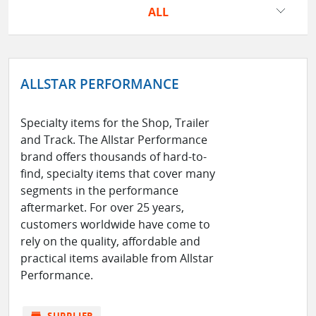
ALL
ALLSTAR PERFORMANCE
Specialty items for the Shop, Trailer
and Track. The Allstar Performance
brand offers thousands of hard-to-
find, specialty items that cover many
segments in the performance
aftermarket. For over 25 years,
customers worldwide have come to
rely on the quality, affordable and
practical items available from Allstar
Performance.
store
SUPPLIER