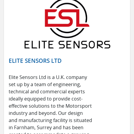
ELITE SENSORS LTD
Elite Sensors Ltd is a U.K. company
set up by a team of engineering,
technical and commercial experts
ideally equipped to provide cost-
effective solutions to the Motorsport
industry and beyond. Our design
and manufacturing facility is situated
in Farnham, Surrey and has been