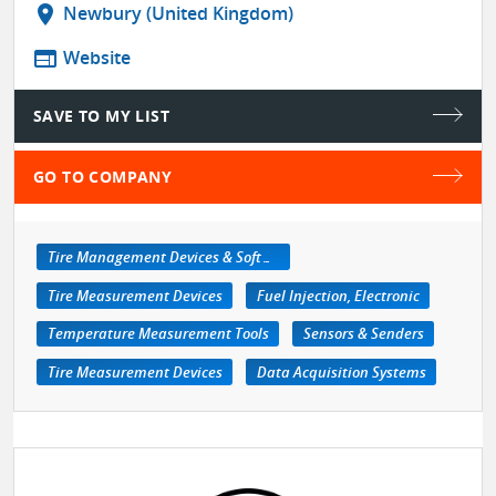
location_on
Newbury (United Kingdom)
web
Website
SAVE TO MY LIST
GO TO COMPANY
Tire Management Devices & Software
Tire Measurement Devices
Fuel Injection, Electronic
Temperature Measurement Tools
Sensors & Senders
Tire Measurement Devices
Data Acquisition Systems