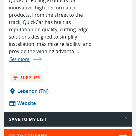
QuickCar Racing Products for
innovative, high-performance
products. From the street to the
track, QuickCar has built its
reputation on quality, cutting-edge
solutions designed to simplify
installation, maximize reliability, and
provide the winning advanta ...
See more
store
SUPPLIER
location_on
Lebanon (TN)
web
Website
SAVE TO MY LIST
GO TO COMPANY