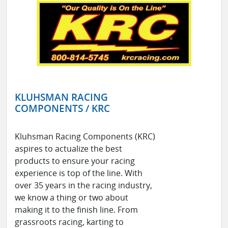
KLUHSMAN RACING
COMPONENTS / KRC
Kluhsman Racing Components (KRC)
aspires to actualize the best
products to ensure your racing
experience is top of the line. With
over 35 years in the racing industry,
we know a thing or two about
making it to the finish line. From
grassroots racing, karting to