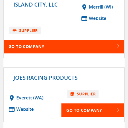
ISLAND CITY, LLC
location_on
Merrill (WI)
web
Website
store
SUPPLIER
GO TO COMPANY
JOES RACING PRODUCTS
store
SUPPLIER
location_on
Everett (WA)
web
Website
GO TO COMPANY