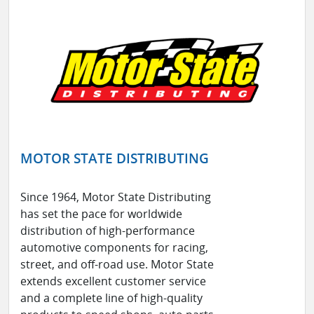
MOTOR STATE DISTRIBUTING
Since 1964, Motor State Distributing
has set the pace for worldwide
distribution of high-performance
automotive components for racing,
street, and off-road use. Motor State
extends excellent customer service
and a complete line of high-quality