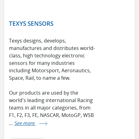
TEXYS SENSORS
Texys designs, develops,
manufactures and distributes world-
class, high technology electronic
sensors for many industries
including Motorsport, Aeronautics,
Space, Rail, to name a few.
Our products are used by the
world's leading international Racing
teams in all major categories, from
F1, F2, F3, FE, NASCAR, MotoGP, WSB
...
See more