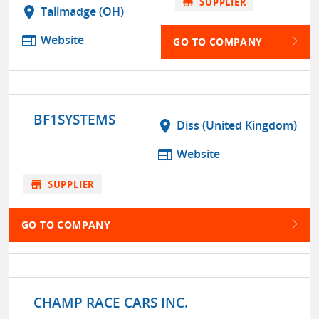
store
SUPPLIER
location_on
Tallmadge (OH)
web
Website
GO TO COMPANY
BF1SYSTEMS
location_on
Diss (United Kingdom)
web
Website
store
SUPPLIER
GO TO COMPANY
CHAMP RACE CARS INC.