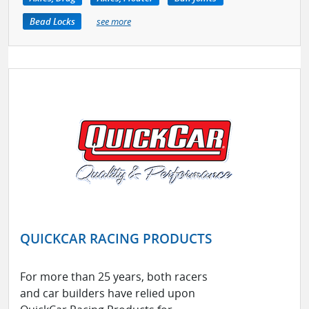
Bead Locks
see more
QUICKCAR RACING PRODUCTS
For more than 25 years, both racers
and car builders have relied upon