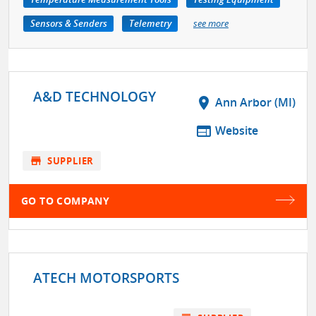
Sensors & Senders
Telemetry
see more
A&D TECHNOLOGY
location_on
Ann Arbor (MI)
web
Website
store
SUPPLIER
GO TO COMPANY
ATECH MOTORSPORTS