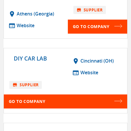
store
SUPPLIER
location_on
Athens (Georgia)
web
Website
GO TO COMPANY
DIY CAR LAB
location_on
Cincinnati (OH)
web
Website
store
SUPPLIER
GO TO COMPANY