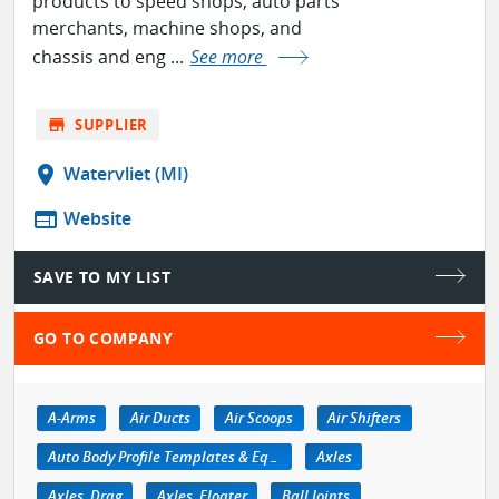
products to speed shops, auto parts
merchants, machine shops, and
chassis and eng ...
See more
store
SUPPLIER
location_on
Watervliet (MI)
web
Website
SAVE TO MY LIST
GO TO COMPANY
A-Arms
Air Ducts
Air Scoops
Air Shifters
Auto Body Profile Templates & Equipment
Axles
Axles, Drag
Axles, Floater
Ball Joints