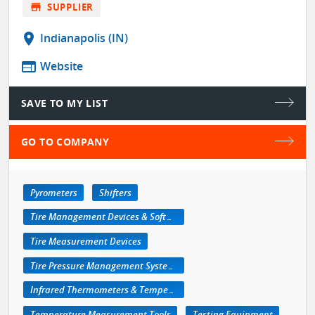
store
SUPPLIER
location_on
Indianapolis (IN)
web
Website
SAVE TO MY LIST
GO TO COMPANY
Pyrometers
Shifters
Tire Management Devices & Software
Tire Measurement Devices
Tire Pressure Management Systems
Infrared Thermometers & Temperature Measuring Devices
Temperature Measurement Tools
Testing Equipment