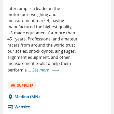
Intercomp is a leader in the
motorsport weighing and
measurement market, having
manufactured the highest quality,
US-made equipment for more than
45+ years. Professional and amateur
racers from around the world trust
our scales, shock dynos, air gauges,
alignment equipment, and other
measurement tools to help them
perform a ...
See more
store
SUPPLIER
location_on
Medina (MN)
web
Website