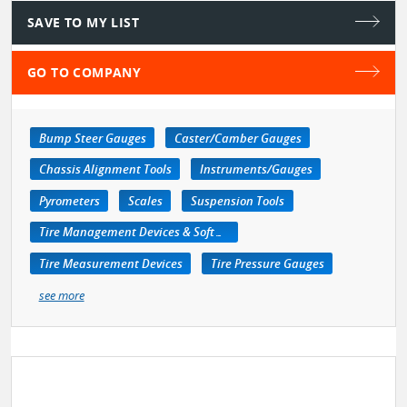
SAVE TO MY LIST
GO TO COMPANY
Bump Steer Gauges
Caster/Camber Gauges
Chassis Alignment Tools
Instruments/Gauges
Pyrometers
Scales
Suspension Tools
Tire Management Devices & Software
Tire Measurement Devices
Tire Pressure Gauges
see more