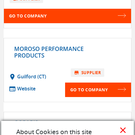
GO TO COMPANY
MOROSO PERFORMANCE
PRODUCTS
store
SUPPLIER
location_on
Guilford (CT)
web
Website
GO TO COMPANY
OSGAR'S
location_on
MANSFIELD (44907)
close
About Cookies on this site