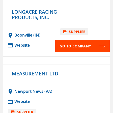
LONGACRE RACING
PRODUCTS, INC.
store
SUPPLIER
location_on
Boonville (IN)
web
Website
GO TO COMPANY
MEASUREMENT LTD
location_on
Newport News (VA)
web
Website
store
SUPPLIER