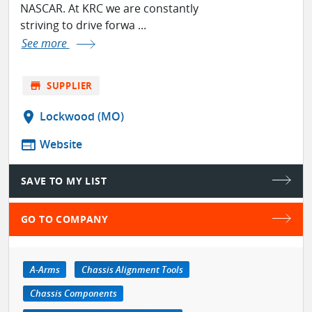
NASCAR. At KRC we are constantly
striving to drive forwa ...
See more
store
SUPPLIER
location_on
Lockwood (MO)
web
Website
SAVE TO MY LIST
GO TO COMPANY
A-Arms
Chassis Alignment Tools
Chassis Components