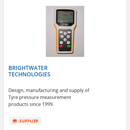
BRIGHTWATER
TECHNOLOGIES
Design, manufacturing and supply of
Tyre pressure measurement
products since 1999.
store
SUPPLIER