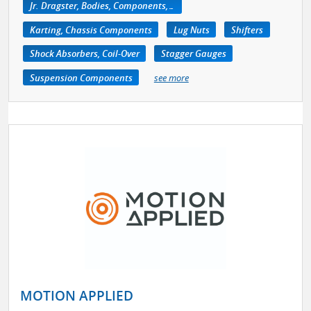
Jr. Dragster, Bodies, Components, Accessories
Karting, Chassis Components
Lug Nuts
Shifters
Shock Absorbers, Coil-Over
Stagger Gauges
Suspension Components
see more
MOTION APPLIED