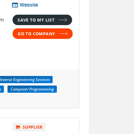
web
Website
im
SAVE TO MY LIST
GO TO COMPANY
Reverse Engineering Services
n
Computer Programming
store
SUPPLIER