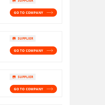
store
SUPPLIER
GO TO COMPANY
store
SUPPLIER
GO TO COMPANY
store
SUPPLIER
GO TO COMPANY