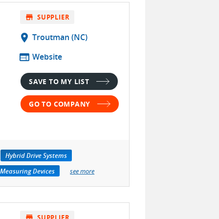
store
SUPPLIER
location_on
Troutman (NC)
web
Website
SAVE TO MY LIST
GO TO COMPANY
Hybrid Drive Systems
 Measuring Devices
see more
store
SUPPLIER