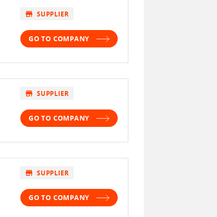
store
SUPPLIER
GO TO COMPANY
store
SUPPLIER
GO TO COMPANY
store
SUPPLIER
GO TO COMPANY