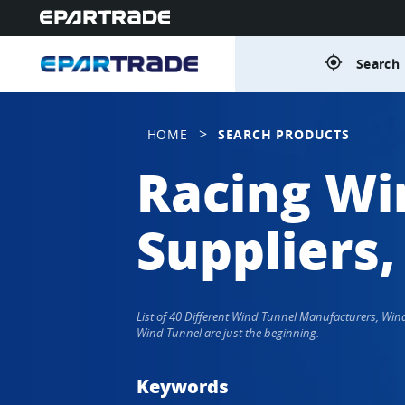
gps_fixed
Search 
>
HOME
SEARCH PRODUCTS
Racing Wi
Suppliers,
List of 40 Different Wind Tunnel Manufacturers, Wi
Wind Tunnel are just the beginning.
Keywords