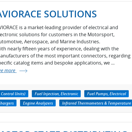
AVIORACE SOLUTIONS
VIORACE is a market-leading provider of electrical and
lectronic solutions for customers in the Motorsport,
utomotive, Aerospace, and Marine Industries.
ith nearly fifteen years of experience, dealing with the
anufacturers of the most important connectors, regarding
pecific catalog items and bespoke applications, we ...
ee more
 Control Units)
Fuel Injection, Electronic
Fuel Pumps, Electrical
Chargers
Engine Analyzers
Infrared Thermometers & Temperature