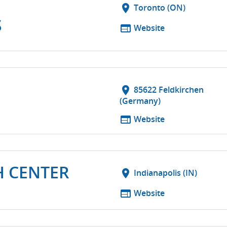
location_on
Toronto (ON)
S
web
Website
G
location_on
85622 Feldkirchen
(Germany)
web
Website
H CENTER
location_on
Indianapolis (IN)
web
Website