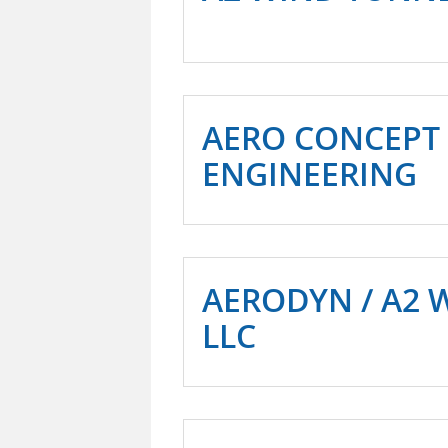
AERO CONCEPT
ENGINEERING
AERODYN / A2 
LLC