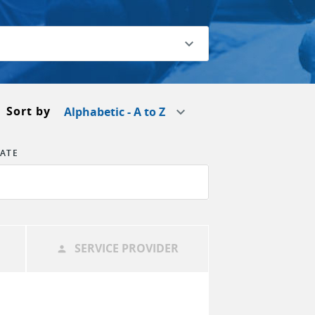
Sort by
Alphabetic - A to Z
TATE
SERVICE PROVIDER
person