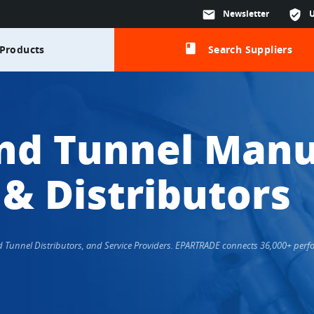
mail
Newsletter
verified_user
class
Products
Search Suppliers
nd Tunnel Manu
 & Distributors
nd Tunnel Distributors, and Service Providers. EPARTRADE connects 36,000+ per