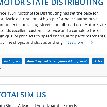
MOTOR STATE DISTRIBUTING
ince 1964, Motor State Distributing has set the pace for
orldwide distribution of high-performance automotive
omponents for racing, street, and off-road use. Motor State
xtends excellent customer service and a complete line of
igh-quality products to speed shops, auto parts merchants,
achine shops, and chassis and eng ...
See more
Air Shifters
Auto Body Profile Templates & Equipment
Axles
e
TOTALSIM US
otalSim — Advanced Aerodynamics Experts