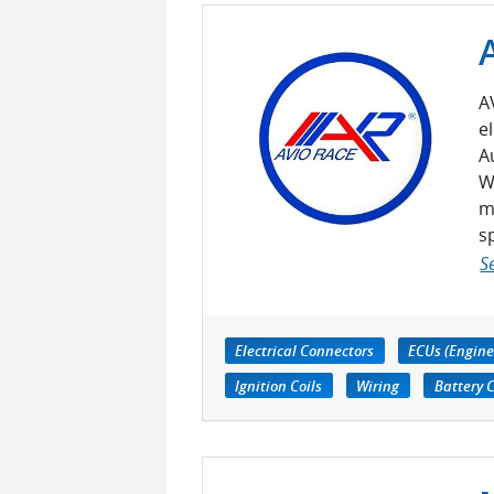
A
e
A
W
m
s
S
Electrical Connectors
ECUs (Engine
Ignition Coils
Wiring
Battery 