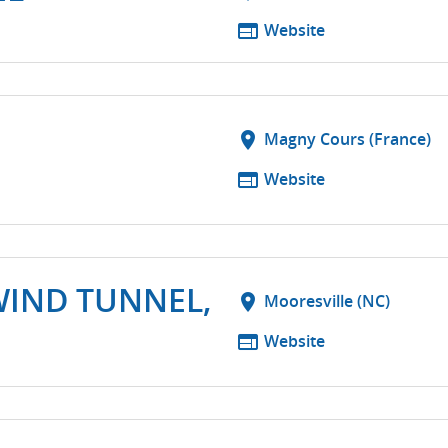
web
Website
location_on
Magny Cours (France)
web
Website
WIND TUNNEL,
location_on
Mooresville (NC)
web
Website