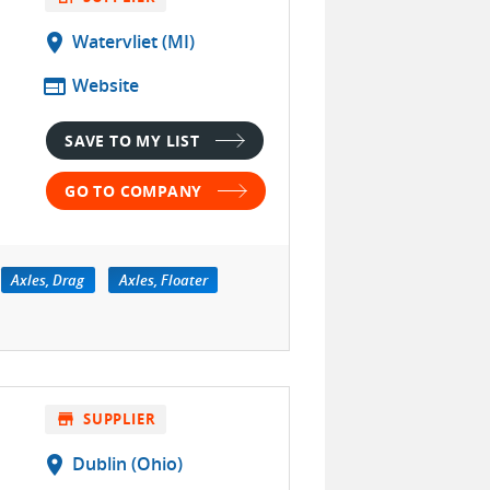
location_on
Watervliet (MI)
web
Website
SAVE TO MY LIST
GO TO COMPANY
Axles, Drag
Axles, Floater
store
SUPPLIER
location_on
Dublin (Ohio)