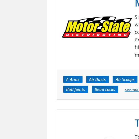
S
w
c
e
h
m
A-Arms
Air Ducts
Air Scoops
Ball Joints
Bead Locks
see mor
T