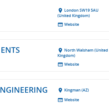
location_on
London SW19 5AU
(United Kingdom)
web
Website
MENTS
location_on
North Walsham (United
Kingdom)
web
Website
ENGINEERING
location_on
Kingman (AZ)
web
Website