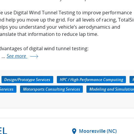
e use Digital Wind Tunnel Testing to improve performance
nd help you move up the grid. For all levels of racing, TotalS
elps you understand your vehicle’s aerodynamics and
ranslate that information to reduce lap time.
dvantages of digital wind tunnel testing:
...
See more
Design/Prototype Services
HPC / High Performance Computing
Services
Motorsports Consulting Services
Modeling and Simulatio
EL
location_on
Mooresville (NC)