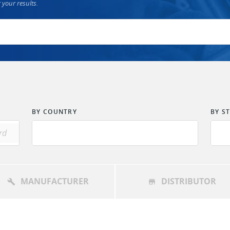
 your results.
BY COUNTRY
BY S
MANUFACTURER
DISTRIBUTOR
build
store