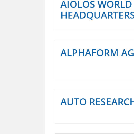
AIOLOS WORLD
HEADQUARTER
ALPHAFORM A
AUTO RESEARC