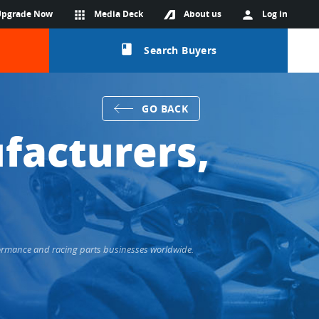
Upgrade Now
apps
Media Deck
About us
person
Log in
class
Search Buyers
GO BACK
facturers,
formance and racing parts businesses worldwide.