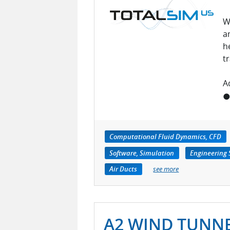
W
a
h
t
A
● 
Computational Fluid Dynamics, CFD
Software, Simulation
Engineering 
Air Ducts
see more
A2 WIND TUNN