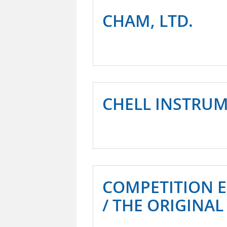
CHAM, LTD.
CHELL INSTRU
COMPETITION 
/ THE ORIGINAL