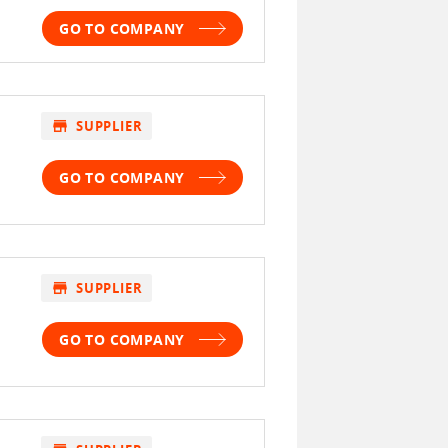
GO TO COMPANY
store
SUPPLIER
GO TO COMPANY
store
SUPPLIER
GO TO COMPANY