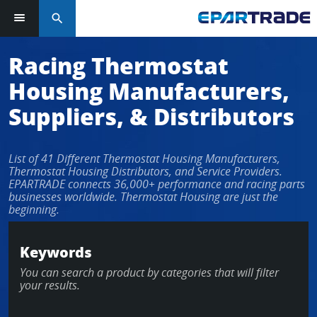
search
Log in or sign up in seconds
Racing Thermostat
Housing Manufacturers,
EMAIL ADDRESS
Suppliers, & Distributors
List of 41 Different Thermostat Housing Manufacturers,
PASSWORD
Thermostat Housing Distributors, and Service Providers.
EPARTRADE connects 36,000+ performance and racing parts
businesses worldwide. Thermostat Housing are just the
beginning.
KEEP ME LOGGED IN
Keywords
LOG IN
You can search a product by categories that will filter
your results.
Forgot Password?