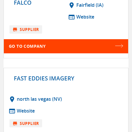
FALCO
location_on
Fairfield (IA)
web
Website
store
SUPPLIER
GO TO COMPANY
FAST EDDIES IMAGERY
location_on
north las vegas (NV)
web
Website
store
SUPPLIER