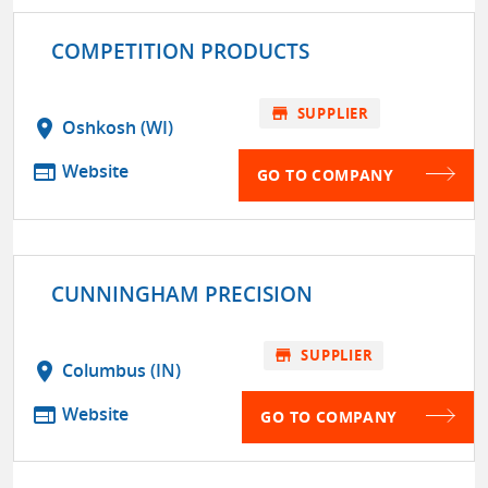
COMPETITION PRODUCTS
store
SUPPLIER
location_on
Oshkosh (WI)
web
Website
GO TO COMPANY
CUNNINGHAM PRECISION
store
SUPPLIER
location_on
Columbus (IN)
web
Website
GO TO COMPANY