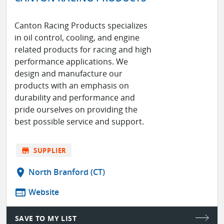
Canton Racing Products specializes
in oil control, cooling, and engine
related products for racing and high
performance applications. We
design and manufacture our
products with an emphasis on
durability and performance and
pride ourselves on providing the
best possible service and support.
store
SUPPLIER
location_on
North Branford (CT)
web
Website
SAVE TO MY LIST