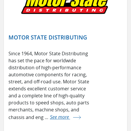
MOTOR STATE DISTRIBUTING
Since 1964, Motor State Distributing
has set the pace for worldwide
distribution of high-performance
automotive components for racing,
street, and off-road use. Motor State
extends excellent customer service
and a complete line of high-quality
products to speed shops, auto parts
merchants, machine shops, and
chassis and eng ...
See more