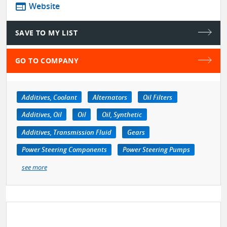
web
Website
SAVE TO MY LIST
GO TO COMPANY
Additives, Coolant
Alternators
Oil Filters
Additives, Oil
Oil
Oil, Synthetic
Additives, Transmission Fluid
Gears
Power Steering Components
Power Steering Pumps
see more