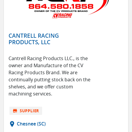
CANTRELL RACING
PRODUCTS, LLC
Cantrell Racing Products LLC., is the
owner and Manufacture of the CV
Racing Products Brand. We are
continually putting stock back on the
shelves, and we offer custom
machining services.
store
SUPPLIER
location_on
Chesnee (SC)