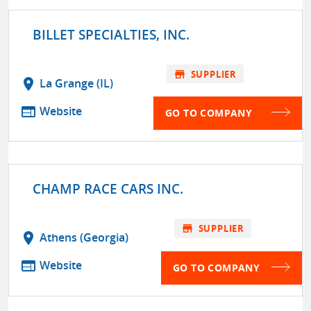
BILLET SPECIALTIES, INC.
store
SUPPLIER
location_on
La Grange (IL)
web
Website
GO TO COMPANY
CHAMP RACE CARS INC.
store
SUPPLIER
location_on
Athens (Georgia)
web
Website
GO TO COMPANY