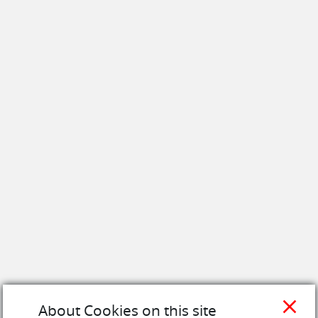
close
About Cookies on this site