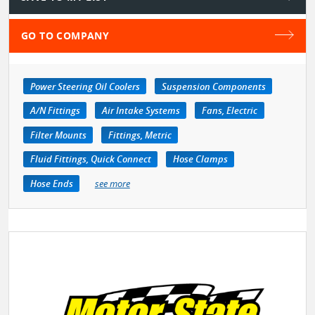
GO TO COMPANY
Power Steering Oil Coolers
Suspension Components
A/N Fittings
Air Intake Systems
Fans, Electric
Filter Mounts
Fittings, Metric
Fluid Fittings, Quick Connect
Hose Clamps
Hose Ends
see more