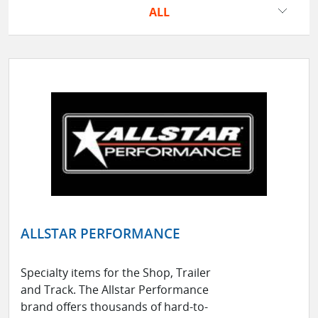
ALL
ALLSTAR PERFORMANCE
Specialty items for the Shop, Trailer
and Track. The Allstar Performance
brand offers thousands of hard-to-