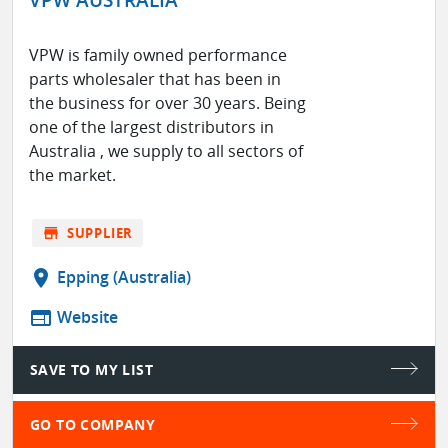
VPW is family owned performance
parts wholesaler that has been in
the business for over 30 years. Being
one of the largest distributors in
Australia , we supply to all sectors of
the market.
store
SUPPLIER
location_on
Epping (Australia)
web
Website
SAVE TO MY LIST
GO TO COMPANY