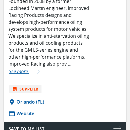
Founded in 2008 by a former
Lockheed Martin engineer, Improved
Racing Products designs and
develops high-performance oiling
system products for motor vehicles.
We specialize in anti-starvation oiling
products and oil cooling products
for the GM LS-series engine and
other high-performance platforms.
Improved Racing also prov ...
See more
store
SUPPLIER
location_on
Orlando (FL)
web
Website
SAVE TO MY LIST