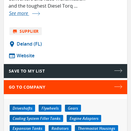
and the toughest Diesel Torq ...
See more
store
SUPPLIER
location_on
Deland (FL)
web
Website
SAVE TO MY LIST
GO TO COMPANY
Driveshafts
Flywheels
Gears
Cooling System Filler Tanks
Engine Adapters
Expansion Tanks
Radiators
Thermostat Housings