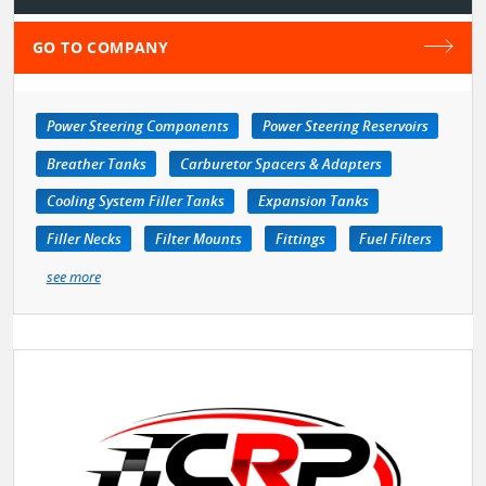
GO TO COMPANY
Power Steering Components
Power Steering Reservoirs
Breather Tanks
Carburetor Spacers & Adapters
Cooling System Filler Tanks
Expansion Tanks
Filler Necks
Filter Mounts
Fittings
Fuel Filters
see more