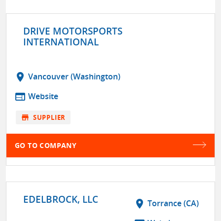
DRIVE MOTORSPORTS
INTERNATIONAL
location_on
Vancouver (Washington)
web
Website
store
SUPPLIER
GO TO COMPANY
EDELBROCK, LLC
location_on
Torrance (CA)