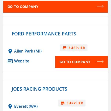
GO TO COMPANY
FORD PERFORMANCE PARTS
store
SUPPLIER
location_on
Allen Park (MI)
web
Website
GO TO COMPANY
JOES RACING PRODUCTS
store
SUPPLIER
location_on
Everett (WA)