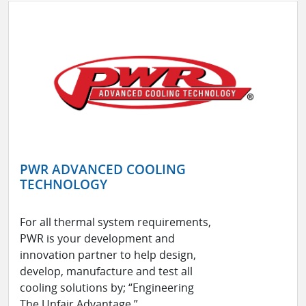
PWR ADVANCED COOLING
TECHNOLOGY
For all thermal system requirements,
PWR is your development and
innovation partner to help design,
develop, manufacture and test all
cooling solutions by; “Engineering
The Unfair Advantage.”