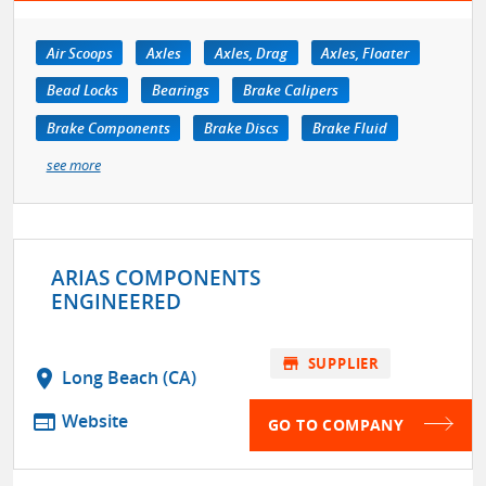
Air Scoops
Axles
Axles, Drag
Axles, Floater
Bead Locks
Bearings
Brake Calipers
Brake Components
Brake Discs
Brake Fluid
see more
ARIAS COMPONENTS
ENGINEERED
store
SUPPLIER
location_on
Long Beach (CA)
web
Website
GO TO COMPANY