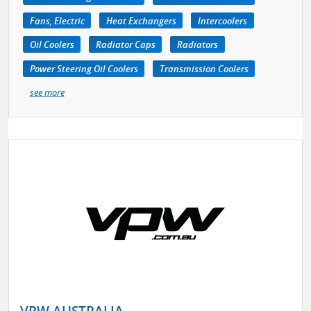
Fans, Electric
Heat Exchangers
Intercoolers
Oil Coolers
Radiator Caps
Radiators
Power Steering Oil Coolers
Transmission Coolers
see more
VPW AUSTRALIA