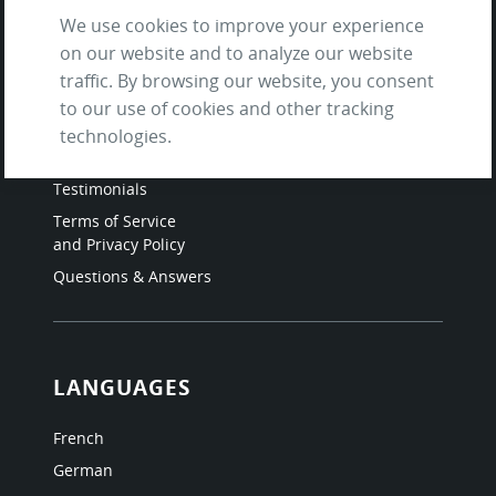
We use cookies to improve your experience
on our website and to analyze our website
SITE
traffic. By browsing our website, you consent
to our use of cookies and other tracking
Contact us
technologies.
About Us / The Team
Testimonials
Terms of Service
and Privacy Policy
Questions & Answers
LANGUAGES
French
German