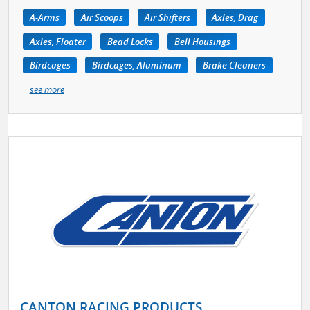
A-Arms
Air Scoops
Air Shifters
Axles, Drag
Axles, Floater
Bead Locks
Bell Housings
Birdcages
Birdcages, Aluminum
Brake Cleaners
see more
CANTON RACING PRODUCTS