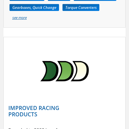
Gearboxes, Quick Change
Torque Converters
see more
IMPROVED RACING
PRODUCTS