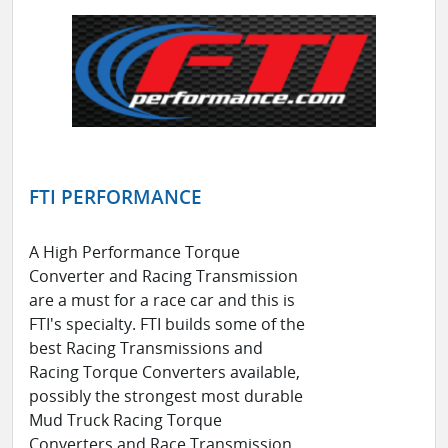
FTI PERFORMANCE
A High Performance Torque
Converter and Racing Transmission
are a must for a race car and this is
FTI's specialty. FTI builds some of the
best Racing Transmissions and
Racing Torque Converters available,
possibly the strongest most durable
Mud Truck Racing Torque
Converters and Race Transmission