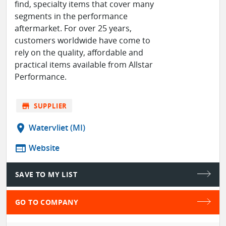
find, specialty items that cover many
segments in the performance
aftermarket. For over 25 years,
customers worldwide have come to
rely on the quality, affordable and
practical items available from Allstar
Performance.
store
SUPPLIER
location_on
Watervliet (MI)
web
Website
SAVE TO MY LIST
GO TO COMPANY