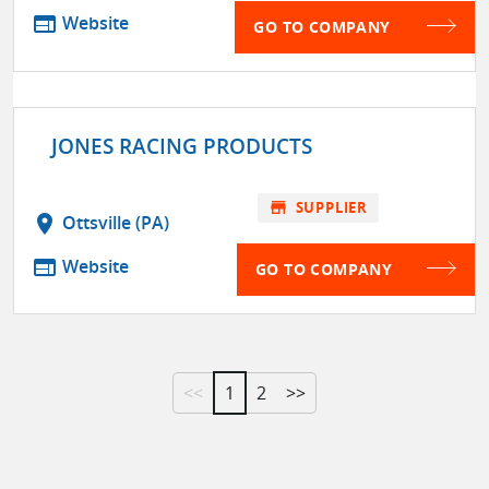
web
Website
GO TO COMPANY
JONES RACING PRODUCTS
store
SUPPLIER
location_on
Ottsville (PA)
web
Website
GO TO COMPANY
<<
1
2
>>