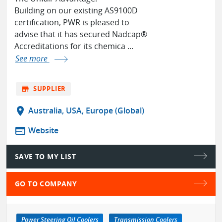
Building on our existing AS9100D
certification, PWR is pleased to
advise that it has secured Nadcap®
Accreditations for its chemica ...
See more
store
SUPPLIER
location_on
Australia, USA, Europe (Global)
web
Website
SAVE TO MY LIST
GO TO COMPANY
Power Steering Oil Coolers
Transmission Coolers