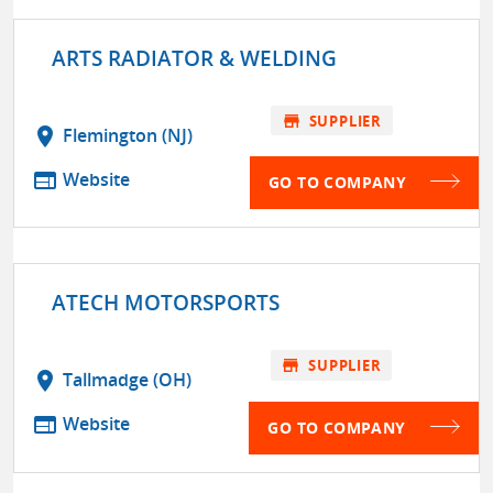
ARTS RADIATOR & WELDING
store
SUPPLIER
location_on
Flemington (NJ)
web
Website
GO TO COMPANY
ATECH MOTORSPORTS
store
SUPPLIER
location_on
Tallmadge (OH)
web
Website
GO TO COMPANY