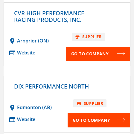
CVR HIGH PERFORMANCE
RACING PRODUCTS, INC.
store
SUPPLIER
location_on
Arnprior (ON)
web
Website
GO TO COMPANY
DIX PERFORMANCE NORTH
store
SUPPLIER
location_on
Edmonton (AB)
web
Website
GO TO COMPANY