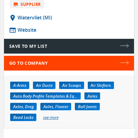
store
SUPPLIER
location_on
Watervliet (MI)
web
Website
SAVE TO MY LIST
GO TO COMPANY
A-Arms
Air Ducts
Air Scoops
Air Shifters
Auto Body Profile Templates & Equipment
Axles
Axles, Drag
Axles, Floater
Ball Joints
Bead Locks
see more