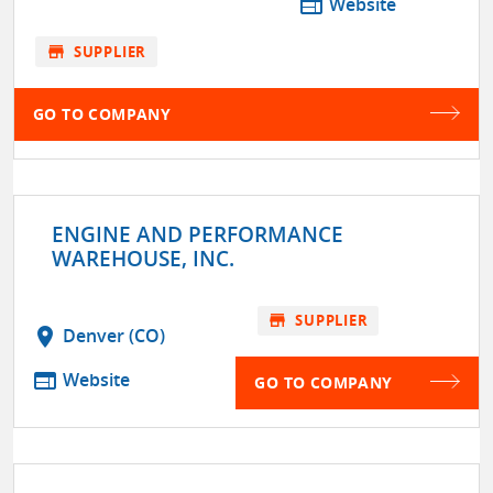
web
Website
store
SUPPLIER
GO TO COMPANY
ENGINE AND PERFORMANCE
WAREHOUSE, INC.
store
SUPPLIER
location_on
Denver (CO)
web
Website
GO TO COMPANY