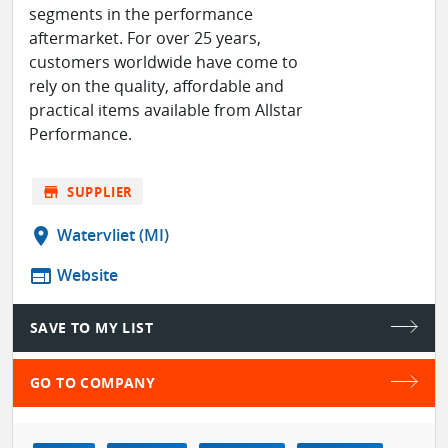
segments in the performance
aftermarket. For over 25 years,
customers worldwide have come to
rely on the quality, affordable and
practical items available from Allstar
Performance.
store
SUPPLIER
location_on
Watervliet (MI)
web
Website
SAVE TO MY LIST
GO TO COMPANY