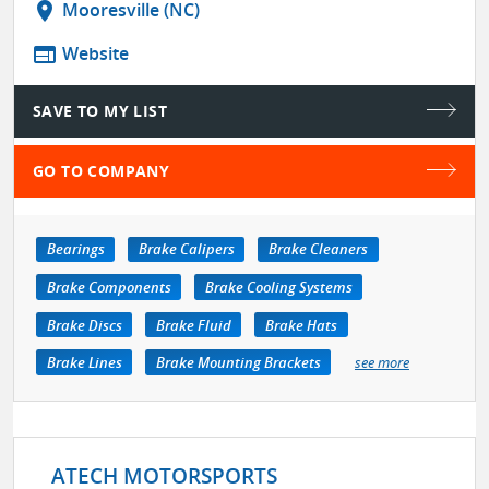
location_on
Mooresville (NC)
web
Website
SAVE TO MY LIST
GO TO COMPANY
Bearings
Brake Calipers
Brake Cleaners
Brake Components
Brake Cooling Systems
Brake Discs
Brake Fluid
Brake Hats
Brake Lines
Brake Mounting Brackets
see more
ATECH MOTORSPORTS