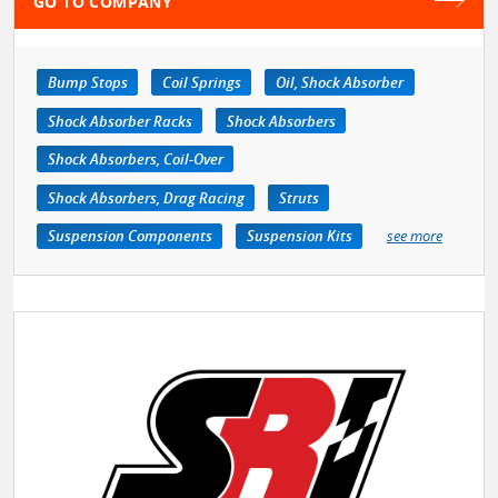
GO TO COMPANY
Bump Stops
Coil Springs
Oil, Shock Absorber
Shock Absorber Racks
Shock Absorbers
Shock Absorbers, Coil-Over
Shock Absorbers, Drag Racing
Struts
Suspension Components
Suspension Kits
see more