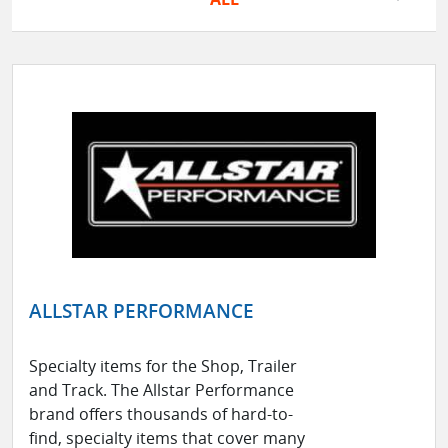
ALLSTAR PERFORMANCE
Specialty items for the Shop, Trailer
and Track. The Allstar Performance
brand offers thousands of hard-to-
find, specialty items that cover many