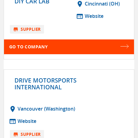
DIY CAR LAB
location_on
Cincinnati (OH)
web
Website
store
SUPPLIER
GO TO COMPANY
DRIVE MOTORSPORTS
INTERNATIONAL
location_on
Vancouver (Washington)
web
Website
store
SUPPLIER