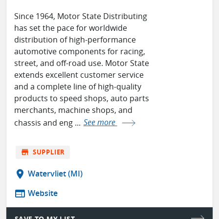
Since 1964, Motor State Distributing
has set the pace for worldwide
distribution of high-performance
automotive components for racing,
street, and off-road use. Motor State
extends excellent customer service
and a complete line of high-quality
products to speed shops, auto parts
merchants, machine shops, and
chassis and eng ...
See more
store
SUPPLIER
location_on
Watervliet (MI)
web
Website
SAVE TO MY LIST