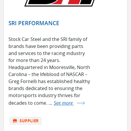
SRI PERFORMANCE
Stock Car Steel and the SRI family of
brands have been providing parts
and services to the racing industry
for more than 24 years.
Headquartered in Mooresville, North
Carolina – the lifeblood of NASCAR –
Greg Fornelli has established healthy
brands dedicated to ensuring the
motorsports industry thrives for
decades to come. ...
See more
store
SUPPLIER