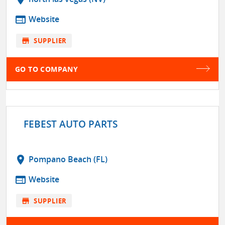
web
Website
store
SUPPLIER
GO TO COMPANY
FEBEST AUTO PARTS
location_on
Pompano Beach (FL)
web
Website
store
SUPPLIER