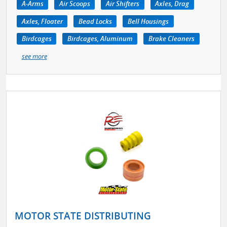
A-Arms
Air Scoops
Air Shifters
Axles, Drag
Axles, Floater
Bead Locks
Bell Housings
Birdcages
Birdcages, Aluminum
Brake Cleaners
see more
MOTOR STATE DISTRIBUTING