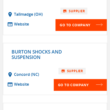
store
SUPPLIER
location_on
Tallmadge (OH)
web
Website
GO TO COMPANY
BURTON SHOCKS AND
SUSPENSION
store
SUPPLIER
location_on
Concord (NC)
web
Website
GO TO COMPANY