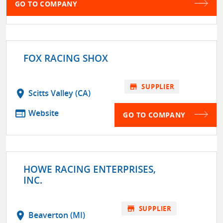
GO TO COMPANY
FOX RACING SHOX
store
SUPPLIER
location_on
Scitts Valley (CA)
web
Website
GO TO COMPANY
HOWE RACING ENTERPRISES,
INC.
store
SUPPLIER
location_on
Beaverton (MI)