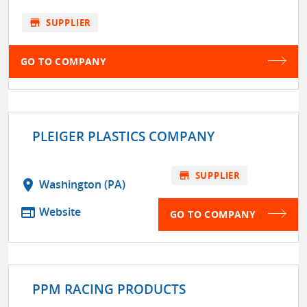
store
SUPPLIER
GO TO COMPANY
PLEIGER PLASTICS COMPANY
store
SUPPLIER
location_on
Washington (PA)
web
Website
GO TO COMPANY
PPM RACING PRODUCTS