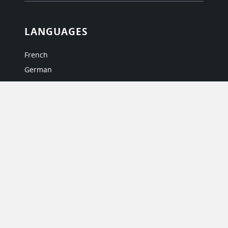
LANGUAGES
French
German
Italian
Japanese
Portuguese
Spanish
MY ACCOUNT
My User Profile
Upgrade Now