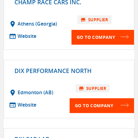
CHAMP RACE CARS INC.
store
SUPPLIER
location_on
Athens (Georgia)
web
Website
GO TO COMPANY
DIX PERFORMANCE NORTH
store
SUPPLIER
location_on
Edmonton (AB)
web
Website
GO TO COMPANY