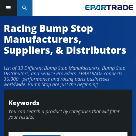
search
Log in or sign up in seconds
Racing Bump Stop
Manufacturers,
EMAIL ADDRESS
Suppliers, & Distributors
List of 33 Different Bump Stop Manufacturers, Bump Stop
PASSWORD
Distributors, and Service Providers. EPARTRADE connects
36,000+ performance and racing parts businesses
worldwide. Bump Stop are just the beginning.
KEEP ME LOGGED IN
Keywords
You can search a product by categories that will filter
LOG IN
your results.
Forgot Password?