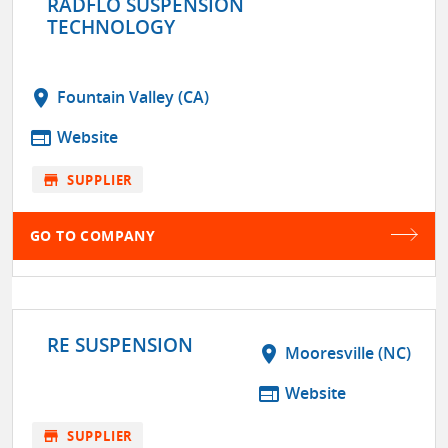
RADFLO SUSPENSION
TECHNOLOGY
location_on
Fountain Valley (CA)
web
Website
store
SUPPLIER
GO TO COMPANY
RE SUSPENSION
location_on
Mooresville (NC)
web
Website
store
SUPPLIER