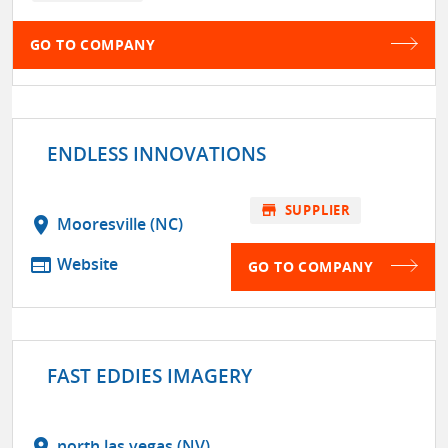
GO TO COMPANY
ENDLESS INNOVATIONS
store
SUPPLIER
location_on
Mooresville (NC)
web
Website
GO TO COMPANY
FAST EDDIES IMAGERY
location_on
north las vegas (NV)