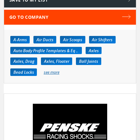
GO TO COMPANY
A-Arms
Air Ducts
Air Scoops
Air Shifters
Auto Body Profile Templates & Equipment
Axles
Axles, Drag
Axles, Floater
Ball Joints
Bead Locks
see more