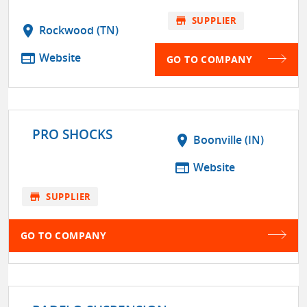
store
SUPPLIER
location_on
Rockwood (TN)
web
Website
GO TO COMPANY
PRO SHOCKS
location_on
Boonville (IN)
web
Website
store
SUPPLIER
GO TO COMPANY