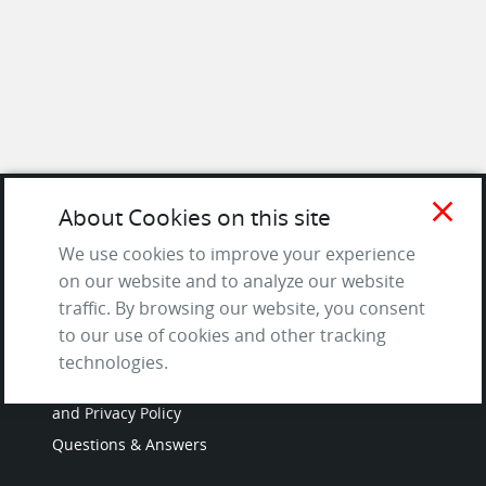
close
About Cookies on this site
SITE
We use cookies to improve your experience
on our website and to analyze our website
Contact us
traffic. By browsing our website, you consent
About Us / The Team
to our use of cookies and other tracking
Testimonials
technologies.
Terms of Service
and Privacy Policy
Questions & Answers