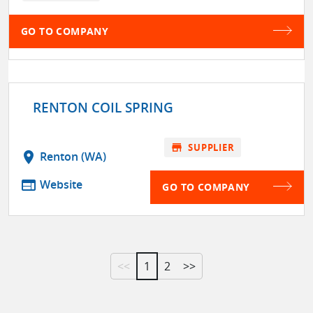
GO TO COMPANY
RENTON COIL SPRING
store
SUPPLIER
location_on
Renton (WA)
web
Website
GO TO COMPANY
<<
1
2
>>