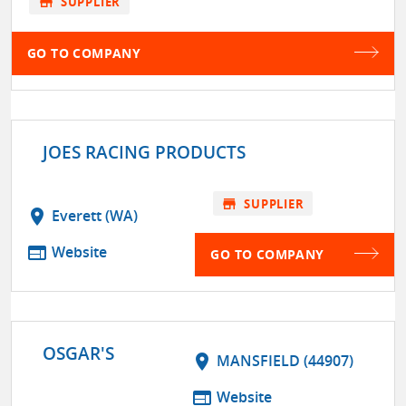
store
SUPPLIER
GO TO COMPANY
JOES RACING PRODUCTS
store
SUPPLIER
location_on
Everett (WA)
web
Website
GO TO COMPANY
OSGAR'S
location_on
MANSFIELD (44907)
web
Website