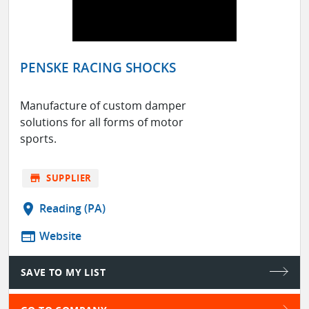
PENSKE RACING SHOCKS
Manufacture of custom damper
solutions for all forms of motor
sports.
store
SUPPLIER
location_on
Reading (PA)
web
Website
SAVE TO MY LIST