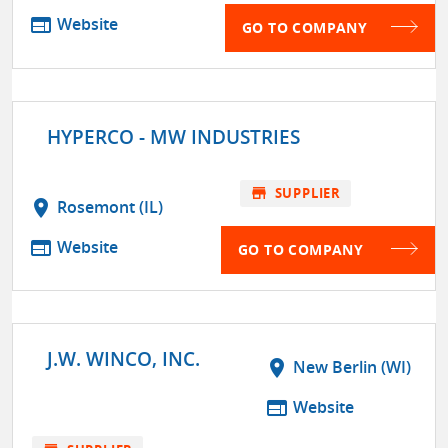
web
Website
GO TO COMPANY
HYPERCO - MW INDUSTRIES
store
SUPPLIER
location_on
Rosemont (IL)
web
Website
GO TO COMPANY
J.W. WINCO, INC.
location_on
New Berlin (WI)
web
Website