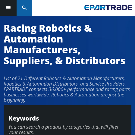
search
Racing Robotics &
Automation
Manufacturers,
Suppliers, & Distributors
List of 21 Different Robotics & Automation Manufacturers,
Robotics & Automation Distributors, and Service Providers.
EPARTRADE connects 36,000+ performance and racing parts
businesses worldwide. Robotics & Automation are just the
beginning.
Keywords
You can search a product by categories that will filter
your results.