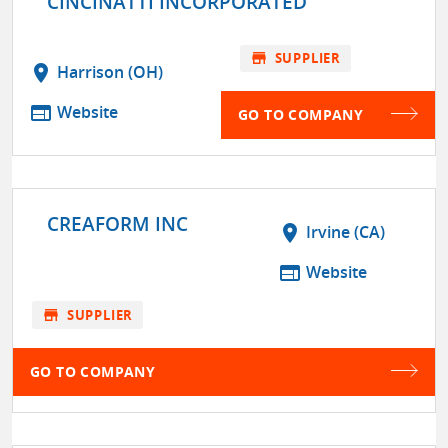
CINCINATTI INCORPORATED
store
SUPPLIER
location_on
Harrison (OH)
web
Website
GO TO COMPANY
CREAFORM INC
location_on
Irvine (CA)
web
Website
store
SUPPLIER
GO TO COMPANY