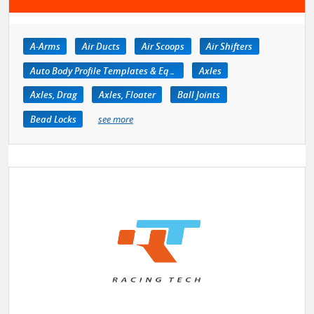
A-Arms
Air Ducts
Air Scoops
Air Shifters
Auto Body Profile Templates & Equipment
Axles
Axles, Drag
Axles, Floater
Ball Joints
Bead Locks
see more