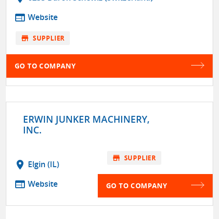
web
Website
store
SUPPLIER
GO TO COMPANY
ERWIN JUNKER MACHINERY,
INC.
store
SUPPLIER
location_on
Elgin (IL)
web
Website
GO TO COMPANY