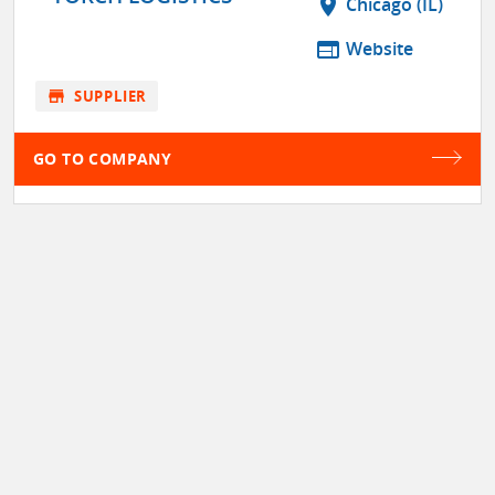
location_on
Chicago (IL)
web
Website
store
SUPPLIER
GO TO COMPANY