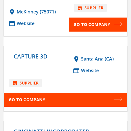
store
SUPPLIER
location_on
McKinney (75071)
web
Website
GO TO COMPANY
CAPTURE 3D
location_on
Santa Ana (CA)
web
Website
store
SUPPLIER
GO TO COMPANY