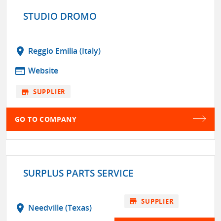
STUDIO DROMO
location_on
Reggio Emilia (Italy)
web
Website
store
SUPPLIER
GO TO COMPANY
SURPLUS PARTS SERVICE
store
SUPPLIER
location_on
Needville (Texas)