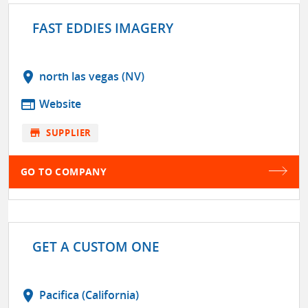
FAST EDDIES IMAGERY
location_on
north las vegas (NV)
web
Website
store
SUPPLIER
GO TO COMPANY
GET A CUSTOM ONE
location_on
Pacifica (California)