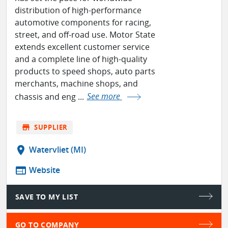
distribution of high-performance
automotive components for racing,
street, and off-road use. Motor State
extends excellent customer service
and a complete line of high-quality
products to speed shops, auto parts
merchants, machine shops, and
chassis and eng ...
See more
store
SUPPLIER
location_on
Watervliet (MI)
web
Website
SAVE TO MY LIST
GO TO COMPANY