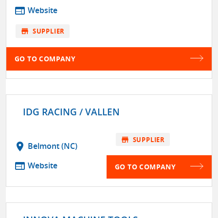
web
Website
store
SUPPLIER
GO TO COMPANY
IDG RACING / VALLEN
store
SUPPLIER
location_on
Belmont (NC)
web
Website
GO TO COMPANY