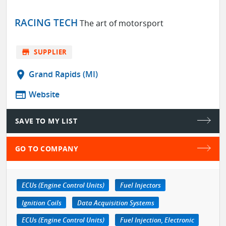
RACING TECH
The art of motorsport
store
SUPPLIER
location_on
Grand Rapids (MI)
web
Website
SAVE TO MY LIST
GO TO COMPANY
ECUs (Engine Control Units)
Fuel Injectors
Ignition Coils
Data Acquisition Systems
ECUs (Engine Control Units)
Fuel Injection, Electronic