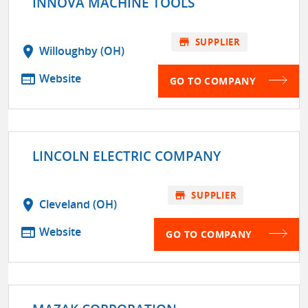
INNOVA MACHINE TOOLS
store
SUPPLIER
location_on
Willoughby (OH)
web
Website
GO TO COMPANY
LINCOLN ELECTRIC COMPANY
store
SUPPLIER
location_on
Cleveland (OH)
web
Website
GO TO COMPANY