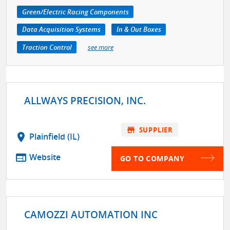
Green/Electric Racing Components
Data Acquisition Systems
In & Out Boxes
Traction Control
see more
ALLWAYS PRECISION, INC.
store
SUPPLIER
location_on
Plainfield (IL)
web
Website
GO TO COMPANY
CAMOZZI AUTOMATION INC