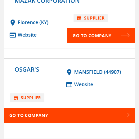
MAZAK CORPORATION
store
SUPPLIER
location_on
Florence (KY)
web
Website
GO TO COMPANY
OSGAR'S
location_on
MANSFIELD (44907)
web
Website
store
SUPPLIER
GO TO COMPANY