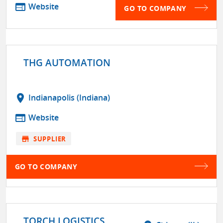
web
Website
GO TO COMPANY
THG AUTOMATION
location_on
Indianapolis (Indiana)
web
Website
store
SUPPLIER
GO TO COMPANY
TORCH LOGISTICS