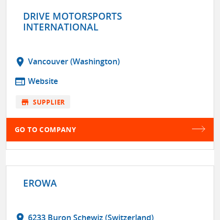
DRIVE MOTORSPORTS
INTERNATIONAL
location_on
Vancouver (Washington)
web
Website
store
SUPPLIER
GO TO COMPANY
EROWA
location_on
6233 Buron Schewiz (Switzerland)