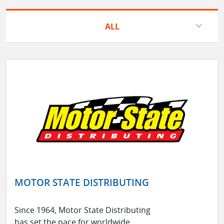
ALL
MOTOR STATE DISTRIBUTING
Since 1964, Motor State Distributing
has set the pace for worldwide