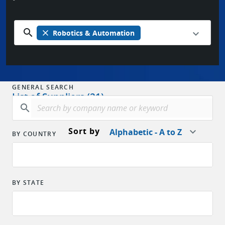
search
close
Robotics & Automation
GENERAL SEARCH
List of Suppliers (21)
search
Sort by
Alphabetic - A to Z
BY COUNTRY
BY STATE