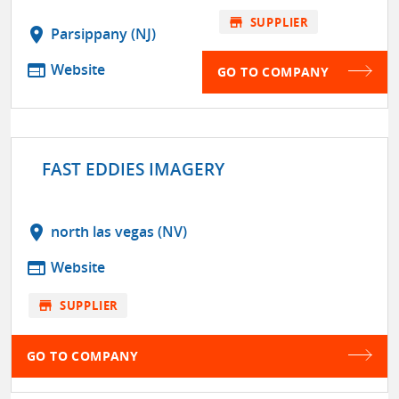
store
SUPPLIER
location_on
Parsippany (NJ)
web
Website
GO TO COMPANY
FAST EDDIES IMAGERY
location_on
north las vegas (NV)
web
Website
store
SUPPLIER
GO TO COMPANY