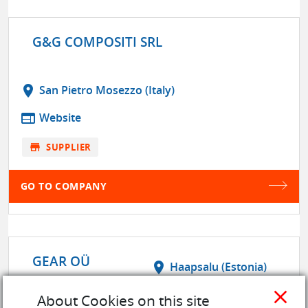
G&G COMPOSITI SRL
location_on
San Pietro Mosezzo (Italy)
web
Website
store
SUPPLIER
GO TO COMPANY
GEAR OÜ
location_on
Haapsalu (Estonia)
close
web
Website
About Cookies on this site