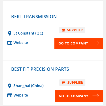
BERT TRANSMISSION
store
SUPPLIER
location_on
St Constant (QC)
web
Website
GO TO COMPANY
BEST FIT PRECISION PARTS
store
SUPPLIER
location_on
Shanghai (China)
web
Website
GO TO COMPANY