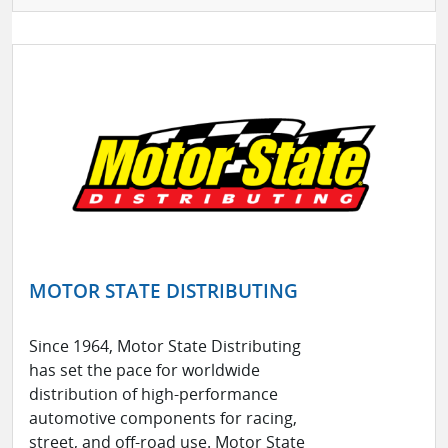
MOTOR STATE DISTRIBUTING
Since 1964, Motor State Distributing
has set the pace for worldwide
distribution of high-performance
automotive components for racing,
street, and off-road use. Motor State