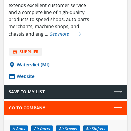
extends excellent customer service
and a complete line of high-quality
products to speed shops, auto parts
merchants, machine shops, and
chassis and eng ...
See more
store
SUPPLIER
location_on
Watervliet (MI)
web
Website
SAVE TO MY LIST
GO TO COMPANY
A-Arms
Air Ducts
Air Scoops
Air Shifters