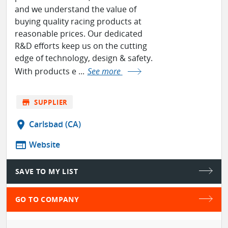
and we understand the value of
buying quality racing products at
reasonable prices. Our dedicated
R&D efforts keep us on the cutting
edge of technology, design & safety.
With products e ...
See more
store
SUPPLIER
location_on
Carlsbad (CA)
web
Website
SAVE TO MY LIST
GO TO COMPANY