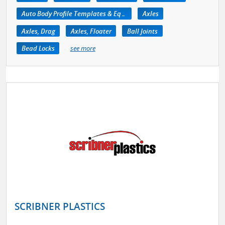
Auto Body Profile Templates & Equipment
Axles
Axles, Drag
Axles, Floater
Ball Joints
Bead Locks
see more
SCRIBNER PLASTICS