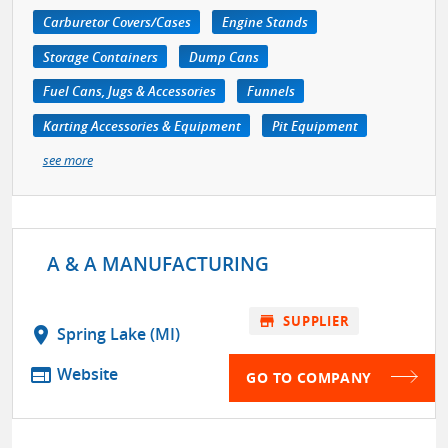
Carburetor Covers/Cases
Engine Stands
Storage Containers
Dump Cans
Fuel Cans, Jugs & Accessories
Funnels
Karting Accessories & Equipment
Pit Equipment
see more
A & A MANUFACTURING
store
SUPPLIER
location_on
Spring Lake (MI)
web
Website
GO TO COMPANY