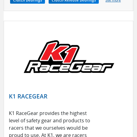
Clutch Bearings
Clutch Release Bearings
see more
K1 RACEGEAR
K1 RaceGear provides the highest
level of safety gear and products to
racers that we ourselves would be
proud to use. At K1, we are racers