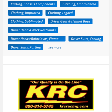
Karting, Chassis Components
Clothing, Embroidered
Clothing, Imprinted
Clothing, Logoed
Clothing, Sublimated
Driver Gear & Helmet Bags
Driver Head & Neck Restraints
Driver Hoods/Balaclavas, Flame Retardant
Driver Suits, Cooling
Driver Suits, Karting
see more