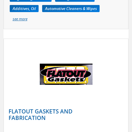
Additives, Oil
Automotive Cleaners & Wipes
see more
FLATOUT GASKETS AND
FABRICATION