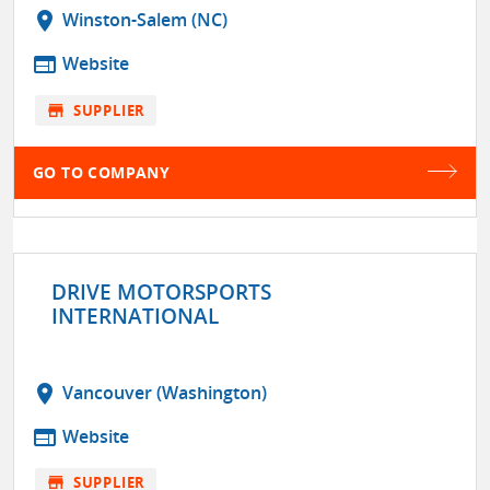
location_on
Winston-Salem (NC)
web
Website
store
SUPPLIER
GO TO COMPANY
DRIVE MOTORSPORTS
INTERNATIONAL
location_on
Vancouver (Washington)
web
Website
store
SUPPLIER