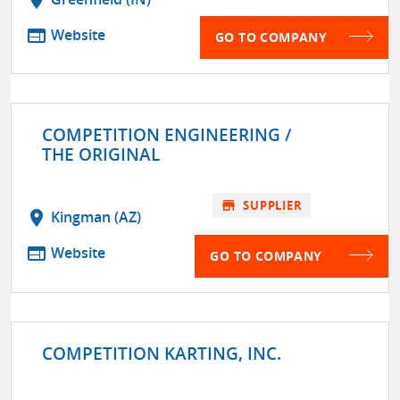
web
Website
GO TO COMPANY
COMPETITION ENGINEERING /
THE ORIGINAL
store
SUPPLIER
location_on
Kingman (AZ)
web
Website
GO TO COMPANY
COMPETITION KARTING, INC.