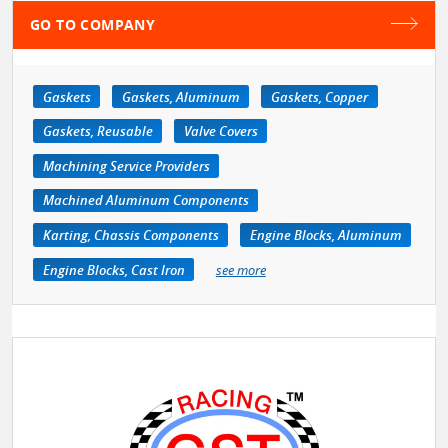
GO TO COMPANY
Gaskets
Gaskets, Aluminum
Gaskets, Copper
Gaskets, Reusable
Valve Covers
Machining Service Providers
Machined Aluminum Components
Karting, Chassis Components
Engine Blocks, Aluminum
Engine Blocks, Cast Iron
see more