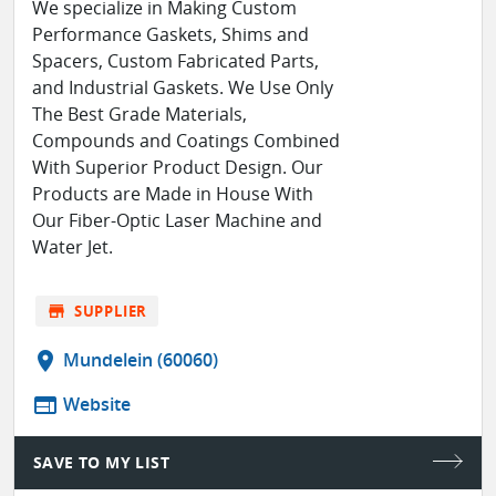
We specialize in Making Custom
Performance Gaskets, Shims and
Spacers, Custom Fabricated Parts,
and Industrial Gaskets. We Use Only
The Best Grade Materials,
Compounds and Coatings Combined
With Superior Product Design. Our
Products are Made in House With
Our Fiber-Optic Laser Machine and
Water Jet.
store
SUPPLIER
location_on
Mundelein (60060)
web
Website
SAVE TO MY LIST