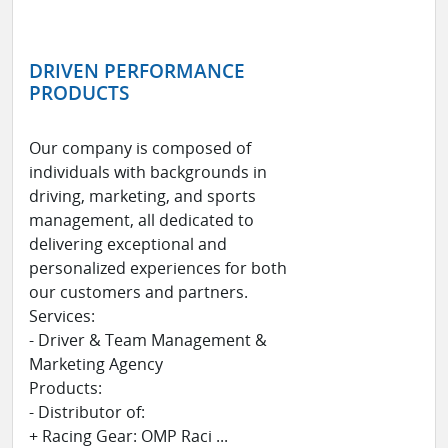
DRIVEN PERFORMANCE
PRODUCTS
Our company is composed of
individuals with backgrounds in
driving, marketing, and sports
management, all dedicated to
delivering exceptional and
personalized experiences for both
our customers and partners.
Services:
- Driver & Team Management &
Marketing Agency
Products:
- Distributor of:
+ Racing Gear: OMP Raci ...