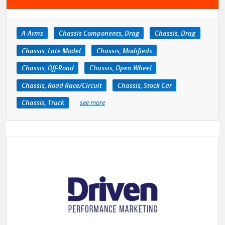
A-Arms
Chassis Components, Drag
Chassis, Drag
Chassis, Late Model
Chassis, Modifieds
Chassis, Off-Road
Chassis, Open Wheel
Chassis, Road Race/Circuit
Chassis, Stock Car
Chassis, Truck
see more