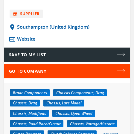
store
SUPPLIER
location_on
Southampton (United Kingdom)
web
Website
SAVE TO MY LIST
GO TO COMPANY
Brake Components
Chassis Components, Drag
Chassis, Drag
Chassis, Late Model
Chassis, Modifieds
Chassis, Open Wheel
Chassis, Road Race/Circuit
Chassis, Vintage/Historic