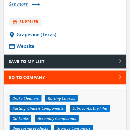
See more
store
SUPPLIER
location_on
Grapevine (Texas)
web
Website
SAVE TO MY LIST
GO TO COMPANY
Brake Cleaners
Karting Chassis
Karting, Chassis Components
Lubricants, Dry Film
Oil Tanks
Assembly Compounds
Degreasing Products
Storage Containers