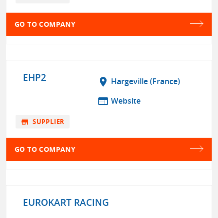
GO TO COMPANY
EHP2
location_on
Hargeville (France)
web
Website
store
SUPPLIER
GO TO COMPANY
EUROKART RACING