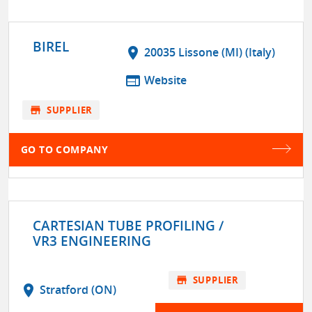
BIREL
location_on
20035 Lissone (MI) (Italy)
web
Website
store
SUPPLIER
GO TO COMPANY
CARTESIAN TUBE PROFILING /
VR3 ENGINEERING
store
SUPPLIER
location_on
Stratford (ON)