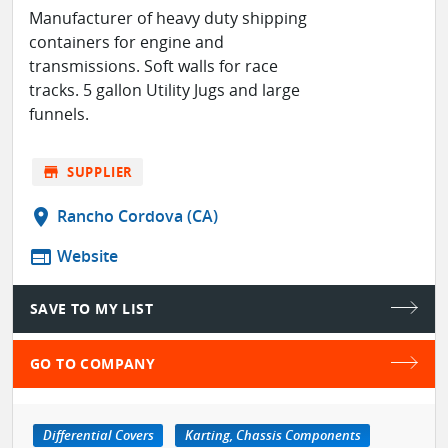
Manufacturer of heavy duty shipping
containers for engine and
transmissions. Soft walls for race
tracks. 5 gallon Utility Jugs and large
funnels.
store
SUPPLIER
location_on
Rancho Cordova (CA)
web
Website
SAVE TO MY LIST
GO TO COMPANY
Differential Covers
Karting, Chassis Components