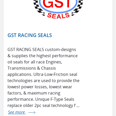
GST RACING SEALS
GST RACING SEALS custom-designs
& supplies the highest performance
oil seals for all race Engines,
Transmissions & Chassis
applications. Ultra-Low-Friction seal
technologies are used to provide the
lowest power losses, lowest wear
factors, & maximum racing
performance. Unique F-Type Seals
replace older 2pc seal technology f ...
See more