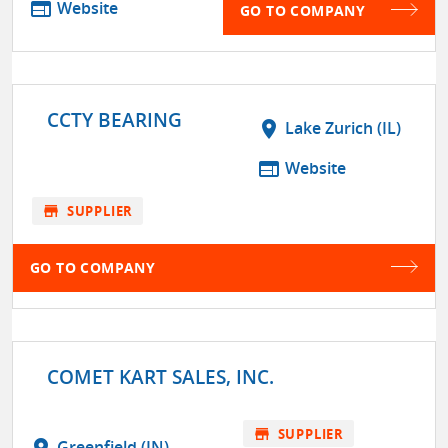
web
Website
GO TO COMPANY
CCTY BEARING
location_on
Lake Zurich (IL)
web
Website
store
SUPPLIER
GO TO COMPANY
COMET KART SALES, INC.
store
SUPPLIER
location_on
Greenfield (IN)