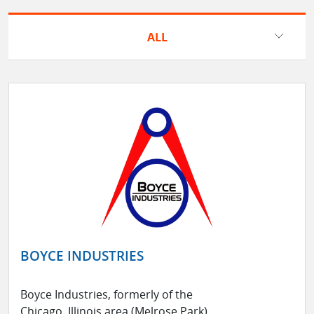
ALL
BOYCE INDUSTRIES
Boyce Industries, formerly of the
Chicago, Illinois area (Melrose Park),