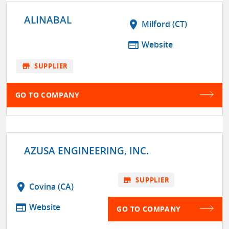
ALINABAL
location_on
Milford (CT)
web
Website
store
SUPPLIER
GO TO COMPANY
AZUSA ENGINEERING, INC.
store
SUPPLIER
location_on
Covina (CA)
web
Website
GO TO COMPANY