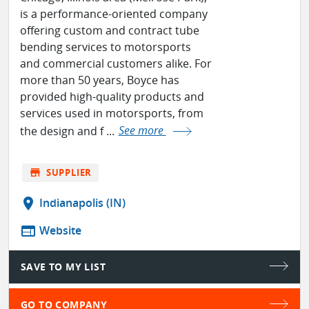
is a performance-oriented company
offering custom and contract tube
bending services to motorsports
and commercial customers alike. For
more than 50 years, Boyce has
provided high-quality products and
services used in motorsports, from
the design and f ...
See more
store
SUPPLIER
location_on
Indianapolis (IN)
web
Website
SAVE TO MY LIST
GO TO COMPANY