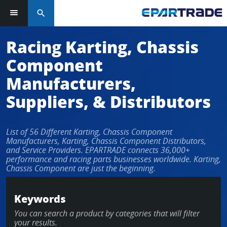
search
Log in or sign up in seconds
Racing Karting, Chassis
Component
EMAIL ADDRESS
Manufacturers,
Suppliers, & Distributors
PASSWORD
List of 56 Different Karting, Chassis Component
Manufacturers, Karting, Chassis Component Distributors,
and Service Providers. EPARTRADE connects 36,000+
performance and racing parts businesses worldwide. Karting,
KEEP ME LOGGED IN
Chassis Component are just the beginning.
LOG IN
Keywords
You can search a product by categories that will filter
Forgot Password?
your results.