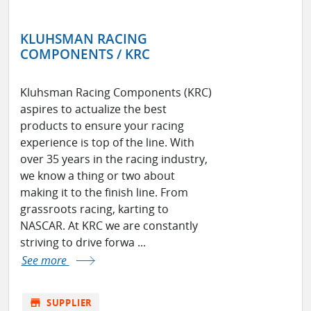
KLUHSMAN RACING
COMPONENTS / KRC
Kluhsman Racing Components (KRC)
aspires to actualize the best
products to ensure your racing
experience is top of the line. With
over 35 years in the racing industry,
we know a thing or two about
making it to the finish line. From
grassroots racing, karting to
NASCAR. At KRC we are constantly
striving to drive forwa ...
See more
store
SUPPLIER