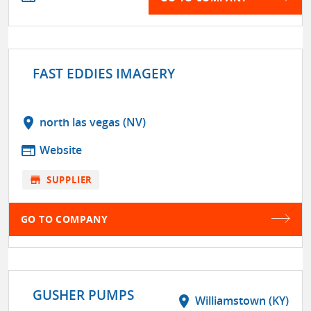
FAST EDDIES IMAGERY
location_on
north las vegas (NV)
web
Website
store
SUPPLIER
GO TO COMPANY
GUSHER PUMPS
location_on
Williamstown (KY)