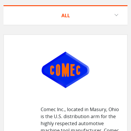
ALL
Comec Inc., located in Masury, Ohio
is the U.S. distribution arm for the
highly respected automotive
machine tool manufacturer, Comec,