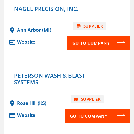
NAGEL PRECISION, INC.
store
SUPPLIER
location_on
Ann Arbor (MI)
web
Website
GO TO COMPANY
PETERSON WASH & BLAST
SYSTEMS
store
SUPPLIER
location_on
Rose Hill (KS)
web
Website
GO TO COMPANY