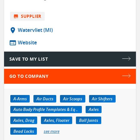
store
SUPPLIER
location_on
Watervliet (MI)
web
Website
SAVE TO MY LIST
GO TO COMPANY
A-Arms
Air Ducts
Air Scoops
Air Shifters
Auto Body Profile Templates & Equipment
Axles
Axles, Drag
Axles, Floater
Ball Joints
Bead Locks
see more