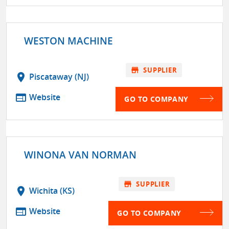
WESTON MACHINE
store
SUPPLIER
location_on
Piscataway (NJ)
web
Website
GO TO COMPANY
WINONA VAN NORMAN
store
SUPPLIER
location_on
Wichita (KS)
web
Website
GO TO COMPANY