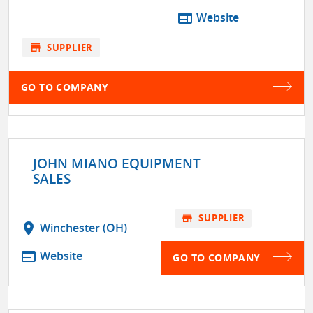
web
Website
store
SUPPLIER
GO TO COMPANY
JOHN MIANO EQUIPMENT
SALES
store
SUPPLIER
location_on
Winchester (OH)
web
Website
GO TO COMPANY