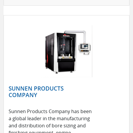
SUNNEN PRODUCTS
COMPANY
Sunnen Products Company has been
a global leader in the manufacturing
and distribution of bore sizing and
finishing equipment, engine