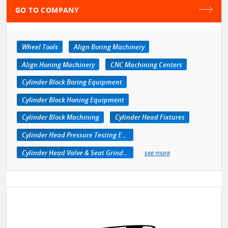
GO TO COMPANY
Wheel Tools
Align Boring Machinery
Align Honing Machinery
CNC Machining Centers
Cylinder Block Boring Equipment
Cylinder Block Honing Equipment
Cylinder Block Machining
Cylinder Head Fixtures
Cylinder Head Pressure Testing Equipment
Cylinder Head Valve & Seat Grinders
see more