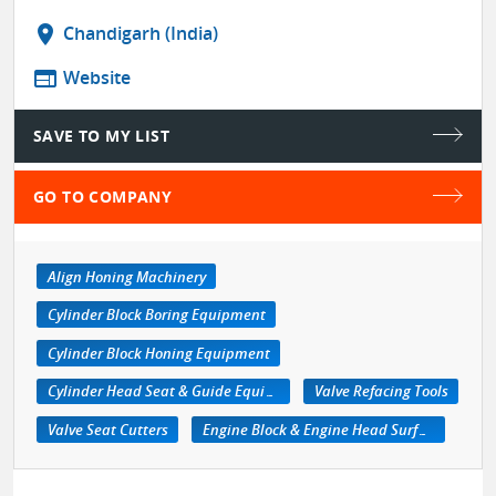
location_on
Chandigarh (India)
web
Website
SAVE TO MY LIST
GO TO COMPANY
Align Honing Machinery
Cylinder Block Boring Equipment
Cylinder Block Honing Equipment
Cylinder Head Seat & Guide Equipment
Valve Refacing Tools
Valve Seat Cutters
Engine Block & Engine Head Surfacing Machine