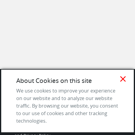
close
About Cookies on this site
SITE
We use cookies to improve your experience
on our website and to analyze our website
Contact us
traffic. By browsing our website, you consent
About Us / The Team
to our use of cookies and other tracking
Testimonials
technologies.
Terms of Service