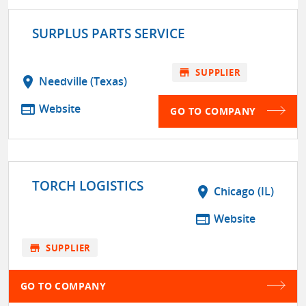
SURPLUS PARTS SERVICE
store
SUPPLIER
location_on
Needville (Texas)
web
Website
GO TO COMPANY
TORCH LOGISTICS
location_on
Chicago (IL)
web
Website
store
SUPPLIER
GO TO COMPANY