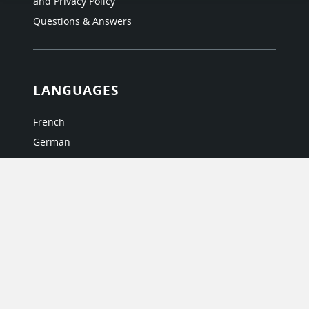
and Privacy Policy
Questions & Answers
LANGUAGES
French
German
Italian
Japanese
Portuguese
Spanish
MY ACCOUNT