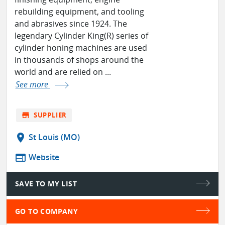
rebuilding equipment, and tooling
and abrasives since 1924. The
legendary Cylinder King(R) series of
cylinder honing machines are used
in thousands of shops around the
world and are relied on ...
See more
store
SUPPLIER
location_on
St Louis (MO)
web
Website
SAVE TO MY LIST
GO TO COMPANY