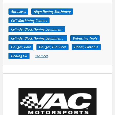
Abrasives
Align Honing Machinery
CNC Machining Centers
Cylinder Block Honing Equipment
Cylinder Block Honing Equipment, Portable
Deburring Tools
Gauges, Bore
Gauges, Dial Bore
Hones, Portable
Honing Oil
see more