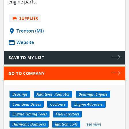
engine parts.
store
SUPPLIER
location_on
Trenton (MI)
web
Website
SAVE TO MY LIST
GO TO COMPANY
Bearings
Additives, Radiator
Bearings, Engine
Cam Gear Drives
Coolants
Engine Adapters
Engine Timing Tools
Fuel Injectors
Harmonic Dampers
Ignition Coils
see more