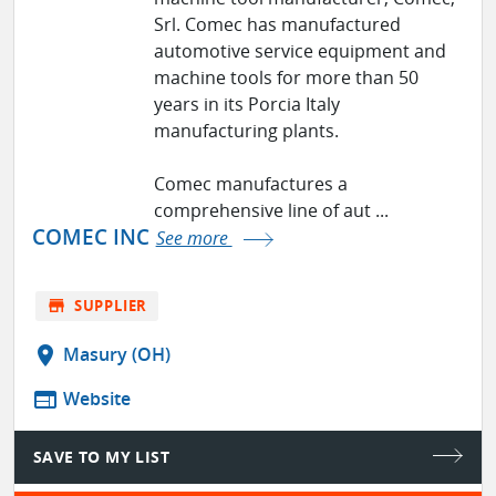
Srl. Comec has manufactured
automotive service equipment and
machine tools for more than 50
years in its Porcia Italy
manufacturing plants.
Comec manufactures a
comprehensive line of aut ...
COMEC INC
See more
store
SUPPLIER
location_on
Masury (OH)
web
Website
SAVE TO MY LIST