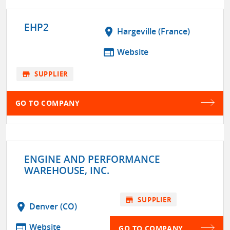
EHP2
location_on
Hargeville (France)
web
Website
store
SUPPLIER
GO TO COMPANY
ENGINE AND PERFORMANCE
WAREHOUSE, INC.
store
SUPPLIER
location_on
Denver (CO)
web
Website
GO TO COMPANY