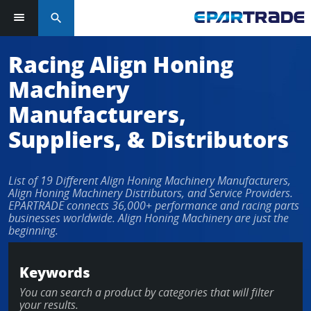
search
Racing Align Honing
Machinery
Manufacturers,
Suppliers, & Distributors
List of 19 Different Align Honing Machinery Manufacturers,
Align Honing Machinery Distributors, and Service Providers.
EPARTRADE connects 36,000+ performance and racing parts
businesses worldwide. Align Honing Machinery are just the
beginning.
Keywords
You can search a product by categories that will filter
your results.