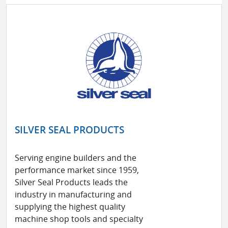
SILVER SEAL PRODUCTS
Serving engine builders and the
performance market since 1959,
Silver Seal Products leads the
industry in manufacturing and
supplying the highest quality
machine shop tools and specialty