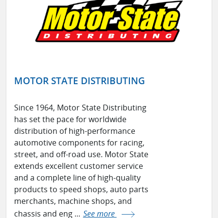
MOTOR STATE DISTRIBUTING
Since 1964, Motor State Distributing
has set the pace for worldwide
distribution of high-performance
automotive components for racing,
street, and off-road use. Motor State
extends excellent customer service
and a complete line of high-quality
products to speed shops, auto parts
merchants, machine shops, and
chassis and eng ...
See more