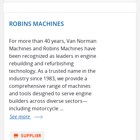
ROBINS MACHINES
For more than 40 years, Van Norman
Machines and Robins Machines have
been recognized as leaders in engine
rebuilding and refurbishing
technology. As a trusted name in the
industry since 1983, we provide a
comprehensive range of machines
and tools designed to serve engine
builders across diverse sectors—
including motorcycle ...
See more
store
SUPPLIER