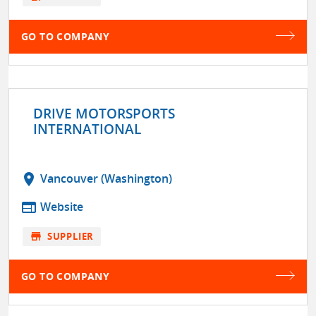
GO TO COMPANY
DRIVE MOTORSPORTS
INTERNATIONAL
location_on
Vancouver (Washington)
web
Website
store
SUPPLIER
GO TO COMPANY