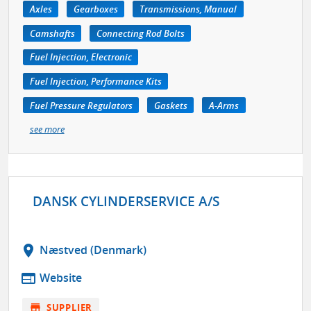
Axles
Gearboxes
Transmissions, Manual
Camshafts
Connecting Rod Bolts
Fuel Injection, Electronic
Fuel Injection, Performance Kits
Fuel Pressure Regulators
Gaskets
A-Arms
see more
DANSK CYLINDERSERVICE A/S
location_on
Næstved (Denmark)
web
Website
store
SUPPLIER