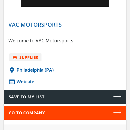
VAC MOTORSPORTS
Welcome to VAC Motorsports!
store
SUPPLIER
location_on
Philadelphia (PA)
web
Website
SAVE TO MY LIST
GO TO COMPANY