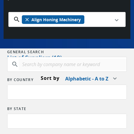
search
close
Align Honing Machinery
GENERAL SEARCH
List of Suppliers (19)
search
Sort by
Alphabetic - A to Z
BY COUNTRY
BY STATE