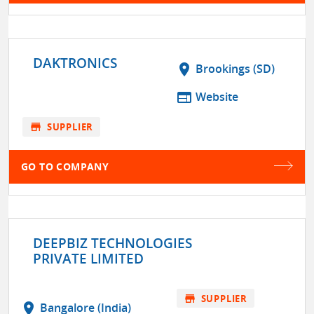
DAKTRONICS
location_on
Brookings (SD)
web
Website
store
SUPPLIER
GO TO COMPANY
DEEPBIZ TECHNOLOGIES
PRIVATE LIMITED
store
SUPPLIER
location_on
Bangalore (India)