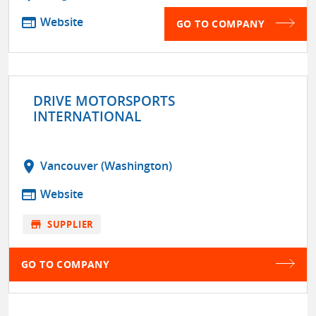
web
Website
GO TO COMPANY
DRIVE MOTORSPORTS
INTERNATIONAL
location_on
Vancouver (Washington)
web
Website
store
SUPPLIER
GO TO COMPANY