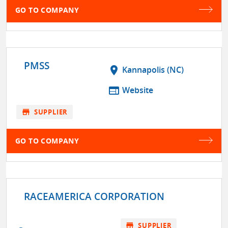
GO TO COMPANY
PMSS
location_on
Kannapolis (NC)
web
Website
store
SUPPLIER
GO TO COMPANY
RACEAMERICA CORPORATION
store
SUPPLIER