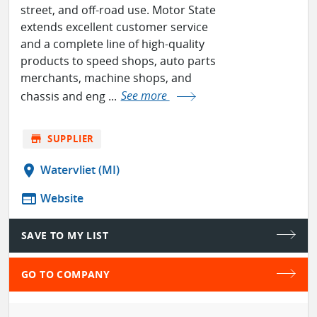
street, and off-road use. Motor State
extends excellent customer service
and a complete line of high-quality
products to speed shops, auto parts
merchants, machine shops, and
chassis and eng ...
See more
store
SUPPLIER
location_on
Watervliet (MI)
web
Website
SAVE TO MY LIST
GO TO COMPANY