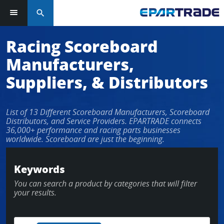
search
Racing Scoreboard
Manufacturers,
Suppliers, & Distributors
List of 13 Different Scoreboard Manufacturers, Scoreboard
Distributors, and Service Providers. EPARTRADE connects
36,000+ performance and racing parts businesses
worldwide. Scoreboard are just the beginning.
Keywords
You can search a product by categories that will filter
your results.