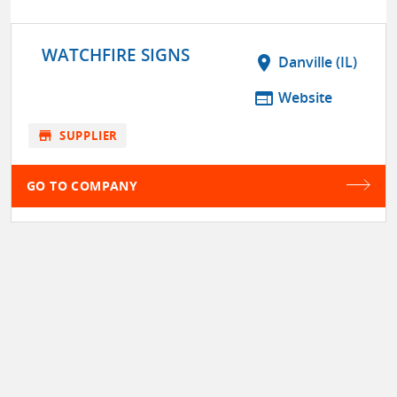
WATCHFIRE SIGNS
location_on
Danville (IL)
web
Website
store
SUPPLIER
GO TO COMPANY