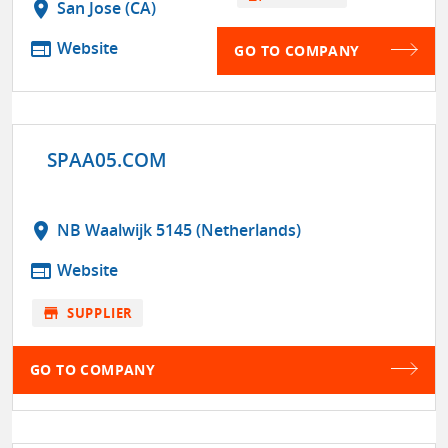
location_on
San Jose (CA)
web
Website
GO TO COMPANY
SPAA05.COM
location_on
NB Waalwijk 5145 (Netherlands)
web
Website
store
SUPPLIER
GO TO COMPANY