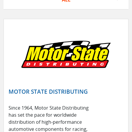
MOTOR STATE DISTRIBUTING
Since 1964, Motor State Distributing
has set the pace for worldwide
distribution of high-performance
automotive components for racing,