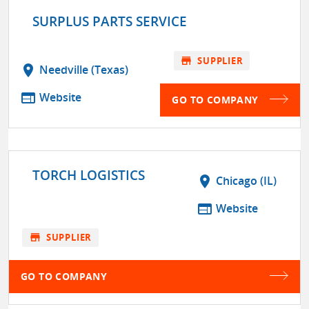
SURPLUS PARTS SERVICE
store
SUPPLIER
location_on
Needville (Texas)
web
Website
GO TO COMPANY
TORCH LOGISTICS
location_on
Chicago (IL)
web
Website
store
SUPPLIER
GO TO COMPANY