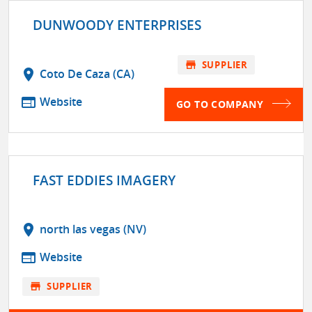
DUNWOODY ENTERPRISES
store
SUPPLIER
location_on
Coto De Caza (CA)
web
Website
GO TO COMPANY
FAST EDDIES IMAGERY
location_on
north las vegas (NV)
web
Website
store
SUPPLIER