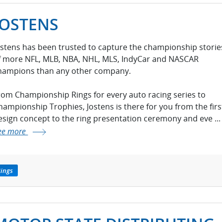
JOSTENS
ostens has been trusted to capture the championship storie
f more NFL, MLB, NBA, NHL, MLS, IndyCar and NASCAR
hampions than any other company.
rom Championship Rings for every auto racing series to
hampionship Trophies, Jostens is there for you from the firs
esign concept to the ring presentation ceremony and eve ...
ee more
ings