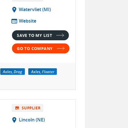
location_on
Watervliet (MI)
web
Website
SAVE TO MY LIST
GO TO COMPANY
Axles, Drag
Axles, Floater
store
SUPPLIER
location_on
Lincoln (NE)