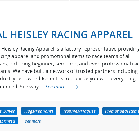
AL HEISLEY RACING APPAREL
l Heisley Racing Apparel is a factory representative providin
acing apparel and promotional items to race teams of all
izes, including beginner, semi-pro, and even professional ra
eams. We have built a network of trusted partners including
ndustry renowned Racer Ink to provide you with everything
ou need. See why ...
See more
, Driver
Flags/Pennants
Trophies/Plaques
Promotional Item
mprinted
see more