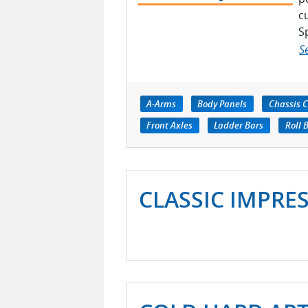
c
Sp
S
A-Arms
Body Panels
Chassis 
Front Axles
Ladder Bars
Roll 
CLASSIC IMPRE