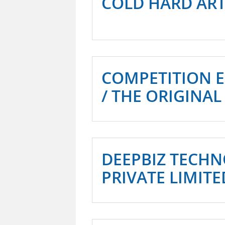
COLD HARD AR
COMPETITION 
/ THE ORIGINAL
DEEPBIZ TECHN
PRIVATE LIMITE