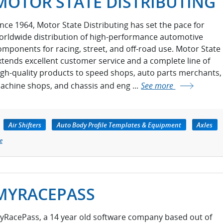
MOTOR STATE DISTRIBUTING
ince 1964, Motor State Distributing has set the pace for
orldwide distribution of high-performance automotive
omponents for racing, street, and off-road use. Motor State
xtends excellent customer service and a complete line of
igh-quality products to speed shops, auto parts merchants,
achine shops, and chassis and eng ...
See more
Air Shifters
Auto Body Profile Templates & Equipment
Axles
e
MYRACEPASS
yRacePass, a 14 year old software company based out of