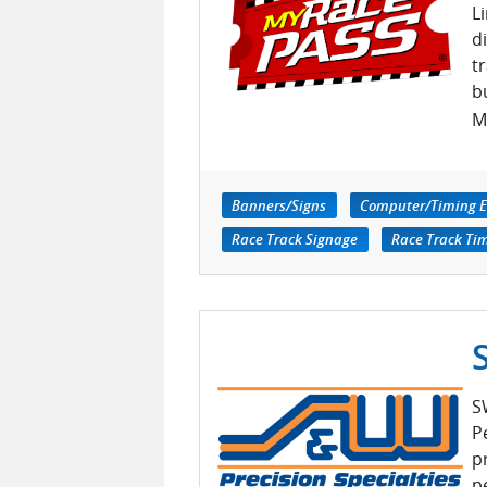
L
d
t
b
M
Banners/Signs
Computer/Timing 
Race Track Signage
Race Track Ti
S
P
p
p