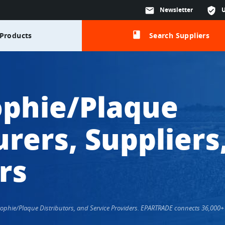
mail
Newsletter
verified_user
class
Products
Search Suppliers
ophie/Plaque
rers, Suppliers
rs
Trophie/Plaque Distributors, and Service Providers. EPARTRADE connects 36,000