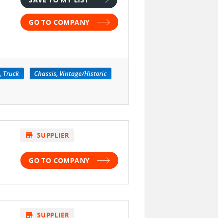
GO TO COMPANY
, Truck
Chassis, Vintage/Historic
store
SUPPLIER
GO TO COMPANY
store
SUPPLIER