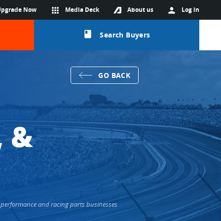
Upgrade Now
apps
Media Deck
About us
person
Log in
class
Search Buyers
GO BACK
, &
+ performance and racing parts businesses