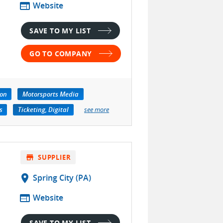
web
Website
SAVE TO MY LIST
GO TO COMPANY
ion
Motorsports Media
s
Ticketing, Digital
see more
store
SUPPLIER
location_on
Spring City (PA)
web
Website
SAVE TO MY LIST