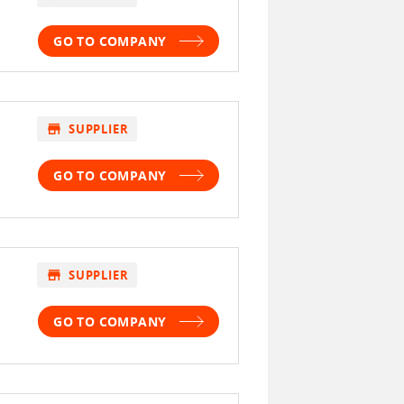
GO TO COMPANY
store
SUPPLIER
GO TO COMPANY
store
SUPPLIER
GO TO COMPANY