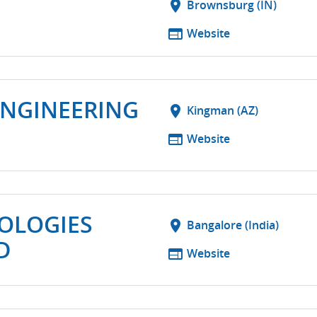
T
location_on
Brownsburg (IN)
web
Website
ENGINEERING
location_on
Kingman (AZ)
web
Website
OLOGIES
location_on
Bangalore (India)
D
web
Website