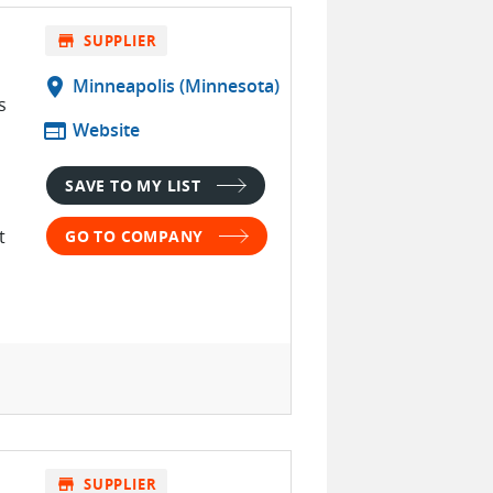
store
SUPPLIER
location_on
Minneapolis (Minnesota)
s
web
Website
SAVE TO MY LIST
t
GO TO COMPANY
store
SUPPLIER