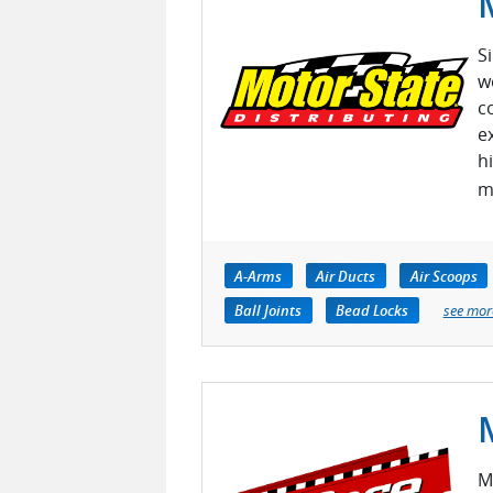
S
w
c
e
h
m
A-Arms
Air Ducts
Air Scoops
Ball Joints
Bead Locks
see mor
M