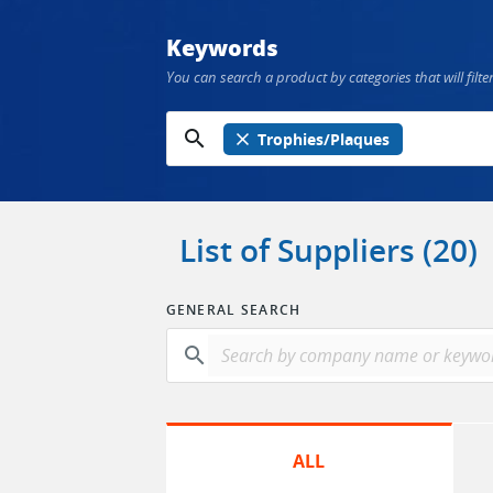
Keywords
You can search a product by categories that will filter
search
close
Trophies/Plaques
List of Suppliers (20)
GENERAL SEARCH
search
ALL