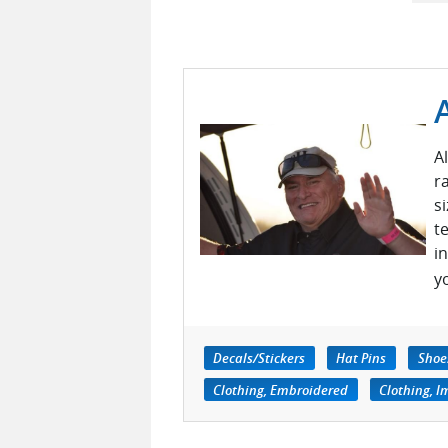
A
r
s
t
i
y
Decals/Stickers
Hat Pins
Shoes
Clothing, Embroidered
Clothing, I