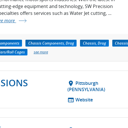
utting-edge equipment and technology, SW Precision
ecialties offers services such as Water Jet cutting, ...
ee more
Components
Chassis Components, Drag
Chassis, Drag
Chassis
Bars/Roll Cages
see more
SSIONS
location_on
Pittsburgh
(PENNSYLVANIA)
web
Website