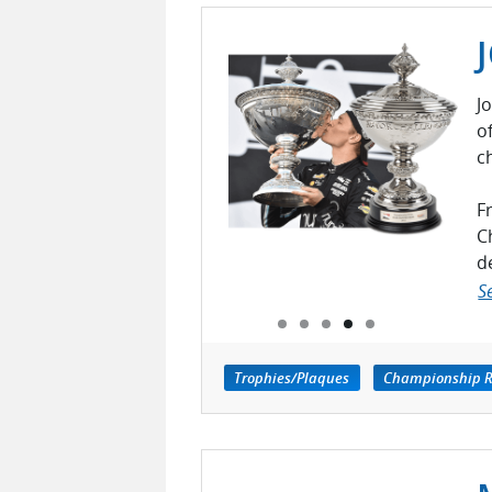
J
o
c
F
C
d
S
Trophies/Plaques
Championship R