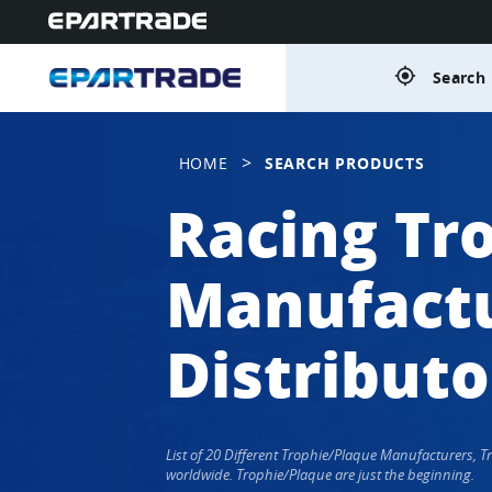
gps_fixed
Search 
>
HOME
SEARCH PRODUCTS
Racing Tr
Manufactu
Distributo
List of 20 Different Trophie/Plaque Manufacturers, 
worldwide. Trophie/Plaque are just the beginning.