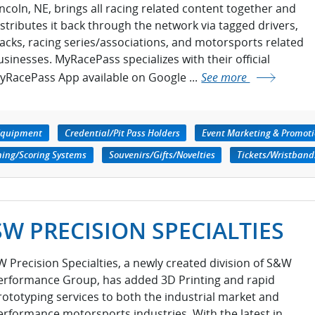
incoln, NE, brings all racing related content together and
istributes it back through the network via tagged drivers,
racks, racing series/associations, and motorsports related
usinesses. MyRacePass specializes with their official
yRacePass App available on Google ...
See more
Equipment
Credential/Pit Pass Holders
Event Marketing & Promot
ming/Scoring Systems
Souvenirs/Gifts/Novelties
Tickets/Wristband
SW PRECISION SPECIALTIES
W Precision Specialties, a newly created division of S&W
erformance Group, has added 3D Printing and rapid
rototyping services to both the industrial market and
erformance motorsports industries. With the latest in