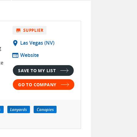
store
SUPPLIER
location_on
Las Vegas (NV)
g
web
Website
ce
SAVE TO MY LIST
GO TO COMPANY
s
Lanyards
Canopies