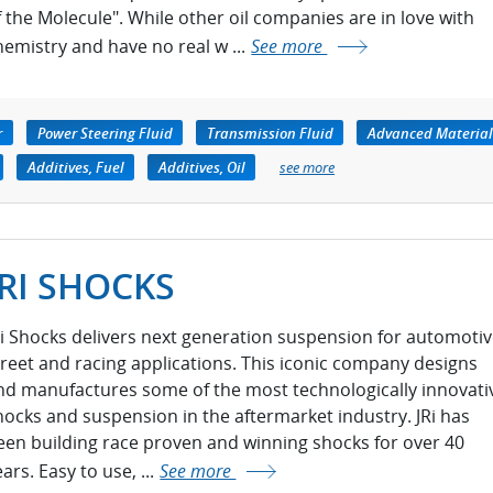
f the Molecule". While other oil companies are in love with
hemistry and have no real w ...
See more
r
Power Steering Fluid
Transmission Fluid
Advanced Material
Additives, Fuel
Additives, Oil
see more
JRI SHOCKS
Ri Shocks delivers next generation suspension for automotiv
treet and racing applications. This iconic company designs
nd manufactures some of the most technologically innovati
hocks and suspension in the aftermarket industry. JRi has
een building race proven and winning shocks for over 40
ars. Easy to use, ...
See more