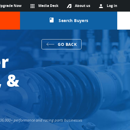
Upgrade Now
apps
Media Deck
About us
person
Log in
class
Search Buyers
GO BACK
r
, &
ts 36,000+ performance and racing parts businesses