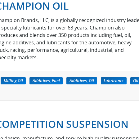
CHAMPION OIL
hampion Brands, LLC, is a globally recognized industry lead
n specialty lubricants for over 63 years. Champion also
roduces and blends over 350 products including fuel, oil,
ngine additives, and lubricants for the automotive, heavy
ruck, racing, performance, agricultural, industrial, and
pecialty markets.
Milling Oil
Additives, Fuel
Additives, Oil
Lubricants
Oil
COMPETITION SUSPENSION
e design, manufacture, and service high quality suspension