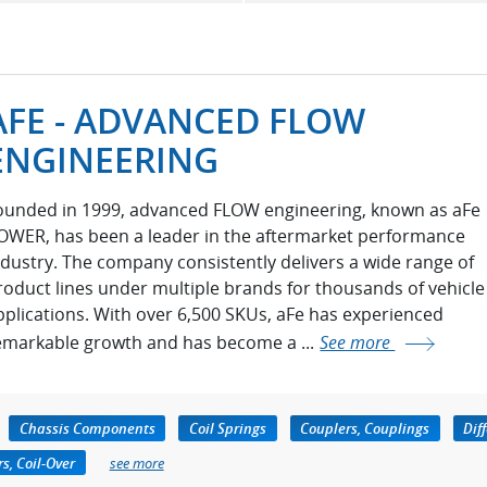
AFE - ADVANCED FLOW
ENGINEERING
ounded in 1999, advanced FLOW engineering, known as aFe
OWER, has been a leader in the aftermarket performance
ndustry. The company consistently delivers a wide range of
roduct lines under multiple brands for thousands of vehicle
pplications. With over 6,500 SKUs, aFe has experienced
emarkable growth and has become a ...
See more
Chassis Components
Coil Springs
Couplers, Couplings
Dif
s, Coil-Over
see more