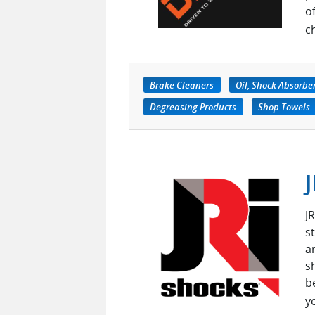
o
c
Brake Cleaners
Oil, Shock Absorbe
Degreasing Products
Shop Towels
J
s
a
s
b
ye