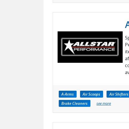
S
P
i
a
c
a
A-Arms
Air Scoops
Air Shifters
Brake Cleaners
see more