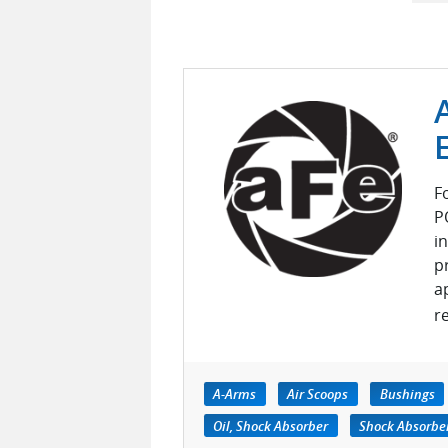
F
P
i
p
a
r
A-Arms
Air Scoops
Bushings
Oil, Shock Absorber
Shock Absorber