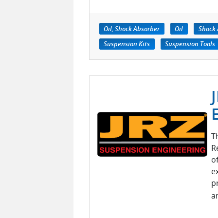
Oil, Shock Absorber
Oil
Shock 
Suspension Kits
Suspension Tools
T
R
o
e
p
a