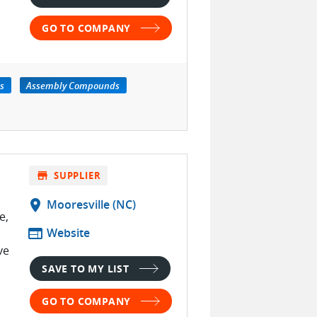
GO TO COMPANY
s
Assembly Compounds
store
SUPPLIER
location_on
Mooresville (NC)
e,
web
Website
ve
SAVE TO MY LIST
GO TO COMPANY