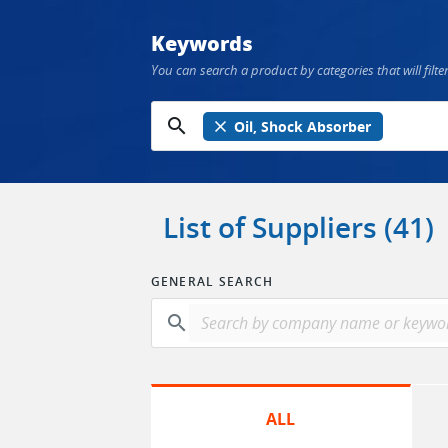
Keywords
You can search a product by categories that will filter
search
close
Oil, Shock Absorber
List of Suppliers (41)
GENERAL SEARCH
search
ALL