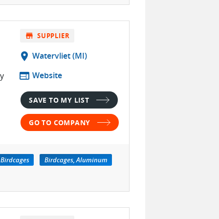
store
SUPPLIER
location_on
Watervliet (MI)
web
Website
ty
SAVE TO MY LIST
GO TO COMPANY
Birdcages
Birdcages, Aluminum