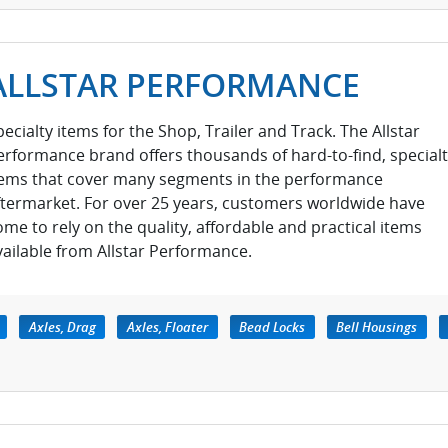
ALLSTAR PERFORMANCE
pecialty items for the Shop, Trailer and Track. The Allstar
erformance brand offers thousands of hard-to-find, special
tems that cover many segments in the performance
ftermarket. For over 25 years, customers worldwide have
ome to rely on the quality, affordable and practical items
vailable from Allstar Performance.
Axles, Drag
Axles, Floater
Bead Locks
Bell Housings