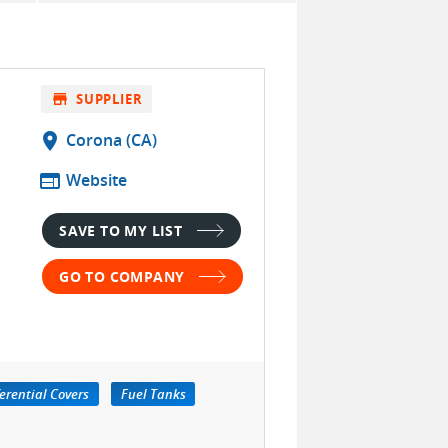
store
SUPPLIER
location_on
Corona (CA)
web
Website
SAVE TO MY LIST
GO TO COMPANY
ferential Covers
Fuel Tanks