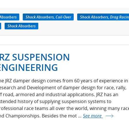
Absorbers
Shock Absorbers, Coil-Over
Shock Absorbers, Drag Raci
Shock Absorbers
JRZ SUSPENSION
ENGINEERING
he JRZ damper design comes from 60 years of experience in
esearch and Development of damper design for race, rally,
ff road, armored and industrial applications. JRZ has an
xtended history of supplying suspension systems to
rofessional race teams all over the world, winning many rac
nd Championships. Besides the mot ...
See more