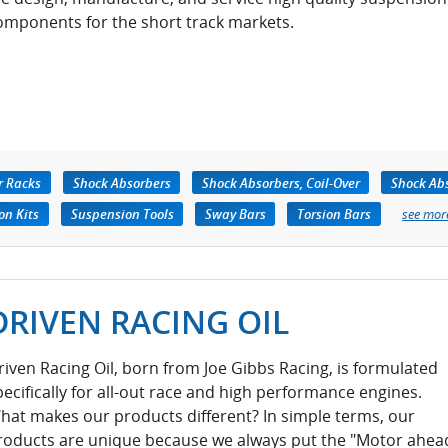
omponents for the short track markets.
r Racks
Shock Absorbers
Shock Absorbers, Coil-Over
Shock Abs
on Kits
Suspension Tools
Sway Bars
Torsion Bars
see mor
DRIVEN RACING OIL
riven Racing Oil, born from Joe Gibbs Racing, is formulated
pecifically for all-out race and high performance engines.
hat makes our products different? In simple terms, our
roducts are unique because we always put the "Motor ahea