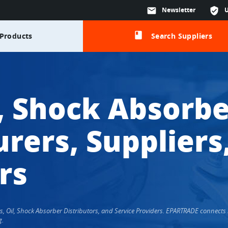
mail
Newsletter
verified_user
class
Products
Search Suppliers
l, Shock Absorbe
rers, Suppliers
rs
ers, Oil, Shock Absorber Distributors, and Service Providers. EPARTRADE connec
g.