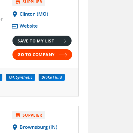
store
SUPPLIER
location_on
Clinton (MO)
er
web
Website
SAVE TO MY LIST
GO TO COMPANY
Oil, Synthetic
Brake Fluid
store
SUPPLIER
location_on
Brownsburg (IN)