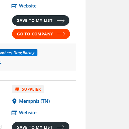
web
Website
SAVE TO MY LIST
GO TO COMPANY
orbers, Drag Racing
e
store
SUPPLIER
location_on
Memphis (TN)
web
Website
d
SAVE TO MY LIST