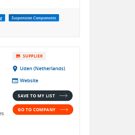
ng
Suspension Components
store
SUPPLIER
location_on
Uden (Netherlands)
web
Website
SAVE TO MY LIST
GO TO COMPANY
es