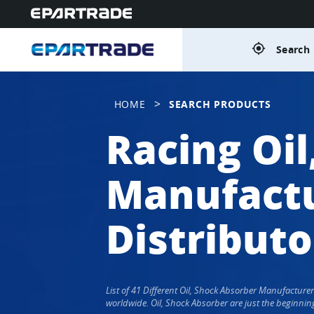
gps_fixed
Search 
>
HOME
SEARCH PRODUCTS
Racing Oi
Manufactu
Distributo
List of 41 Different Oil, Shock Absorber Manufactur
worldwide. Oil, Shock Absorber are just the beginnin