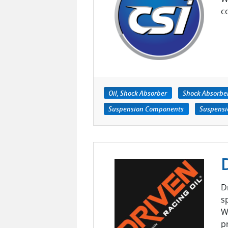
c
Oil, Shock Absorber
Shock Absorbe
Suspension Components
Suspensi
D
s
W
p