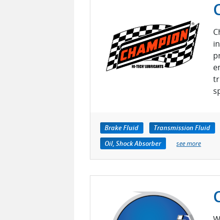
C
i
p
e
t
s
Brake Fluid
Transmission Fluid
Oil, Shock Absorber
see more
W