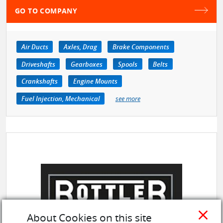
GO TO COMPANY
Air Ducts
Axles, Drag
Brake Components
Driveshafts
Gearboxes
Spools
Belts
Crankshafts
Engine Mounts
Fuel Injection, Mechanical
see more
close
About Cookies on this site