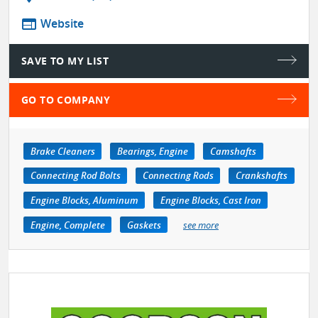
web
Website
SAVE TO MY LIST
GO TO COMPANY
Brake Cleaners
Bearings, Engine
Camshafts
Connecting Rod Bolts
Connecting Rods
Crankshafts
Engine Blocks, Aluminum
Engine Blocks, Cast Iron
Engine, Complete
Gaskets
see more