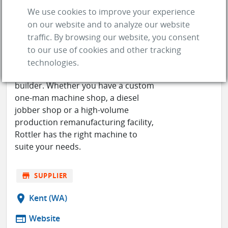
We use cookies to improve your experience
on our website and to analyze our website
ROTTLER MANUFACTURING
traffic. By browsing our website, you consent
to our use of cookies and other tracking
Rottler offers a complete range of
technologies.
machinery for every type of engine
builder. Whether you have a custom
one-man machine shop, a diesel
jobber shop or a high-volume
production remanufacturing facility,
Rottler has the right machine to
suite your needs.
store
SUPPLIER
location_on
Kent (WA)
web
Website