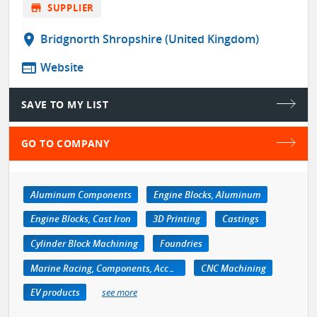
store
SUPPLIER
location_on
Bridgnorth Shropshire (United Kingdom)
web
Website
SAVE TO MY LIST
GO TO COMPANY
Aluminum Components
Engine Blocks, Aluminum
Engine Blocks, Cast Iron
3D Printing
Castings
Cylinder Block Machining
Foundries
Marine Racing, Components, Accessories
CNC Machining
EV products
see more