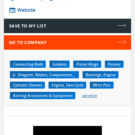
web
Website
SAVE TO MY LIST
GO TO COMPANY
Connecting Rods
Gaskets
Piston Rings
Pistons
Jr. Dragster, Bodies, Components, Accessories
Bearings, Engine
Cylinder Sleeves
Engine, Two-Cycle
Wrist Pins
Karting Accessories & Equipment
see more