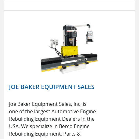
JOE BAKER EQUIPMENT SALES
Joe Baker Equipment Sales, Inc. is
one of the largest Automotive Engine
Rebuilding Equipment Dealers in the
USA. We specialize in Berco Engine
Rebuilding Equipment, Parts &