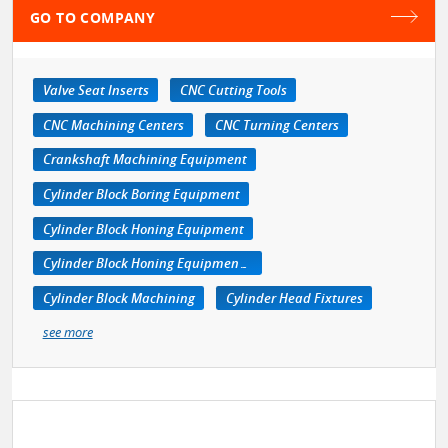
GO TO COMPANY
Valve Seat Inserts
CNC Cutting Tools
CNC Machining Centers
CNC Turning Centers
Crankshaft Machining Equipment
Cylinder Block Boring Equipment
Cylinder Block Honing Equipment
Cylinder Block Honing Equipment, Portable
Cylinder Block Machining
Cylinder Head Fixtures
see more