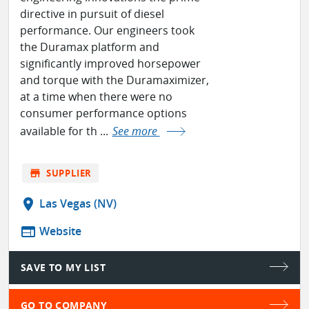
directive in pursuit of diesel
performance. Our engineers took
the Duramax platform and
significantly improved horsepower
and torque with the Duramaximizer,
at a time when there were no
consumer performance options
available for th ...
See more
store
SUPPLIER
location_on
Las Vegas (NV)
web
Website
SAVE TO MY LIST
GO TO COMPANY