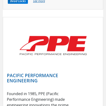
Bead Locks
see more
PACIFIC PERFORMANCE
ENGINEERING
Founded in 1985, PPE (Pacific
Performance Engineering) made
engineering innovations the prime