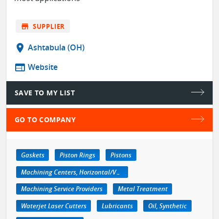
store
SUPPLIER
location_on
Ashtabula (OH)
web
Website
SAVE TO MY LIST
GO TO COMPANY
Gaskets
Piston Rings
Pistons
Machining Centers, Horizontal/Vertical
Machining Service Providers
Metal Treatment
Waterjet Laser Cutters
Lubricants
Oil, Synthetic