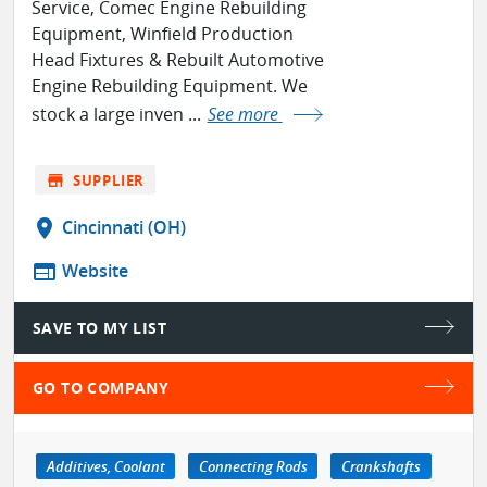
Service, Comec Engine Rebuilding
Equipment, Winfield Production
Head Fixtures & Rebuilt Automotive
Engine Rebuilding Equipment. We
stock a large inven ...
See more
store
SUPPLIER
location_on
Cincinnati (OH)
web
Website
SAVE TO MY LIST
GO TO COMPANY
Additives, Coolant
Connecting Rods
Crankshafts