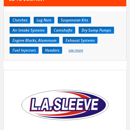
Clutches
Lug Nuts
Suspension Kits
Air Intake Systems
Camshafts
Dry Sump Pumps
Engine Blocks, Aluminum
Exhaust Systems
Fuel Injectors
Headers
see more