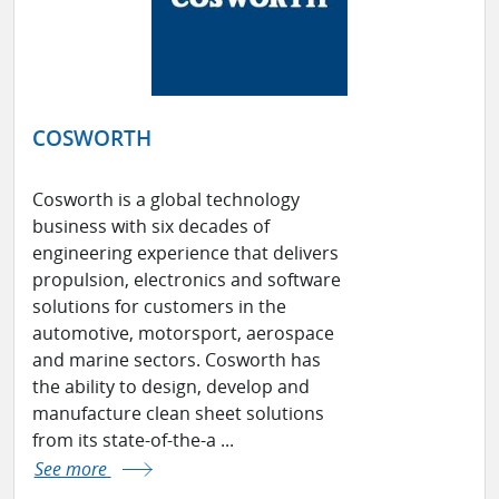
COSWORTH
Cosworth is a global technology
business with six decades of
engineering experience that delivers
propulsion, electronics and software
solutions for customers in the
automotive, motorsport, aerospace
and marine sectors. Cosworth has
the ability to design, develop and
manufacture clean sheet solutions
from its state-of-the-a ...
See more