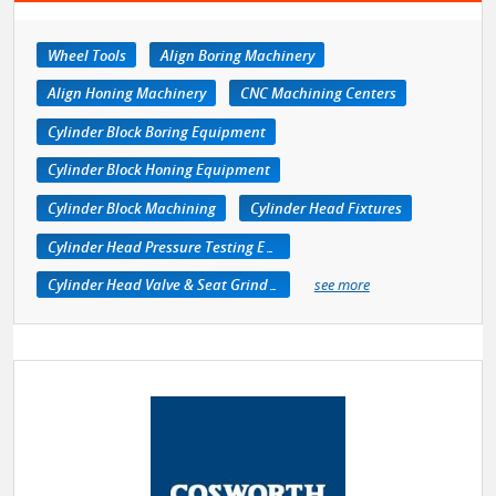
Wheel Tools
Align Boring Machinery
Align Honing Machinery
CNC Machining Centers
Cylinder Block Boring Equipment
Cylinder Block Honing Equipment
Cylinder Block Machining
Cylinder Head Fixtures
Cylinder Head Pressure Testing Equipment
Cylinder Head Valve & Seat Grinders
see more