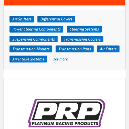
Air Shifters
Differential Covers
Power Steering Components
Steering Systems
Suspension Components
Transmission Coolers
Transmission Mounts
Transmission Pans
Air Filters
Air Intake Systems
see more