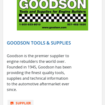
GOODSON TOOLS & SUPPLIES
Goodson is the premier supplier to
engine rebuilders the world over.
Founded in 1945, Goodson has been
providing the finest quality tools,
supplies and technical information
to the automotive aftermarket ever
since.
store
SUPPLIER