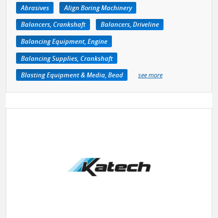
Abrasives
Align Boring Machinery
Balancers, Crankshaft
Balancers, Driveline
Balancing Equipment, Engine
Balancing Supplies, Crankshaft
Blasting Equipment & Media, Bead
see more