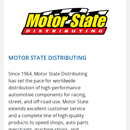
MOTOR STATE DISTRIBUTING
Since 1964, Motor State Distributing
has set the pace for worldwide
distribution of high-performance
automotive components for racing,
street, and off-road use. Motor State
extends excellent customer service
and a complete line of high-quality
products to speed shops, auto parts
merchants, machine shops, and