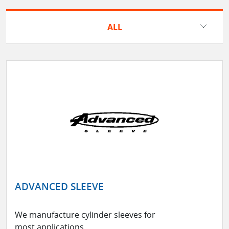
ALL
ADVANCED SLEEVE
We manufacture cylinder sleeves for
most applications