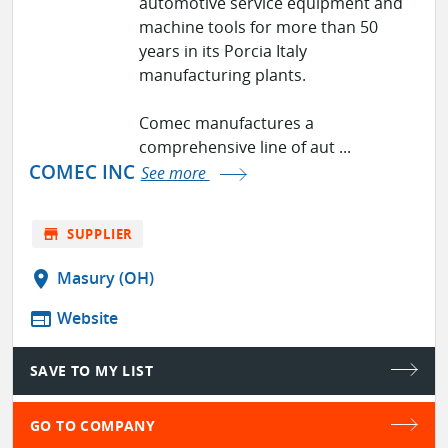
automotive service equipment and
machine tools for more than 50
years in its Porcia Italy
manufacturing plants.
Comec manufactures a
comprehensive line of aut ...
COMEC INC
See more
store
SUPPLIER
location_on
Masury (OH)
web
Website
SAVE TO MY LIST
GO TO COMPANY