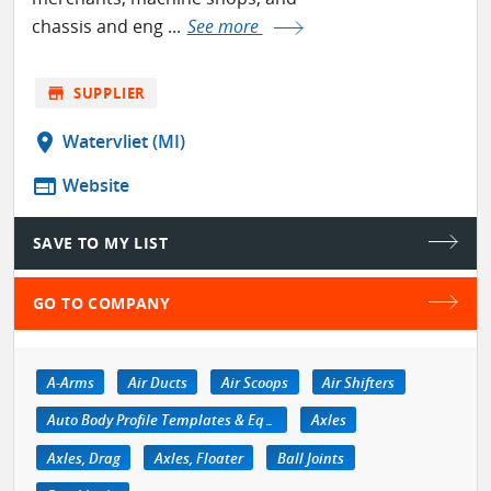
chassis and eng ...
See more
store
SUPPLIER
location_on
Watervliet (MI)
web
Website
SAVE TO MY LIST
GO TO COMPANY
A-Arms
Air Ducts
Air Scoops
Air Shifters
Auto Body Profile Templates & Equipment
Axles
Axles, Drag
Axles, Floater
Ball Joints