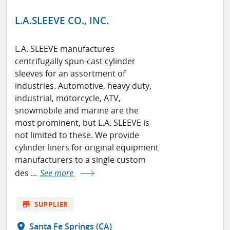
L.A.SLEEVE CO., INC.
L.A. SLEEVE manufactures
centrifugally spun-cast cylinder
sleeves for an assortment of
industries. Automotive, heavy duty,
industrial, motorcycle, ATV,
snowmobile and marine are the
most prominent, but L.A. SLEEVE is
not limited to these. We provide
cylinder liners for original equipment
manufacturers to a single custom
des ...
See more
store
SUPPLIER
location_on
Santa Fe Springs (CA)