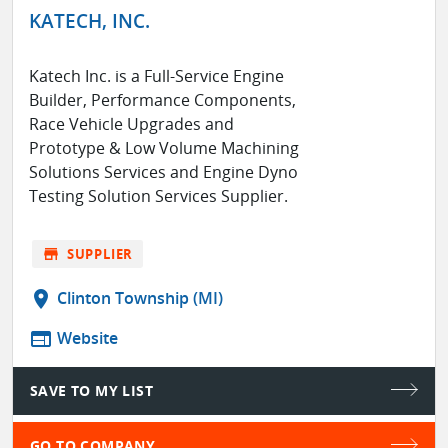
KATECH, INC.
Katech Inc. is a Full-Service Engine
Builder, Performance Components,
Race Vehicle Upgrades and
Prototype & Low Volume Machining
Solutions Services and Engine Dyno
Testing Solution Services Supplier.
store
SUPPLIER
location_on
Clinton Township (MI)
web
Website
SAVE TO MY LIST
GO TO COMPANY