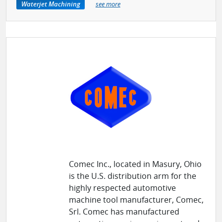
Waterjet Machining
see more
Comec Inc., located in Masury, Ohio
is the U.S. distribution arm for the
highly respected automotive
machine tool manufacturer, Comec,
Srl. Comec has manufactured