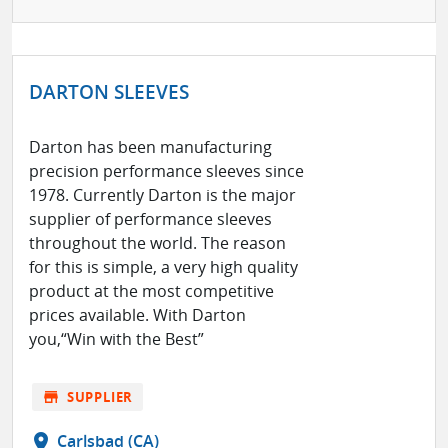
DARTON SLEEVES
Darton has been manufacturing
precision performance sleeves since
1978. Currently Darton is the major
supplier of performance sleeves
throughout the world. The reason
for this is simple, a very high quality
product at the most competitive
prices available. With Darton
you,“Win with the Best”
store
SUPPLIER
location_on
Carlsbad (CA)