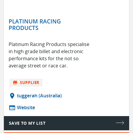
PLATINUM RACING
PRODUCTS
Platinum Racing Products specialise
in high grade billet and electronic
performance kits for the not so
average street or race car.
store
SUPPLIER
location_on
tuggerah (Australia)
web
Website
SAVE TO MY LIST