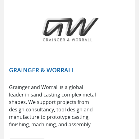
GRAINGER & WORRALL
Grainger and Worrall is a global
leader in sand casting complex metal
shapes. We support projects from
design consultancy, tool design and
manufacture to prototype casting,
finishing, machining, and assembly.