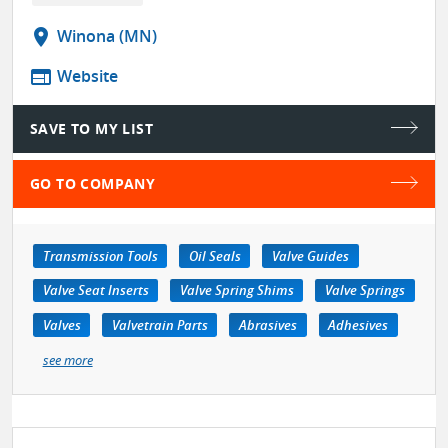
location_on
Winona (MN)
web
Website
SAVE TO MY LIST
GO TO COMPANY
Transmission Tools
Oil Seals
Valve Guides
Valve Seat Inserts
Valve Spring Shims
Valve Springs
Valves
Valvetrain Parts
Abrasives
Adhesives
see more