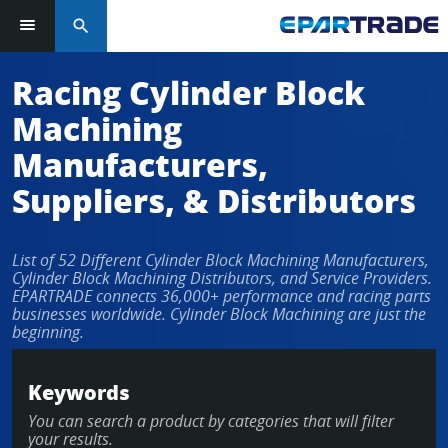
search
Log in or sign up in seconds
Racing Cylinder Block
Machining
EMAIL ADDRESS
Manufacturers,
Suppliers, & Distributors
PASSWORD
List of 52 Different Cylinder Block Machining Manufacturers,
Cylinder Block Machining Distributors, and Service Providers.
EPARTRADE connects 36,000+ performance and racing parts
businesses worldwide. Cylinder Block Machining are just the
KEEP ME LOGGED IN
beginning.
LOG IN
Keywords
You can search a product by categories that will filter
Forgot Password?
your results.