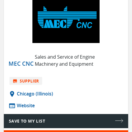
Sales and Service of Engine
MEC CNC
Machinery and Equipment
store
SUPPLIER
location_on
Chicago (Illinois)
web
Website
SAVE TO MY LIST