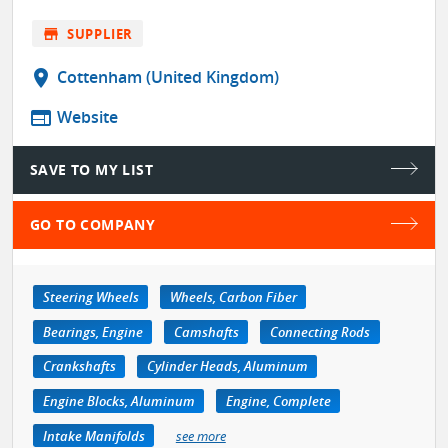
store
SUPPLIER
location_on
Cottenham (United Kingdom)
web
Website
SAVE TO MY LIST
GO TO COMPANY
Steering Wheels
Wheels, Carbon Fiber
Bearings, Engine
Camshafts
Connecting Rods
Crankshafts
Cylinder Heads, Aluminum
Engine Blocks, Aluminum
Engine, Complete
Intake Manifolds
see more