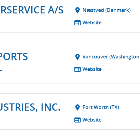
RSERVICE A/S
location_on
Næstved (Denmark)
web
Website
PORTS
location_on
Vancouver (Washington
L
web
Website
TRIES, INC.
location_on
Fort Worth (TX)
web
Website