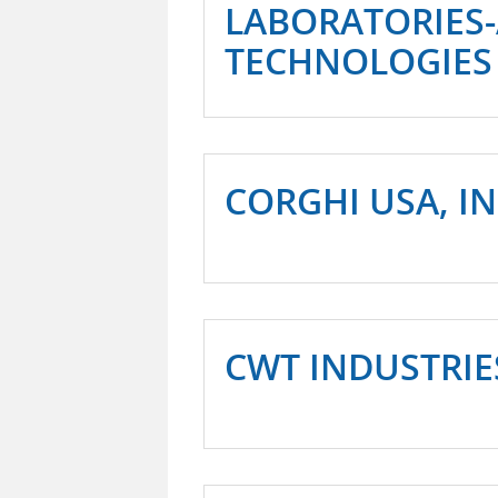
LABORATORIES
TECHNOLOGIES
CORGHI USA, IN
CWT INDUSTRIE