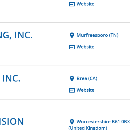
web
Website
G, INC.
location_on
Murfreesboro (TN)
web
Website
 INC.
location_on
Brea (CA)
web
Website
ISION
location_on
Worcestershire B61 0BX
(United Kingdom)