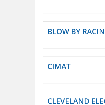
BLOW BY RACI
CIMAT
CLEVELAND ELE