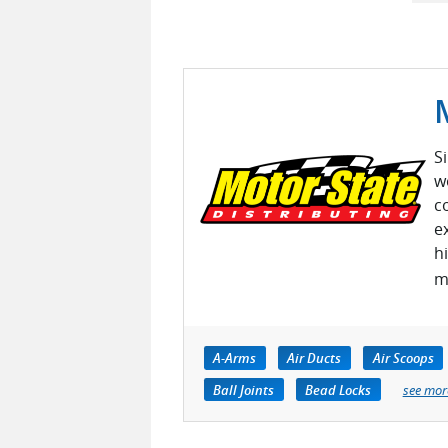
S
w
c
e
h
m
A-Arms
Air Ducts
Air Scoops
Ball Joints
Bead Locks
see mor