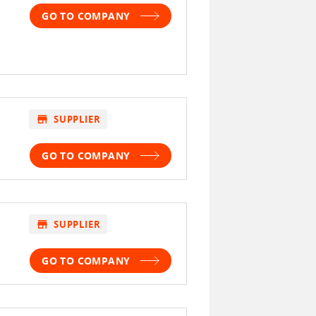
GO TO COMPANY
store
SUPPLIER
GO TO COMPANY
store
SUPPLIER
GO TO COMPANY