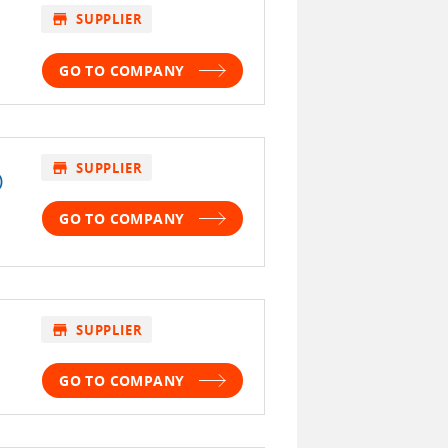
store
SUPPLIER
GO TO COMPANY
store
SUPPLIER
)
GO TO COMPANY
store
SUPPLIER
GO TO COMPANY