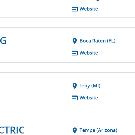
web
Website
NG
location_on
Boca Raton (FL)
web
Website
location_on
Troy (MI)
web
Website
CTRIC
location_on
Tempe (Arizona)