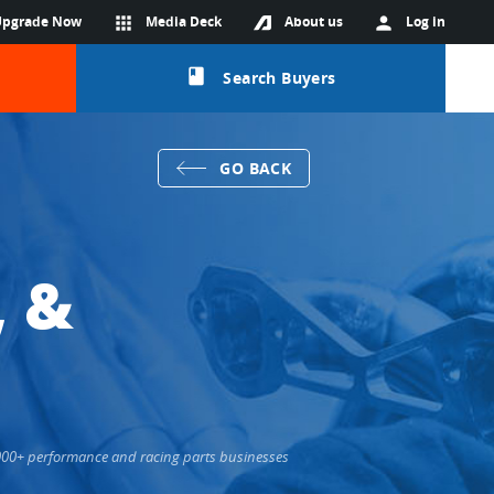
Upgrade Now
apps
Media Deck
About us
person
Log in
class
Search Buyers
GO BACK
, &
6,000+ performance and racing parts businesses