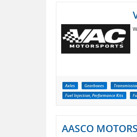
W
Axles
Gearboxes
Transmissio
Fuel Injection, Performance Kits
Fu
AASCO MOTOR