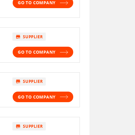
GO TO COMPANY
store
SUPPLIER
GO TO COMPANY
store
SUPPLIER
GO TO COMPANY
store
SUPPLIER