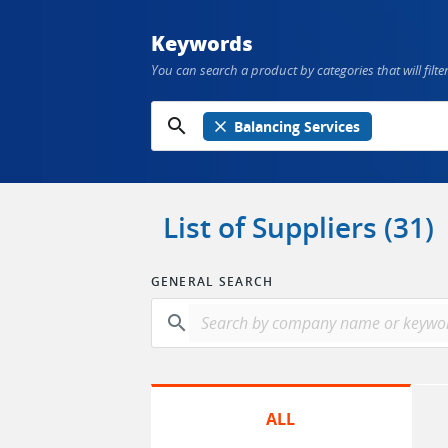
Keywords
You can search a product by categories that will filter
search
close
Balancing Services
List of Suppliers (31)
GENERAL SEARCH
search
ALL