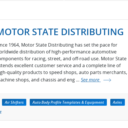
MOTOR STATE DISTRIBUTING
ince 1964, Motor State Distributing has set the pace for
orldwide distribution of high-performance automotive
omponents for racing, street, and off-road use. Motor State
xtends excellent customer service and a complete line of
igh-quality products to speed shops, auto parts merchants,
achine shops, and chassis and eng ...
See more
Air Shifters
Auto Body Profile Templates & Equipment
Axles
e