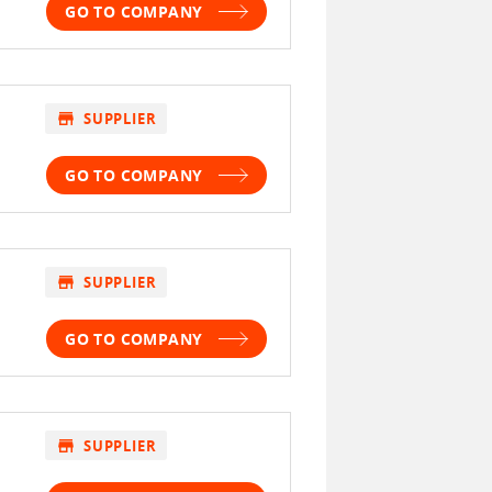
GO TO COMPANY
store
SUPPLIER
GO TO COMPANY
store
SUPPLIER
GO TO COMPANY
store
SUPPLIER