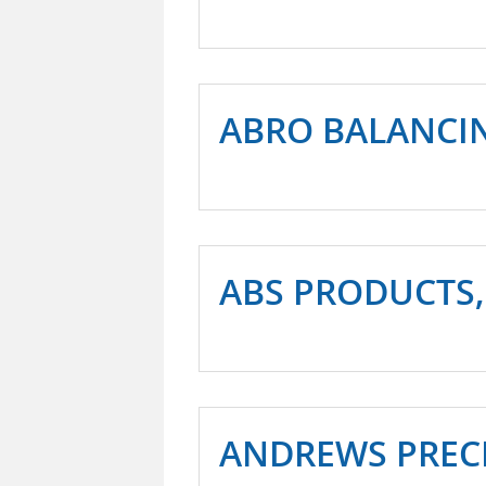
ABRO BALANCIN
ABS PRODUCTS,
ANDREWS PREC