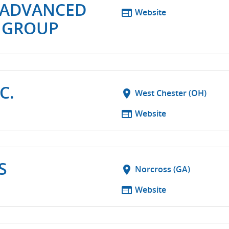
-ADVANCED
web
Website
 GROUP
C.
location_on
West Chester (OH)
web
Website
S
location_on
Norcross (GA)
web
Website