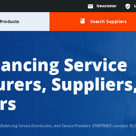
mail
Newsletter
verified_user
class
Products
Search Suppliers
lancing Service
rers, Suppliers
rs
s, Balancing Service Distributors, and Service Providers. EPARTRADE connects 3