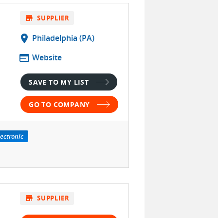
store
SUPPLIER
location_on
Philadelphia (PA)
web
Website
SAVE TO MY LIST
GO TO COMPANY
lectronic
store
SUPPLIER