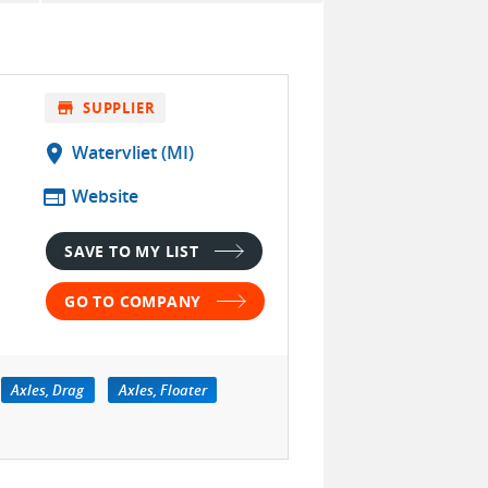
store
SUPPLIER
location_on
Watervliet (MI)
web
Website
SAVE TO MY LIST
GO TO COMPANY
Axles, Drag
Axles, Floater