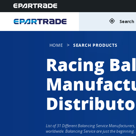
gps_fixed
Search 
>
HOME
SEARCH PRODUCTS
Racing Ba
Manufactu
Distributo
List of 31 Different Balancing Service Manufacturer
worldwide. Balancing Service are just the beginning.