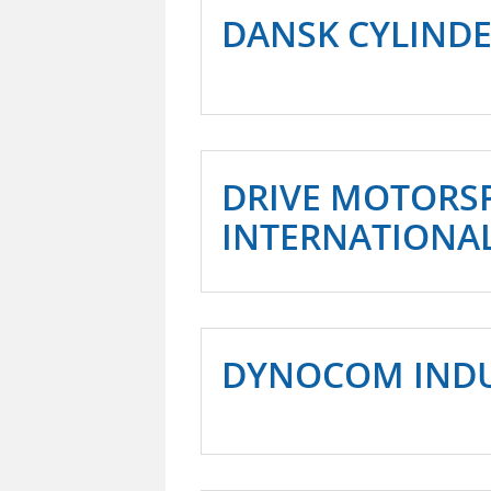
DANSK CYLINDE
DRIVE MOTORS
INTERNATIONA
DYNOCOM INDUS