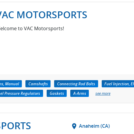
VAC MOTORSPORTS
elcome to VAC Motorsports!
ns, Manual
Camshafts
Connecting Rod Bolts
Fuel Injection, E
el Pressure Regulators
Gaskets
A-Arms
see more
SPORTS
location_on
Anaheim (CA)