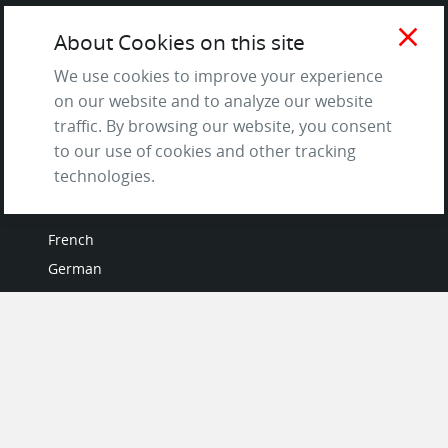
Testimonials
close
About Cookies on this site
Terms of Service
and Privacy Policy
We use cookies to improve your experience
Questions & Answers
on our website and to analyze our website
traffic. By browsing our website, you consent
to our use of cookies and other tracking
technologies.
LANGUAGES
French
German
Italian
Japanese
Portuguese
Spanish