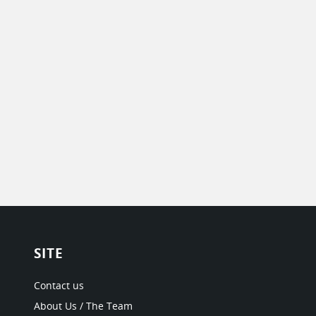
SITE
Contact us
About Us / The Team