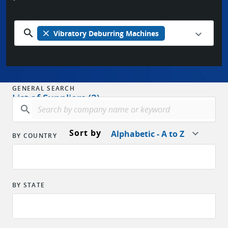
search
close
Vibratory Deburring Machines
GENERAL SEARCH
List of Suppliers (2)
search
Sort by
Alphabetic - A to Z
BY COUNTRY
BY STATE