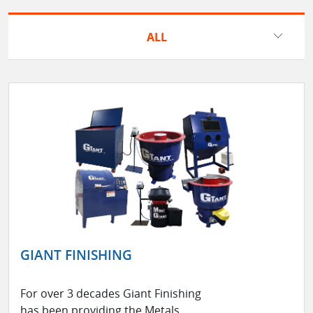
ALL
GIANT FINISHING
For over 3 decades Giant Finishing
has been providing the Metals