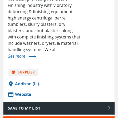
Finishing Industry with vibratory
deburring & finishing equipment,
high energy centrifugal barrel
tumblers, slurry blasters, dry
blasters, and shot blasters along
with complete finishing systems that
include washers, dryers, & material
handling systems. We al ...
See more
store
SUPPLIER
location_on
Addison (IL)
web
Website
SAVE TO MY LIST