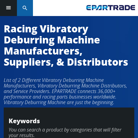
search
Racing Vibratory
Deburring Machine
Manufacturers,
Suppliers, & Distributors
List of 2 Different Vibratory Deburring Machine
Manufacturers, Vibratory Deburring Machine Distributors,
and Service Providers. EPARTRADE connects 36,000+
performance and racing parts businesses worldwide.
Vibratory Deburring Machine are just the beginning.
Keywords
You can search a product by categories that will filter
your results.