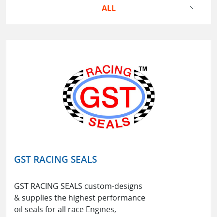
ALL
GST RACING SEALS
GST RACING SEALS custom-designs
& supplies the highest performance
oil seals for all race Engines,