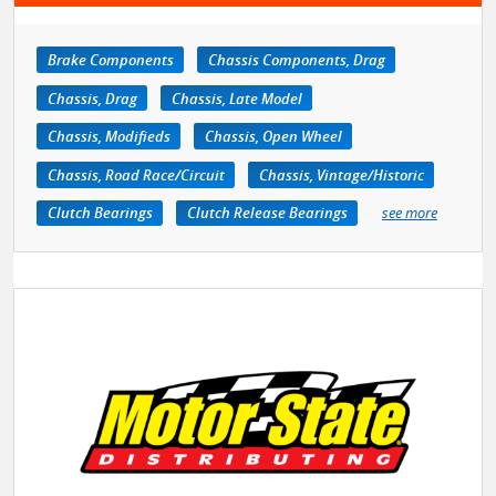
Brake Components
Chassis Components, Drag
Chassis, Drag
Chassis, Late Model
Chassis, Modifieds
Chassis, Open Wheel
Chassis, Road Race/Circuit
Chassis, Vintage/Historic
Clutch Bearings
Clutch Release Bearings
see more