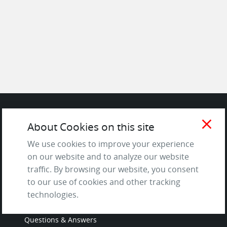
close
About Cookies on this site
SITE
We use cookies to improve your experience
Contact us
on our website and to analyze our website
About Us / The Team
traffic. By browsing our website, you consent
Testimonials
to our use of cookies and other tracking
technologies.
Terms of Service
and Privacy Policy
Questions & Answers