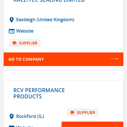
location_on
Eastleigh (United Kingdom)
web
Website
store
SUPPLIER
GO TO COMPANY
RCV PERFORMANCE
PRODUCTS
store
SUPPLIER
location_on
Rockford (IL)