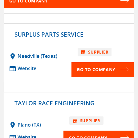
GO TO COMPANY
SURPLUS PARTS SERVICE
store
SUPPLIER
location_on
Needville (Texas)
web
Website
GO TO COMPANY
TAYLOR RACE ENGINEERING
store
SUPPLIER
location_on
Plano (TX)
web
Website
GO TO COMPANY