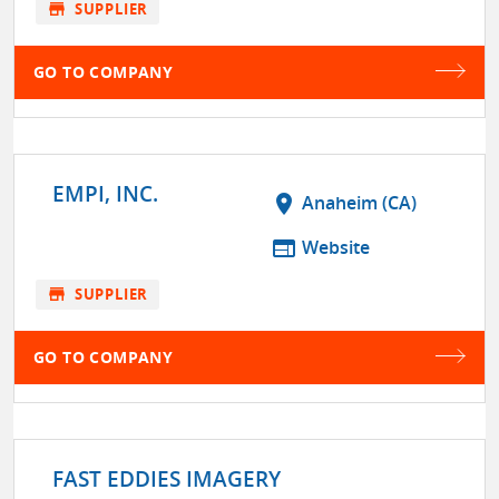
store
SUPPLIER
GO TO COMPANY
EMPI, INC.
location_on
Anaheim (CA)
web
Website
store
SUPPLIER
GO TO COMPANY
FAST EDDIES IMAGERY