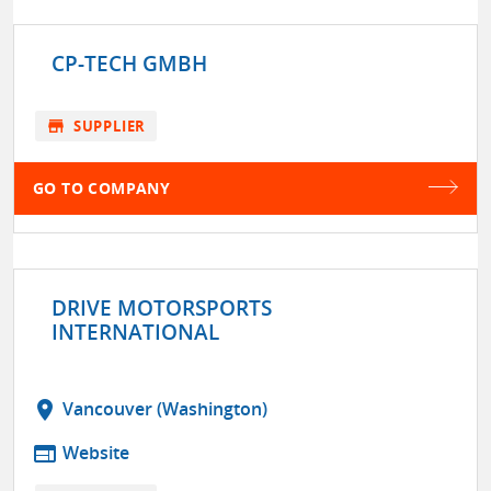
CP-TECH GMBH
store
SUPPLIER
GO TO COMPANY
DRIVE MOTORSPORTS
INTERNATIONAL
location_on
Vancouver (Washington)
web
Website