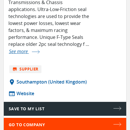
Transmissions & Chassis
applications. Ultra-Low-Friction seal
technologies are used to provide the
lowest power losses, lowest wear
factors, & maximum racing
performance. Unique F-Type Seals
replace older 2pc seal technology f ...
See more
store
SUPPLIER
location_on
Southampton (United Kingdom)
web
Website
SAVE TO MY LIST
GO TO COMPANY