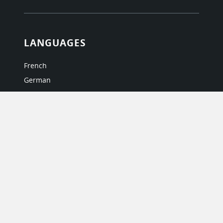
LANGUAGES
French
German
Italian
Japanese
Portuguese
Spanish
MY ACCOUNT
My User Profile