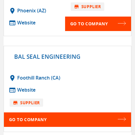
store
SUPPLIER
location_on
Phoenix (AZ)
web
Website
GO TO COMPANY
BAL SEAL ENGINEERING
location_on
Foothill Ranch (CA)
web
Website
store
SUPPLIER
GO TO COMPANY