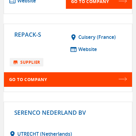
web
Website
GO TO COMPANY
REPACK-S
location_on
Cuisery (France)
web
Website
store
SUPPLIER
GO TO COMPANY
SERENCO NEDERLAND BV
location_on
UTRECHT (Netherlands)