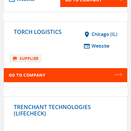
TORCH LOGISTICS
location_on
Chicago (IL)
web
Website
store
SUPPLIER
GO TO COMPANY
TRENCHANT TECHNOLOGIES
(LIFECHECK)