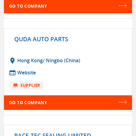
GO TO COMPANY
QUDA AUTO PARTS
location_on
Hong Kong/ Ningbo (China)
web
Website
store
SUPPLIER
GO TO COMPANY
RACE-TEC SEALING LIMITED