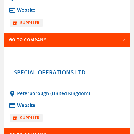
web
Website
store
SUPPLIER
GO TO COMPANY
SPECIAL OPERATIONS LTD
location_on
Peterborough (United Kingdom)
web
Website
store
SUPPLIER