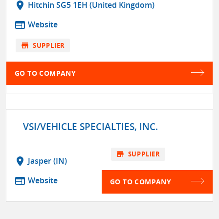
location_on
Hitchin SG5 1EH (United Kingdom)
web
Website
store
SUPPLIER
GO TO COMPANY
VSI/VEHICLE SPECIALTIES, INC.
store
SUPPLIER
location_on
Jasper (IN)
web
Website
GO TO COMPANY