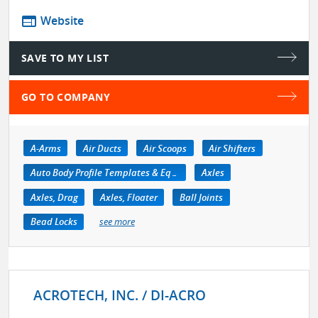
web
Website
SAVE TO MY LIST
GO TO COMPANY
A-Arms
Air Ducts
Air Scoops
Air Shifters
Auto Body Profile Templates & Equipment
Axles
Axles, Drag
Axles, Floater
Ball Joints
Bead Locks
see more
ACROTECH, INC. / DI-ACRO