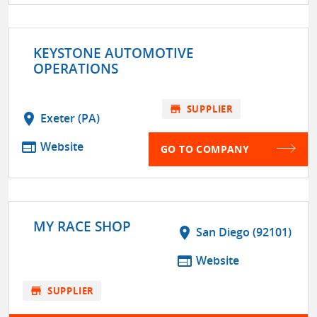
KEYSTONE AUTOMOTIVE
OPERATIONS
store
SUPPLIER
location_on
Exeter (PA)
web
Website
GO TO COMPANY
MY RACE SHOP
location_on
San Diego (92101)
web
Website
store
SUPPLIER