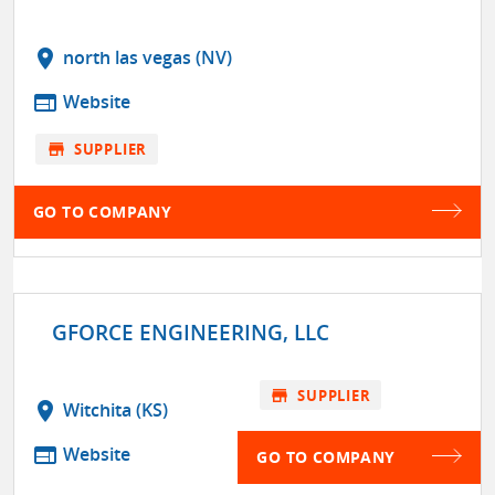
location_on
north las vegas (NV)
web
Website
store
SUPPLIER
GO TO COMPANY
GFORCE ENGINEERING, LLC
store
SUPPLIER
location_on
Witchita (KS)
web
Website
GO TO COMPANY