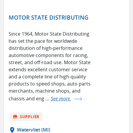
MOTOR STATE DISTRIBUTING
Since 1964, Motor State Distributing
has set the pace for worldwide
distribution of high-performance
automotive components for racing,
street, and off-road use. Motor State
extends excellent customer service
and a complete line of high-quality
products to speed shops, auto parts
merchants, machine shops, and
chassis and eng ...
See more
store
SUPPLIER
location_on
Watervliet (MI)