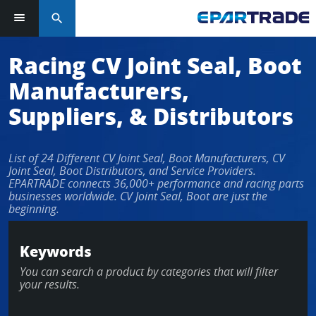
search
Racing CV Joint Seal, Boot
Manufacturers,
Suppliers, & Distributors
List of 24 Different CV Joint Seal, Boot Manufacturers, CV
Joint Seal, Boot Distributors, and Service Providers.
EPARTRADE connects 36,000+ performance and racing parts
businesses worldwide. CV Joint Seal, Boot are just the
beginning.
Keywords
You can search a product by categories that will filter
your results.