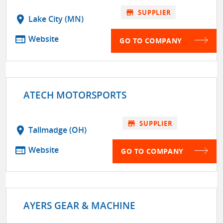
store
SUPPLIER
location_on
Lake City (MN)
web
Website
GO TO COMPANY
ATECH MOTORSPORTS
store
SUPPLIER
location_on
Tallmadge (OH)
web
Website
GO TO COMPANY
AYERS GEAR & MACHINE