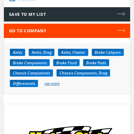
SAVE TO MY LIST
GO TO COMPANY
Axles
Axles, Drag
Axles, Floater
Brake Calipers
Brake Components
Brake Fluid
Brake Pads
Chassis Components
Chassis Components, Drag
Differentials
see more