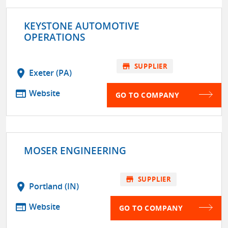
KEYSTONE AUTOMOTIVE
OPERATIONS
store
SUPPLIER
location_on
Exeter (PA)
web
Website
GO TO COMPANY
MOSER ENGINEERING
store
SUPPLIER
location_on
Portland (IN)
web
Website
GO TO COMPANY