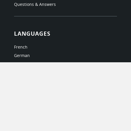
Questions & Answers
LANGUAGES
French
German
Italian
Japanese
Portuguese
Spanish
MY ACCOUNT