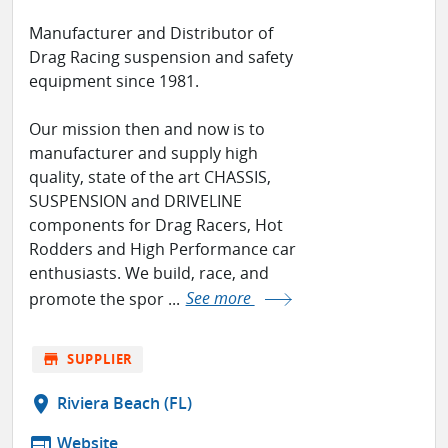
Manufacturer and Distributor of
Drag Racing suspension and safety
equipment since 1981.
Our mission then and now is to
manufacturer and supply high
quality, state of the art CHASSIS,
SUSPENSION and DRIVELINE
components for Drag Racers, Hot
Rodders and High Performance car
enthusiasts. We build, race, and
promote the spor ...
See more
store
SUPPLIER
location_on
Riviera Beach (FL)
web
Website