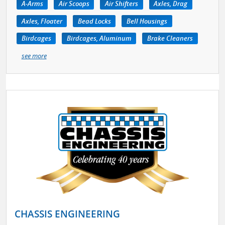
A-Arms
Air Scoops
Air Shifters
Axles, Drag
Axles, Floater
Bead Locks
Bell Housings
Birdcages
Birdcages, Aluminum
Brake Cleaners
see more
CHASSIS ENGINEERING