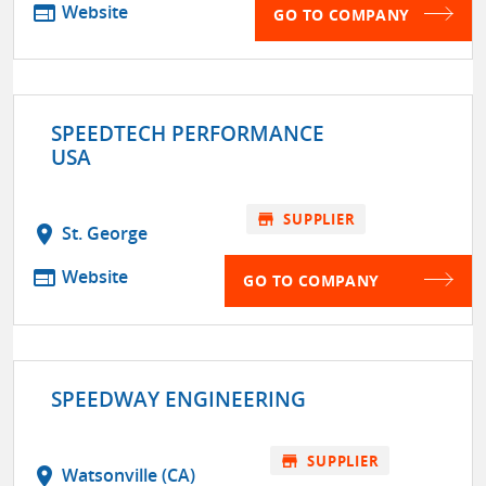
web
Website
GO TO COMPANY
SPEEDTECH PERFORMANCE
USA
store
SUPPLIER
location_on
St. George
web
Website
GO TO COMPANY
SPEEDWAY ENGINEERING
store
SUPPLIER
location_on
Watsonville (CA)