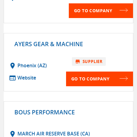
GO TO COMPANY
AYERS GEAR & MACHINE
store
SUPPLIER
location_on
Phoenix (AZ)
web
Website
GO TO COMPANY
BOUS PERFORMANCE
location_on
MARCH AIR RESERVE BASE (CA)