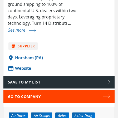
ground shipping to 100% of
continental U.S. dealers within two
days. Leveraging proprietary
technology, Turn 14 Distributi ...
See more
store
SUPPLIER
location_on
Horsham (PA)
web
Website
SAVE TO MY LIST
GO TO COMPANY
Air Ducts
Air Scoops
Axles
Axles, Drag