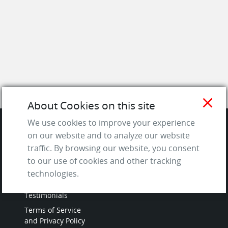
close
About Cookies on this site
We use cookies to improve your experience
on our website and to analyze our website
SITE
traffic. By browsing our website, you consent
to our use of cookies and other tracking
Contact us
technologies.
About Us / The Team
Testimonials
Terms of Service
and Privacy Policy