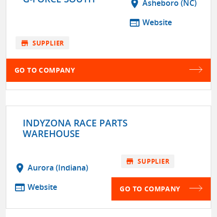
location_on
Asheboro (NC)
web
Website
store
SUPPLIER
GO TO COMPANY
INDYZONA RACE PARTS
WAREHOUSE
store
SUPPLIER
location_on
Aurora (Indiana)
web
Website
GO TO COMPANY