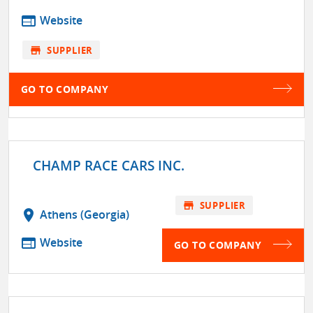
web
Website
store
SUPPLIER
GO TO COMPANY
CHAMP RACE CARS INC.
store
SUPPLIER
location_on
Athens (Georgia)
web
Website
GO TO COMPANY