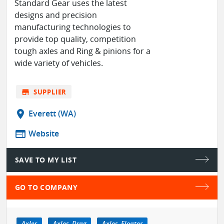
Standard Gear uses the latest
designs and precision
manufacturing technologies to
provide top quality, competition
tough axles and Ring & pinions for a
wide variety of vehicles.
store
SUPPLIER
location_on
Everett (WA)
web
Website
SAVE TO MY LIST
GO TO COMPANY
Axles
Axles, Drag
Axles, Floater