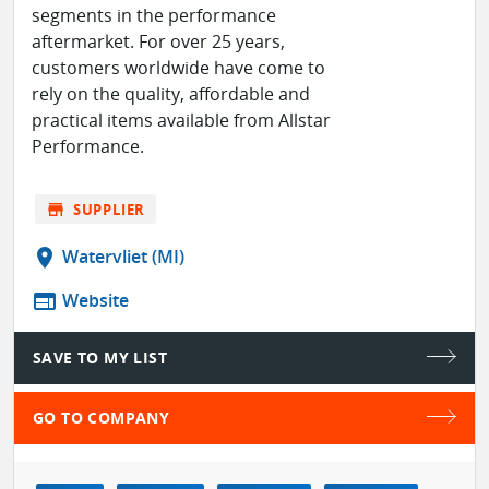
segments in the performance
aftermarket. For over 25 years,
customers worldwide have come to
rely on the quality, affordable and
practical items available from Allstar
Performance.
store
SUPPLIER
location_on
Watervliet (MI)
web
Website
SAVE TO MY LIST
GO TO COMPANY