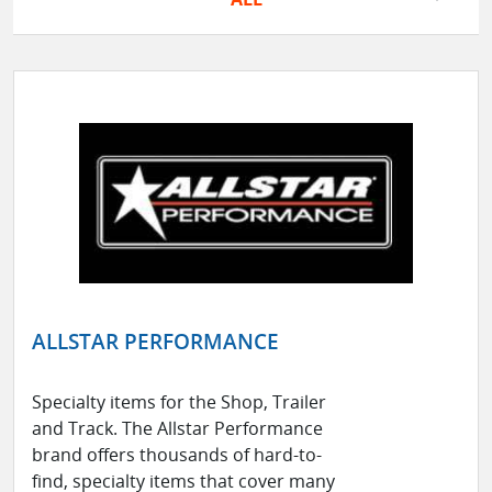
ALLSTAR PERFORMANCE
Specialty items for the Shop, Trailer
and Track. The Allstar Performance
brand offers thousands of hard-to-
find, specialty items that cover many