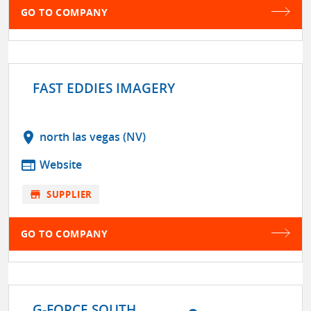
GO TO COMPANY
FAST EDDIES IMAGERY
location_on
north las vegas (NV)
web
Website
store
SUPPLIER
GO TO COMPANY
G-FORCE SOUTH