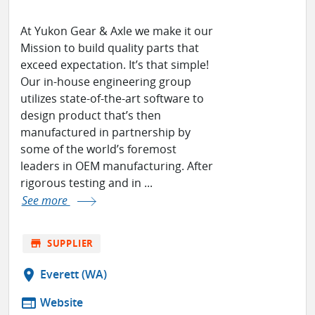
At Yukon Gear & Axle we make it our
Mission to build quality parts that
exceed expectation. It’s that simple!
Our in-house engineering group
utilizes state-of-the-art software to
design product that’s then
manufactured in partnership by
some of the world’s foremost
leaders in OEM manufacturing. After
rigorous testing and in ...
See more
store
SUPPLIER
location_on
Everett (WA)
web
Website