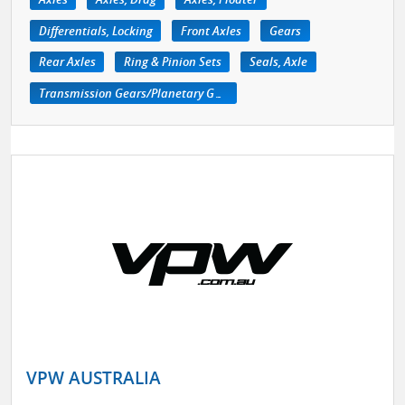
Differentials, Locking
Front Axles
Gears
Rear Axles
Ring & Pinion Sets
Seals, Axle
Transmission Gears/Planetary Gears
VPW AUSTRALIA