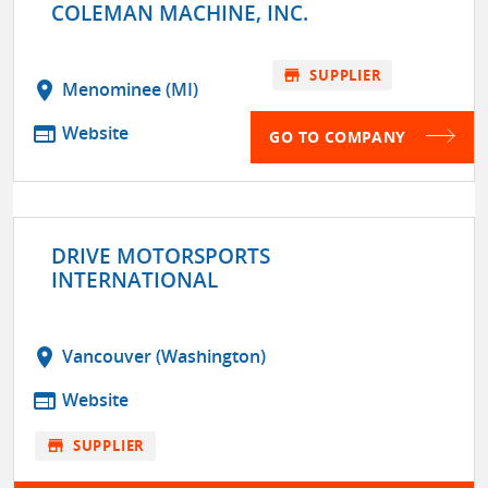
COLEMAN MACHINE, INC.
store
SUPPLIER
location_on
Menominee (MI)
web
Website
GO TO COMPANY
DRIVE MOTORSPORTS
INTERNATIONAL
location_on
Vancouver (Washington)
web
Website
store
SUPPLIER