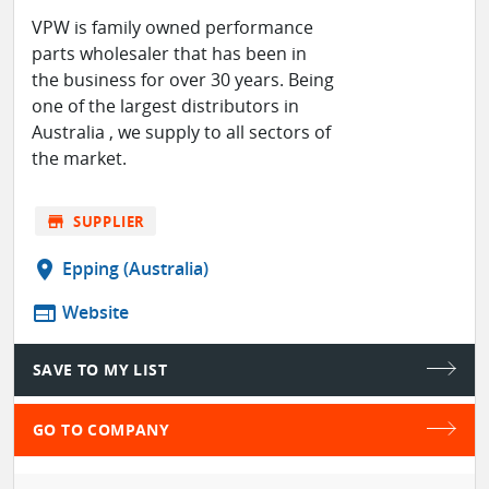
VPW is family owned performance
parts wholesaler that has been in
the business for over 30 years. Being
one of the largest distributors in
Australia , we supply to all sectors of
the market.
store
SUPPLIER
location_on
Epping (Australia)
web
Website
SAVE TO MY LIST
GO TO COMPANY