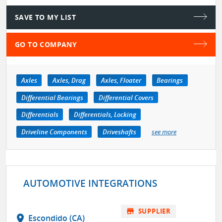
SAVE TO MY LIST
GO TO COMPANY
Axles
Axles, Drag
Axles, Floater
Bearings
Differential Bearings
Differential Covers
Differentials
Differentials, Locking
Driveline Components
Driveshafts
see more
AUTOMOTIVE INTEGRATIONS
store
SUPPLIER
location_on
Escondido (CA)