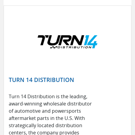
TURN 14 DISTRIBUTION
Turn 14 Distribution is the leading,
award-winning wholesale distributor
of automotive and powersports
aftermarket parts in the U.S. With
strategically located distribution
centers, the company provides