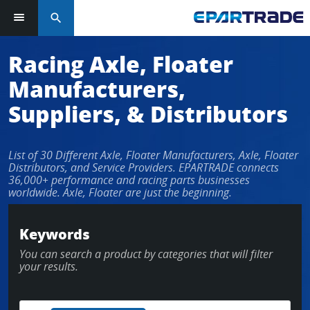
search
Log in or sign up in seconds
Racing Axle, Floater
Manufacturers,
EMAIL ADDRESS
Suppliers, & Distributors
List of 30 Different Axle, Floater Manufacturers, Axle, Floater
PASSWORD
Distributors, and Service Providers. EPARTRADE connects
36,000+ performance and racing parts businesses
worldwide. Axle, Floater are just the beginning.
KEEP ME LOGGED IN
Keywords
You can search a product by categories that will filter
LOG IN
your results.
Forgot Password?