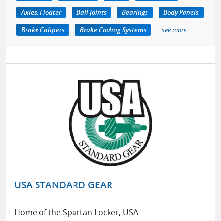
Axles, Floater
Ball Joints
Bearings
Body Panels
Brake Calipers
Brake Cooling Systems
see more
USA STANDARD GEAR
Home of the Spartan Locker, USA