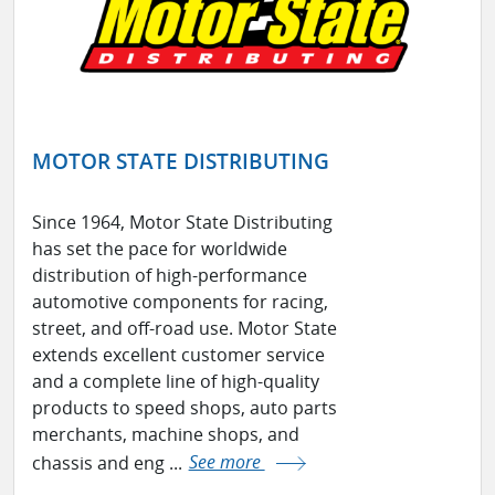
MOTOR STATE DISTRIBUTING
Since 1964, Motor State Distributing
has set the pace for worldwide
distribution of high-performance
automotive components for racing,
street, and off-road use. Motor State
extends excellent customer service
and a complete line of high-quality
products to speed shops, auto parts
merchants, machine shops, and
chassis and eng ...
See more