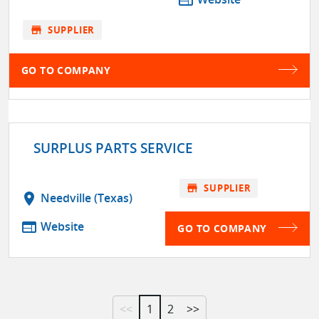
web
store
SUPPLIER
GO TO COMPANY
SURPLUS PARTS SERVICE
store
SUPPLIER
location_on
Needville (Texas)
web
Website
GO TO COMPANY
<<
1
2
>>