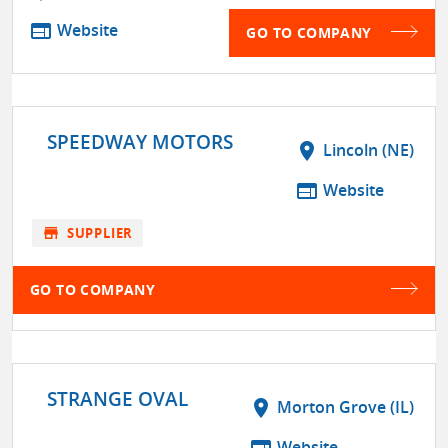
web
Website
GO TO COMPANY
SPEEDWAY MOTORS
location_on
Lincoln (NE)
web
Website
store
SUPPLIER
GO TO COMPANY
STRANGE OVAL
location_on
Morton Grove (IL)
Website