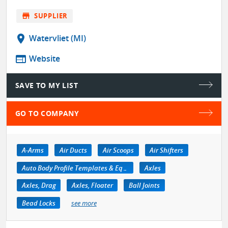
store
SUPPLIER
location_on
Watervliet (MI)
web
Website
SAVE TO MY LIST
GO TO COMPANY
A-Arms
Air Ducts
Air Scoops
Air Shifters
Auto Body Profile Templates & Equipment
Axles
Axles, Drag
Axles, Floater
Ball Joints
Bead Locks
see more