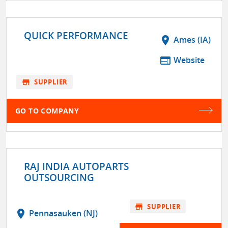
QUICK PERFORMANCE
location_on
Ames (IA)
web
Website
store
SUPPLIER
GO TO COMPANY
RAJ INDIA AUTOPARTS
OUTSOURCING
store
SUPPLIER
location_on
Pennasauken (NJ)