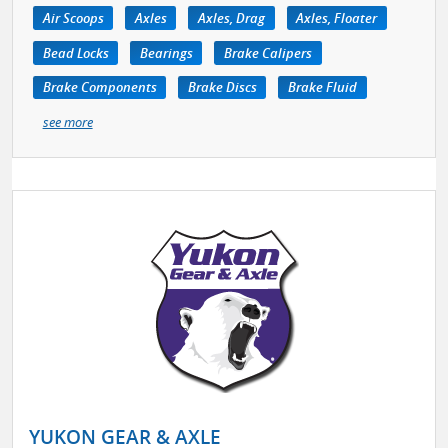
Air Scoops
Axles
Axles, Drag
Axles, Floater
Bead Locks
Bearings
Brake Calipers
Brake Components
Brake Discs
Brake Fluid
see more
YUKON GEAR & AXLE