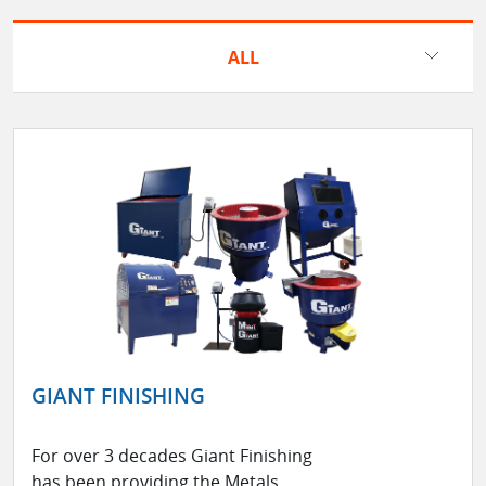
ALL
GIANT FINISHING
For over 3 decades Giant Finishing
has been providing the Metals