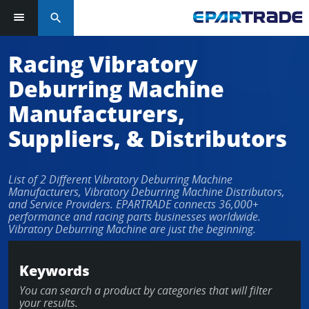
search
Racing Vibratory
Deburring Machine
Manufacturers,
Suppliers, & Distributors
List of 2 Different Vibratory Deburring Machine
Manufacturers, Vibratory Deburring Machine Distributors,
and Service Providers. EPARTRADE connects 36,000+
performance and racing parts businesses worldwide.
Vibratory Deburring Machine are just the beginning.
Keywords
You can search a product by categories that will filter
your results.