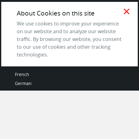
Testimonials
close
About Cookies on this site
Terms of Service
and Privacy Policy
We use cookies to improve your experience
Questions & Answers
on our website and to analyze our website
traffic. By browsing our website, you consent
to our use of cookies and other tracking
technologies.
LANGUAGES
French
German
Italian
Japanese
Portuguese
Spanish