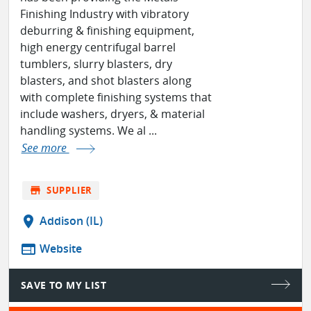
Finishing Industry with vibratory
deburring & finishing equipment,
high energy centrifugal barrel
tumblers, slurry blasters, dry
blasters, and shot blasters along
with complete finishing systems that
include washers, dryers, & material
handling systems. We al ...
See more
store
SUPPLIER
location_on
Addison (IL)
web
Website
SAVE TO MY LIST