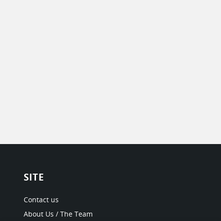
SITE
Contact us
About Us / The Team