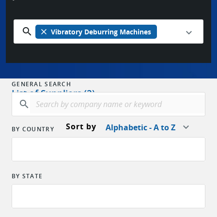
search
close
Vibratory Deburring Machines
GENERAL SEARCH
List of Suppliers (2)
search
Sort by
Alphabetic - A to Z
BY COUNTRY
BY STATE