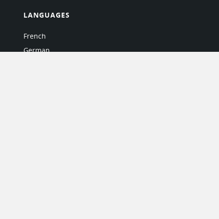
LANGUAGES
French
German
Italian
Japanese
Portuguese
Spanish
MY ACCOUNT
My User Profile
Upgrade Now
Tutorials