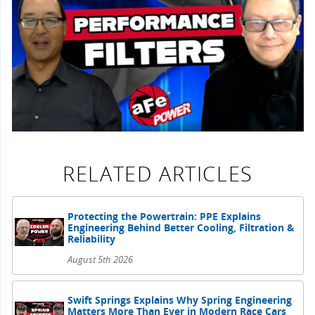
RELATED ARTICLES
Protecting the Powertrain: PPE Explains
Engineering Behind Better Cooling, Filtration &
Reliability
August 5th 2026
Swift Springs Explains Why Spring Engineering
Matters More Than Ever in Modern Race Cars