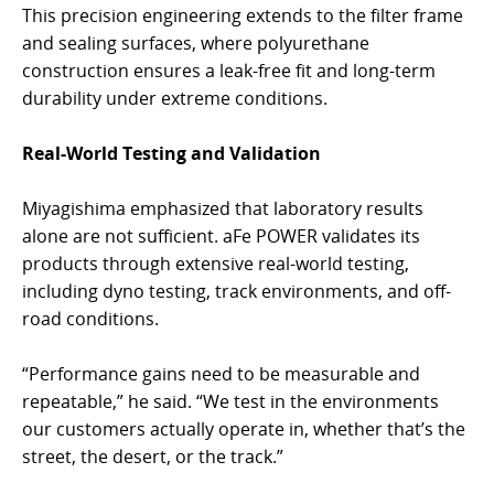
This precision engineering extends to the filter frame
and sealing surfaces, where polyurethane
construction ensures a leak-free fit and long-term
durability under extreme conditions.
Real-World Testing and Validation
Miyagishima emphasized that laboratory results
alone are not sufficient. aFe POWER validates its
products through extensive real-world testing,
including dyno testing, track environments, and off-
road conditions.
“Performance gains need to be measurable and
repeatable,” he said. “We test in the environments
our customers actually operate in, whether that’s the
street, the desert, or the track.”