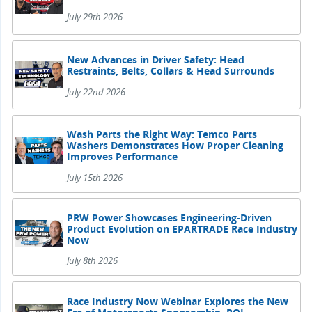
July 29th 2026
New Advances in Driver Safety: Head
Restraints, Belts, Collars & Head Surrounds
July 22nd 2026
Wash Parts the Right Way: Temco Parts
Washers Demonstrates How Proper Cleaning
Improves Performance
July 15th 2026
PRW Power Showcases Engineering-Driven
Product Evolution on EPARTRADE Race Industry
Now
July 8th 2026
Race Industry Now Webinar Explores the New