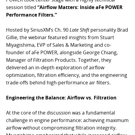
session titled
“Airflow Matters: Inside aFe POWER
Performance Filters.”
Hosted by SiriusXM’s Ch. 90
Late Shift
personality Brad
Gillie, the webinar featured insights from Stuart
Miyagishima, EVP of Sales & Marketing and co-
founder of aFe POWER, alongside George Chiang,
Manager of Filtration Products. Together, they
delivered an in-depth exploration of airflow
optimization, filtration efficiency, and the engineering
trade-offs behind high-performance air filters.
Engineering the Balance: Airflow vs. Filtration
At the core of the discussion was a fundamental
challenge in engine performance: achieving maximum
airflow without compromising filtration integrity.