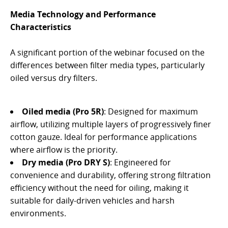
Media Technology and Performance
Characteristics
A significant portion of the webinar focused on the
differences between filter media types, particularly
oiled versus dry filters.
Oiled media (Pro 5R)
: Designed for maximum
airflow, utilizing multiple layers of progressively finer
cotton gauze. Ideal for performance applications
where airflow is the priority.
Dry media (Pro DRY S)
: Engineered for
convenience and durability, offering strong filtration
efficiency without the need for oiling, making it
suitable for daily-driven vehicles and harsh
environments.