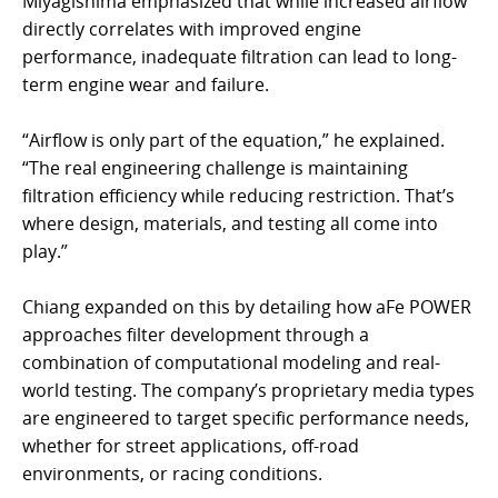
Miyagishima emphasized that while increased airflow
directly correlates with improved engine
performance, inadequate filtration can lead to long-
term engine wear and failure.
“Airflow is only part of the equation,” he explained.
“The real engineering challenge is maintaining
filtration efficiency while reducing restriction. That’s
where design, materials, and testing all come into
play.”
Chiang expanded on this by detailing how aFe POWER
approaches filter development through a
combination of computational modeling and real-
world testing. The company’s proprietary media types
are engineered to target specific performance needs,
whether for street applications, off-road
environments, or racing conditions.