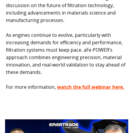
discussion on the future of filtration technology,
including advancements in materials science and
manufacturing processes.
As engines continue to evolve, particularly with
increasing demands for efficiency and performance,
filtration systems must keep pace. aFe POWER’s
approach combines engineering precision, material
innovation, and real-world validation to stay ahead of
these demands.
For more information,
watch the full webinar here.