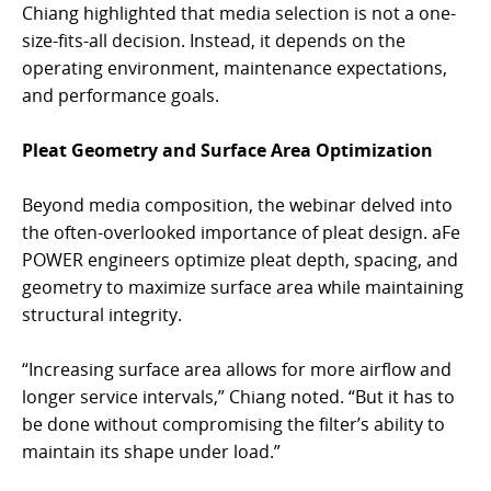
Chiang highlighted that media selection is not a one-
size-fits-all decision. Instead, it depends on the
operating environment, maintenance expectations,
and performance goals.
Pleat Geometry and Surface Area Optimization
Beyond media composition, the webinar delved into
the often-overlooked importance of pleat design. aFe
POWER engineers optimize pleat depth, spacing, and
geometry to maximize surface area while maintaining
structural integrity.
“Increasing surface area allows for more airflow and
longer service intervals,” Chiang noted. “But it has to
be done without compromising the filter’s ability to
maintain its shape under load.”