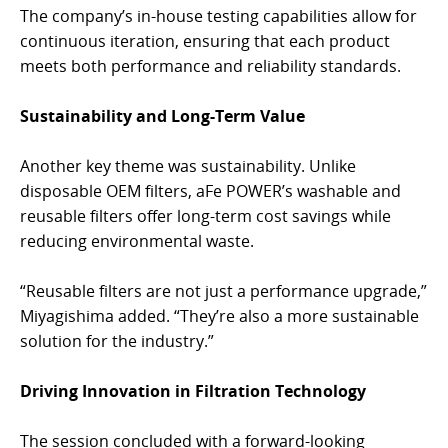
The company’s in-house testing capabilities allow for
continuous iteration, ensuring that each product
meets both performance and reliability standards.
Sustainability and Long-Term Value
Another key theme was sustainability. Unlike
disposable OEM filters, aFe POWER’s washable and
reusable filters offer long-term cost savings while
reducing environmental waste.
“Reusable filters are not just a performance upgrade,”
Miyagishima added. “They’re also a more sustainable
solution for the industry.”
Driving Innovation in Filtration Technology
The session concluded with a forward-looking