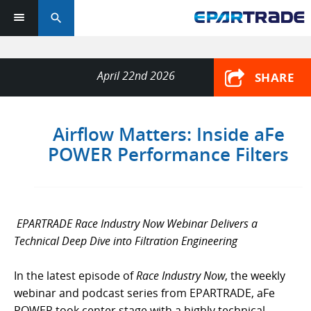
search
April 22nd 2026
SHARE
Airflow Matters: Inside aFe
POWER Performance Filters
EPARTRADE Race Industry Now Webinar Delivers a
Technical Deep Dive into Filtration Engineering
In the latest episode of
Race Industry Now
, the weekly
webinar and podcast series from EPARTRADE, aFe
POWER took center stage with a highly technical