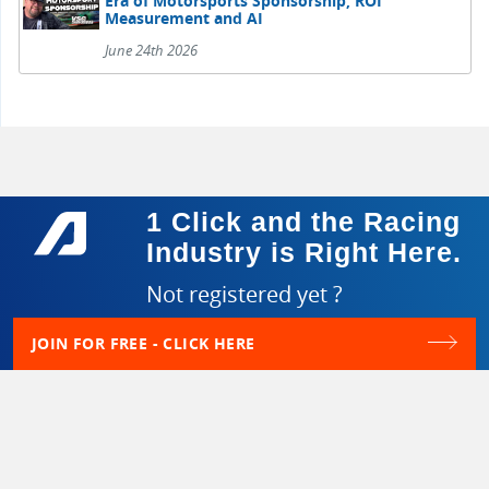
Era of Motorsports Sponsorship, ROI
Measurement and AI
June 24th 2026
1 Click and the Racing
Industry is Right Here.
Not registered yet ?
JOIN FOR FREE - CLICK HERE