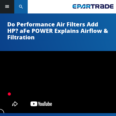
search
Do Performance Air Filters Add
HP? aFe POWER Explains Airflow &
Filtration