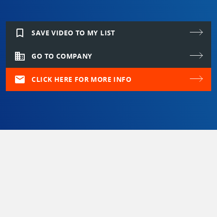
bookmark_border
SAVE VIDEO TO MY LIST
domain
GO TO COMPANY
mail
CLICK HERE FOR MORE INFO