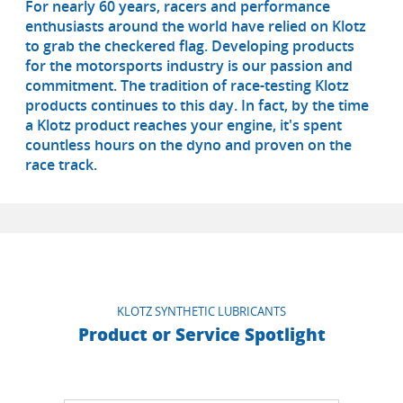
For nearly 60 years, racers and performance
enthusiasts around the world have relied on Klotz
to grab the checkered flag. Developing products
for the motorsports industry is our passion and
commitment. The tradition of race-testing Klotz
products continues to this day. In fact, by the time
a Klotz product reaches your engine, it's spent
countless hours on the dyno and proven on the
race track.
KLOTZ SYNTHETIC LUBRICANTS
Product or Service Spotlight