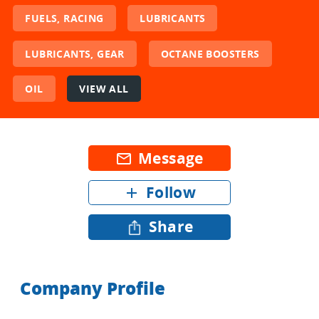
FUELS, RACING
LUBRICANTS
LUBRICANTS, GEAR
OCTANE BOOSTERS
OIL
VIEW ALL
Message
mail_outline
Follow
add
Share
Company Profile