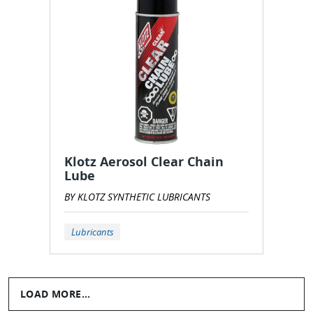
Klotz Aerosol Clear Chain
Lube
BY KLOTZ SYNTHETIC LUBRICANTS
Lubricants
LOAD MORE...