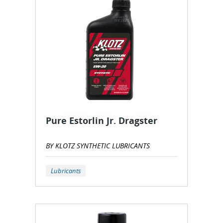
Pure Estorlin Jr. Dragster
BY KLOTZ SYNTHETIC LUBRICANTS
Lubricants