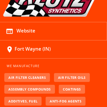
web
Website
location_on
Fort Wayne (IN)
WE MANUFACTURE
AIR FILTER CLEANERS
AIR FILTER OILS
ASSEMBLY COMPOUNDS
COATINGS
ADDITIVES, FUEL
ANTI-FOG AGENTS