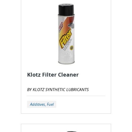
Klotz Filter Cleaner
BY KLOTZ SYNTHETIC LUBRICANTS
Additives, Fuel