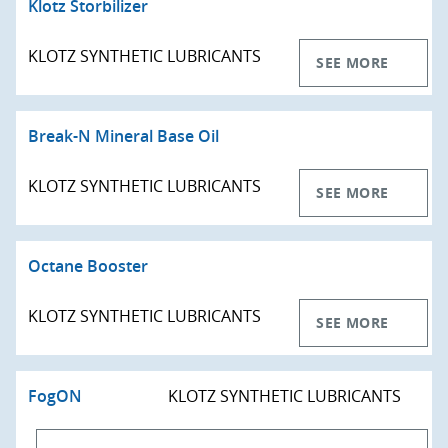
Klotz Storbilizer
KLOTZ SYNTHETIC LUBRICANTS
SEE MORE
Break-N Mineral Base Oil
KLOTZ SYNTHETIC LUBRICANTS
SEE MORE
Octane Booster
KLOTZ SYNTHETIC LUBRICANTS
SEE MORE
FogON
KLOTZ SYNTHETIC LUBRICANTS