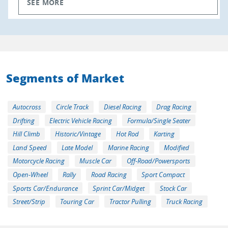
SEE MORE
Segments of Market
Autocross
Circle Track
Diesel Racing
Drag Racing
Drifting
Electric Vehicle Racing
Formula/Single Seater
Hill Climb
Historic/Vintage
Hot Rod
Karting
Land Speed
Late Model
Marine Racing
Modified
Motorcycle Racing
Muscle Car
Off-Road/Powersports
Open-Wheel
Rally
Road Racing
Sport Compact
Sports Car/Endurance
Sprint Car/Midget
Stock Car
Street/Strip
Touring Car
Tractor Pulling
Truck Racing