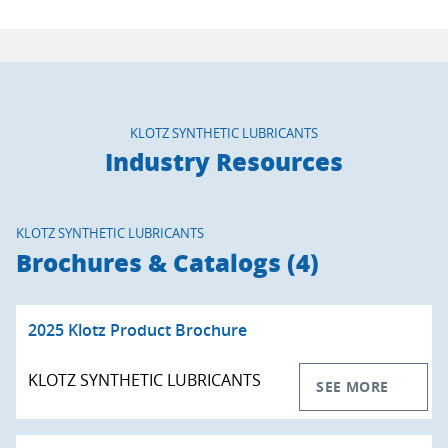
KLOTZ SYNTHETIC LUBRICANTS
Industry Resources
KLOTZ SYNTHETIC LUBRICANTS
Brochures & Catalogs (4)
2025 Klotz Product Brochure
KLOTZ SYNTHETIC LUBRICANTS
SEE MORE