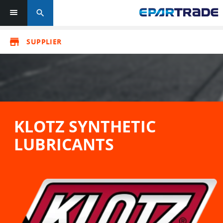
search
store
SUPPLIER
KLOTZ SYNTHETIC
LUBRICANTS