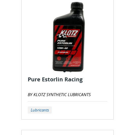
Pure Estorlin Racing
BY KLOTZ SYNTHETIC LUBRICANTS
Lubricants