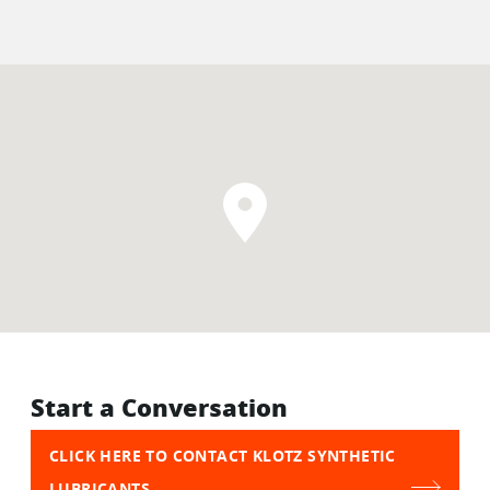
Start a Conversation
CLICK HERE TO CONTACT KLOTZ SYNTHETIC
LUBRICANTS