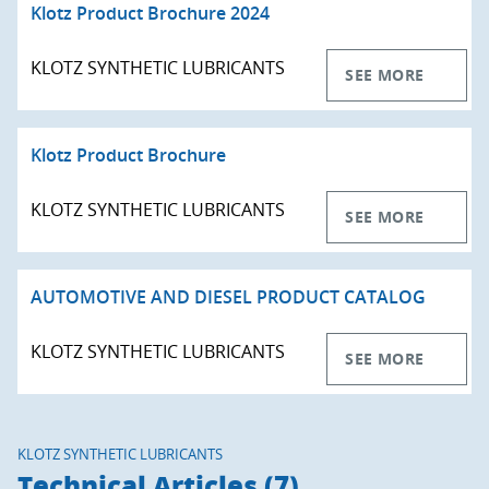
Klotz Product Brochure 2024
KLOTZ SYNTHETIC LUBRICANTS
SEE MORE
Klotz Product Brochure
KLOTZ SYNTHETIC LUBRICANTS
SEE MORE
AUTOMOTIVE AND DIESEL PRODUCT CATALOG
KLOTZ SYNTHETIC LUBRICANTS
SEE MORE
KLOTZ SYNTHETIC LUBRICANTS
Technical Articles (7)