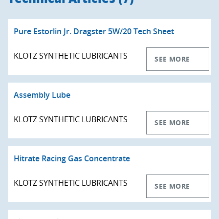
Pure Estorlin Jr. Dragster 5W/20 Tech Sheet
KLOTZ SYNTHETIC LUBRICANTS
SEE MORE
Assembly Lube
KLOTZ SYNTHETIC LUBRICANTS
SEE MORE
Hitrate Racing Gas Concentrate
KLOTZ SYNTHETIC LUBRICANTS
SEE MORE