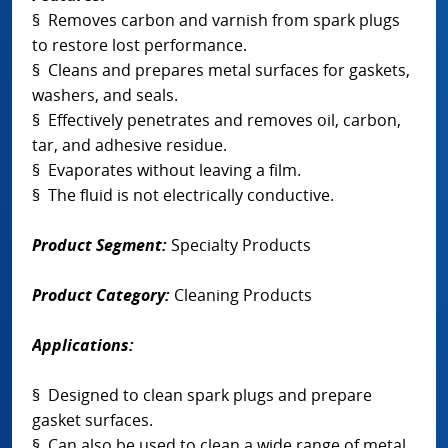
§ Removes carbon and varnish from spark plugs
to restore lost performance.
§ Cleans and prepares metal surfaces for gaskets,
washers, and seals.
§ Effectively penetrates and removes oil, carbon,
tar, and adhesive residue.
§ Evaporates without leaving a film.
§ The fluid is not electrically conductive.
Product Segment:
Specialty Products
Product Category:
Cleaning Products
Applications:
§ Designed to clean spark plugs and prepare
gasket surfaces.
§ Can also be used to clean a wide range of metal