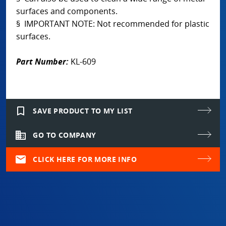
surfaces and components.
§ IMPORTANT NOTE: Not recommended for plastic
surfaces.
Part Number:
KL-609
bookmark_border
SAVE PRODUCT TO MY LIST
domain
GO TO COMPANY
mail
CLICK HERE FOR MORE INFO