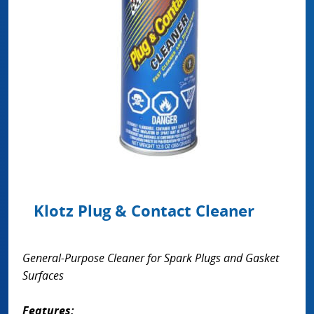
Klotz Plug & Contact Cleaner
General-Purpose Cleaner for Spark Plugs and Gasket
Surfaces
Features: