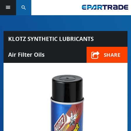
search
KLOTZ SYNTHETIC LUBRICANTS
Air Filter Oils
SHARE