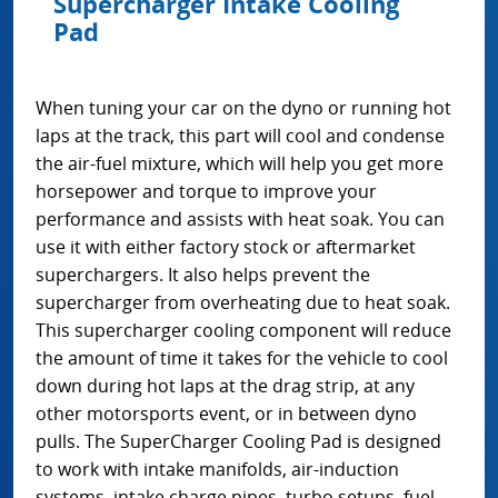
Supercharger Intake Cooling
Pad
When tuning your car on the dyno or running hot
laps at the track, this part will cool and condense
the air-fuel mixture, which will help you get more
horsepower and torque to improve your
performance and assists with heat soak. You can
use it with either factory stock or aftermarket
superchargers. It also helps prevent the
supercharger from overheating due to heat soak.
This supercharger cooling component will reduce
the amount of time it takes for the vehicle to cool
down during hot laps at the drag strip, at any
other motorsports event, or in between dyno
pulls. The SuperCharger Cooling Pad is designed
to work with intake manifolds, air-induction
systems, intake charge pipes, turbo setups, fuel