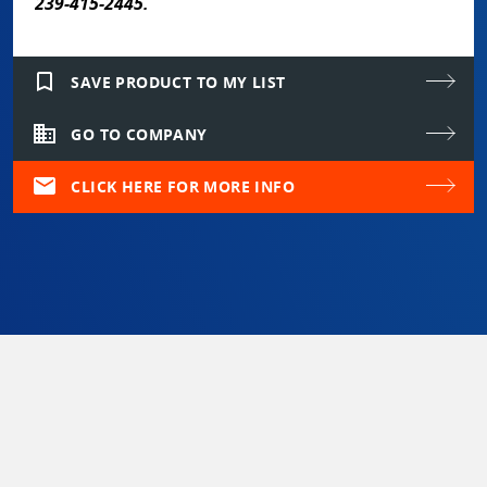
239-415-2445.
bookmark_border
SAVE PRODUCT TO MY LIST
domain
GO TO COMPANY
mail
CLICK HERE FOR MORE INFO