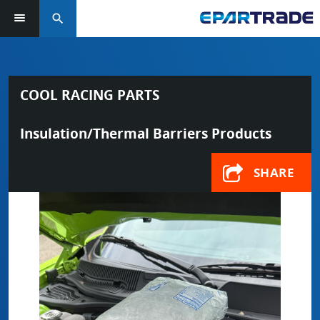
search
COOL RACING PARTS
Insulation/Thermal Barriers Products
SHARE