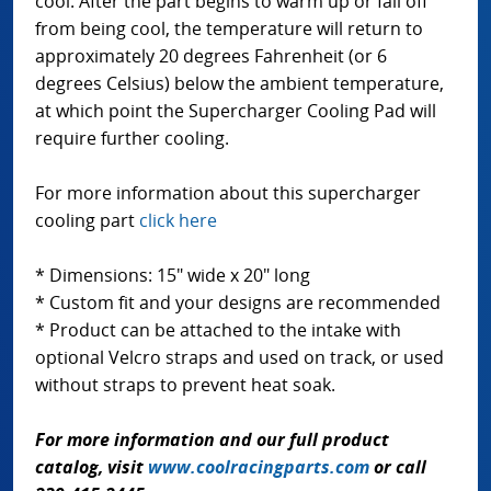
cool. After the part begins to warm up or fall off
from being cool, the temperature will return to
approximately 20 degrees Fahrenheit (or 6
degrees Celsius) below the ambient temperature,
at which point the Supercharger Cooling Pad will
require further cooling.
For more information about this supercharger
cooling part
click here
* Dimensions: 15" wide x 20" long
* Custom fit and your designs are recommended
* Product can be attached to the intake with
optional Velcro straps and used on track, or used
without straps to prevent heat soak.
For more information and our full product
catalog, visit
www.coolracingparts.com
or call