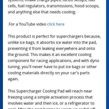
cells, fuel regulators, transmissions, hood scoops,
and anything else that needs cooling.
For a YouTube video
click here
This product is perfect for superchargers because,
unlike ice bags, it absorbs ice water into the pad,
preventing it from leaking everywhere and onto
the ground. This makes it an excellent cooling
component for racing applications, and with dyno
tuning, you'll never have to put ice bags or other
cooling materials directly on your car's parts
again.
This Supercharger Cooling Pad will reach near
freezing using a simple activation process that
involves water and then ice, or a refrigerator to