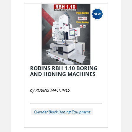
ROBINS RBH 1.10 BORING
AND HONING MACHINES
by ROBINS MACHINES
Cylinder Block Honing Equipment