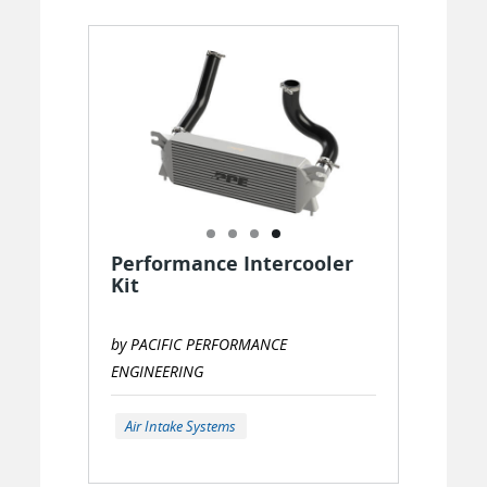
Performance Intercooler
Kit
by PACIFIC PERFORMANCE
ENGINEERING
Air Intake Systems