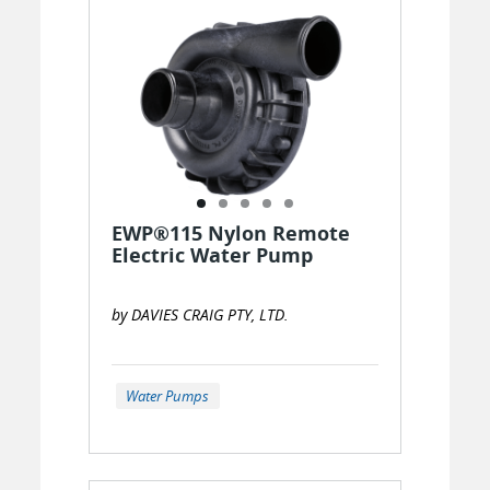
EWP®115 Nylon Remote
Electric Water Pump
by DAVIES CRAIG PTY, LTD.
Water Pumps