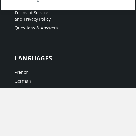
Testimonials
Terms of Service
and Privacy Policy
Questions & Answers
LANGUAGES
French
German
Italian
Japanese
Portuguese
Spanish