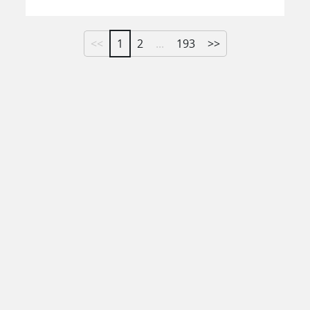
<<
1
2
...
193
>>