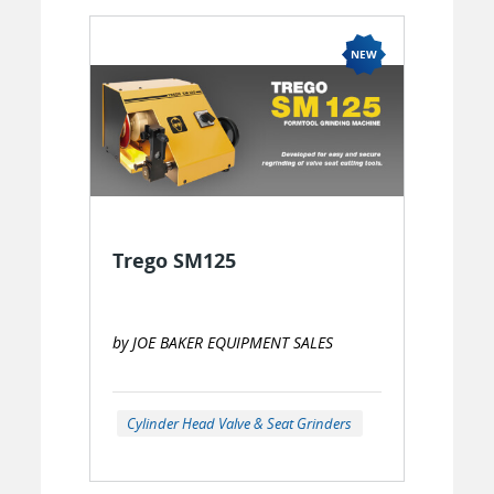
Trego SM125
by JOE BAKER EQUIPMENT SALES
Cylinder Head Valve & Seat Grinders