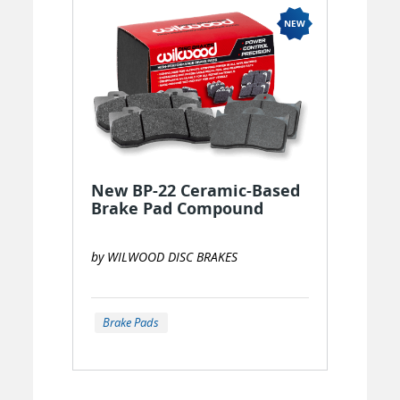
New BP-22 Ceramic-Based
Brake Pad Compound
by WILWOOD DISC BRAKES
Brake Pads