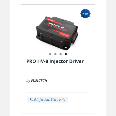
PRO HV-8 Injector Driver
by FUELTECH
Fuel Injection, Electronic