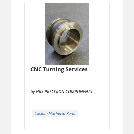
CNC Turning Services
by HRS PRECISION COMPONENTS
Custom Machined Parts