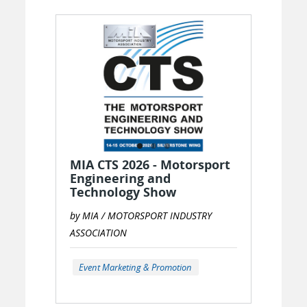
MIA CTS 2026 - Motorsport
Engineering and
Technology Show
by MIA / MOTORSPORT INDUSTRY
ASSOCIATION
Event Marketing & Promotion