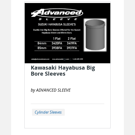
Kawasaki Hayabusa Big
Bore Sleeves
by ADVANCED SLEEVE
Cylinder Sleeves