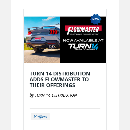
OR
New to EPARTRADE?
SIGN UP FOR FREE
TURN 14 DISTRIBUTION
ADDS FLOWMASTER TO
THEIR OFFERINGS
by TURN 14 DISTRIBUTION
Mufflers