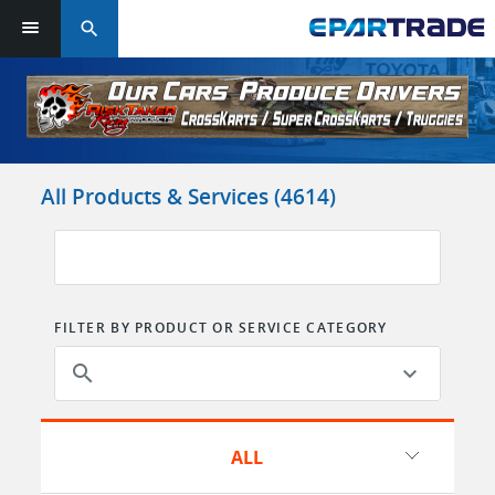
search
Log in or sign up in seconds
EMAIL ADDRESS
All Products & Services (4614)
PASSWORD
FILTER BY PRODUCT OR SERVICE CATEGORY
KEEP ME LOGGED IN
search
LOG IN
ALL
Forgot Password?