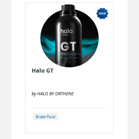
Halo GT
by HALO BY ORTHENE
Brake Fluid