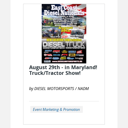
August 29th - in Maryland!
Truck/Tractor Show!
by DIESEL MOTORSPORTS / NADM
Event Marketing & Promotion