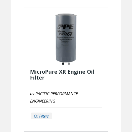
MicroPure XR Engine Oil
Filter
by PACIFIC PERFORMANCE
ENGINEERING
Oil Filters