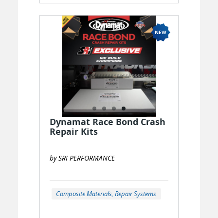
Dynamat Race Bond Crash
Repair Kits
by SRI PERFORMANCE
Composite Materials, Repair Systems