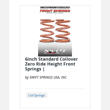
6inch Standard Coilover
Zero Ride Height Front
Springs |
by SWIFT SPRINGS USA, INC.
Coil Springs