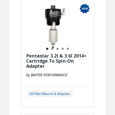
Pentastar 3.2l & 3.6l 2014+
Cartridge To Spin-On
Adapter
by BAXTER PERFORMANCE
Oil Filter Mounts & Adapters