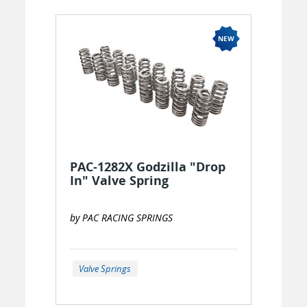
PAC-1282X Godzilla "Drop
In" Valve Spring
by PAC RACING SPRINGS
Valve Springs