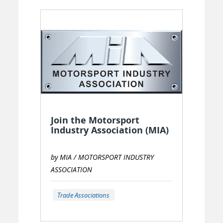
Join the Motorsport
Industry Association (MIA)
by MIA / MOTORSPORT INDUSTRY
ASSOCIATION
Trade Associations