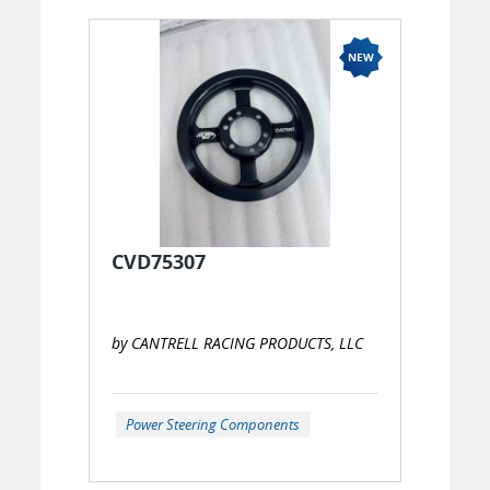
CVD75307
by CANTRELL RACING PRODUCTS, LLC
Power Steering Components