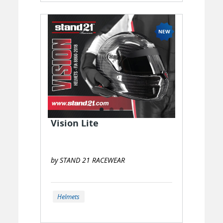
Vision Lite
by STAND 21 RACEWEAR
Helmets