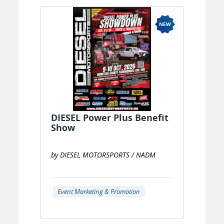
DIESEL Power Plus Benefit
Show
by DIESEL MOTORSPORTS / NADM
Event Marketing & Promotion