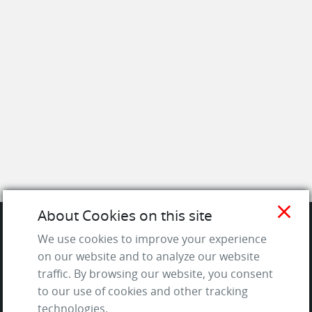
close
About Cookies on this site
We use cookies to improve your experience
SITE
on our website and to analyze our website
traffic. By browsing our website, you consent
Contact us
to our use of cookies and other tracking
About Us / The Team
technologies.