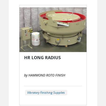
HR LONG RADIUS
by HAMMOND ROTO FINISH
Vibratory Finishing Supplies