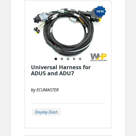
Universal Harness for
ADU5 and ADU7
by ECUMASTER
Display Dash