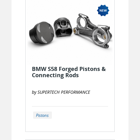
BMW S58 Forged Pistons &
Connecting Rods
by SUPERTECH PERFORMANCE
Pistons