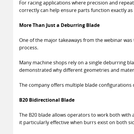
For racing applications where precision and repeata
correctly can help ensure parts function exactly as
More Than Just a Deburring Blade
One of the major takeaways from the webinar was tha
process.
Many machine shops rely on a single deburring bla
demonstrated why different geometries and materia
The company offers multiple blade configurations d
B20 Bidirectional Blade
The B20 blade allows operators to work both with a
it particularly effective when burrs exist on both si