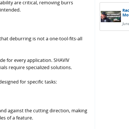
bility are critical, removing burrs
 intended.
Rac
Mot
Jun
t deburring is not a one-tool-fits-all
de for every application. SHAVIV
ls require specialized solutions.
esigned for specific tasks:
nd against the cutting direction, making
des of a feature.