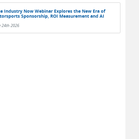
e Industry Now Webinar Explores the New Era of
orsports Sponsorship, ROI Measurement and AI
e 24th 2026