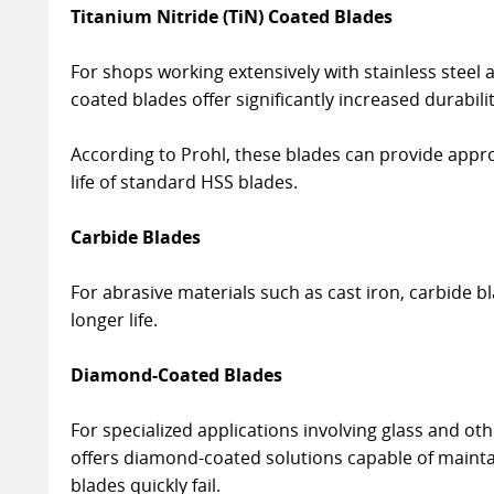
Titanium Nitride (TiN) Coated Blades
For shops working extensively with stainless steel a
coated blades offer significantly increased durabilit
According to Prohl, these blades can provide appro
life of standard HSS blades.
Carbide Blades
For abrasive materials such as cast iron, carbide b
longer life.
Diamond-Coated Blades
For specialized applications involving glass and o
offers diamond-coated solutions capable of maint
blades quickly fail.