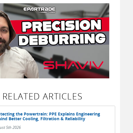
RELATED ARTICLES
tecting the Powertrain: PPE Explains Engineering
ind Better Cooling, Filtration & Reliability
ust 5th 2026