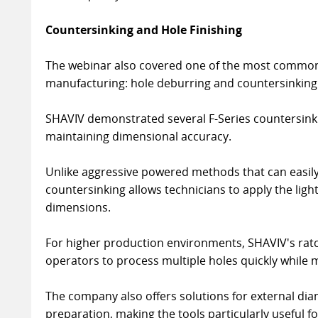
Countersinking and Hole Finishing
The webinar also covered one of the most common 
manufacturing: hole deburring and countersinking
SHAVIV demonstrated several F-Series countersink
maintaining dimensional accuracy.
Unlike aggressive powered methods that can easil
countersinking allows technicians to apply the ligh
dimensions.
For higher production environments, SHAVIV's rat
operators to process multiple holes quickly while 
The company also offers solutions for external diam
preparation, making the tools particularly useful f