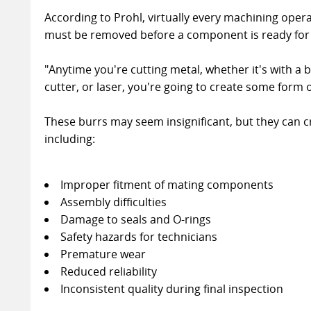
According to Prohl, virtually every machining oper
must be removed before a component is ready for
"Anytime you're cutting metal, whether it's with a b
cutter, or laser, you're going to create some form o
These burrs may seem insignificant, but they can c
including:
Improper fitment of mating components
Assembly difficulties
Damage to seals and O-rings
Safety hazards for technicians
Premature wear
Reduced reliability
Inconsistent quality during final inspection