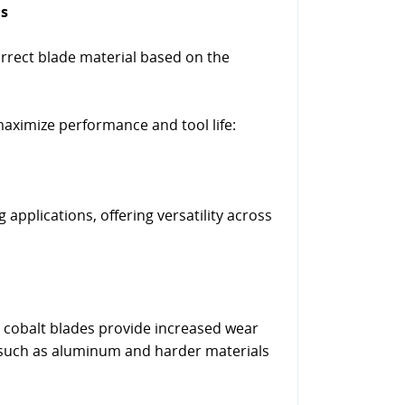
ls
orrect blade material based on the
aximize performance and tool life:
applications, offering versatility across
cobalt blades provide increased wear
 such as aluminum and harder materials