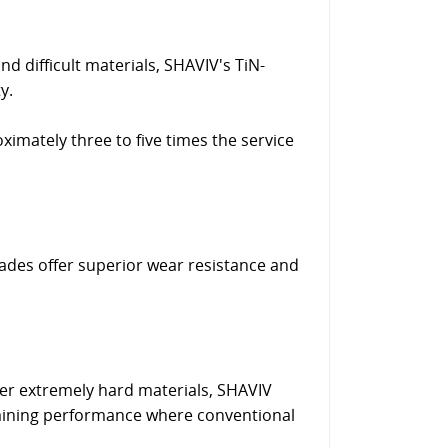
nd difficult materials, SHAVIV's TiN-
y.
ximately three to five times the service
lades offer superior wear resistance and
ther extremely hard materials, SHAVIV
aining performance where conventional