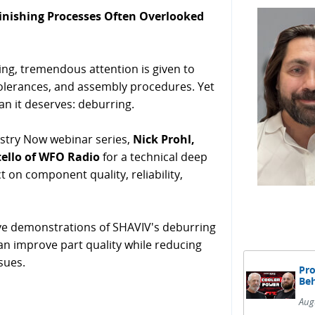
Finishing Processes Often Overlooked
g, tremendous attention is given to
tolerances, and assembly procedures. Yet
han it deserves: deburring.
stry Now webinar series,
Nick Prohl,
tello of WFO Radio
for a technical deep
t on component quality, reliability,
ve demonstrations of SHAVIV's deburring
an improve part quality while reducing
sues.
Pro
Beh
Aug