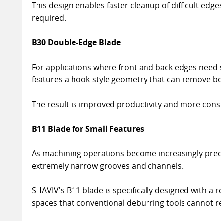
This design enables faster cleanup of difficult ed
required.
B30 Double-Edge Blade
For applications where front and back edges need
features a hook-style geometry that can remove bot
The result is improved productivity and more consi
B11 Blade for Small Features
As machining operations become increasingly pre
extremely narrow grooves and channels.
SHAVIV's B11 blade is specifically designed with a 
spaces that conventional deburring tools cannot r