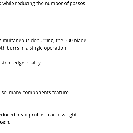
ges while reducing the number of passes
 simultaneous deburring, the B30 blade
h burrs in a single operation.
stent edge quality.
cise, many components feature
reduced head profile to access tight
each.