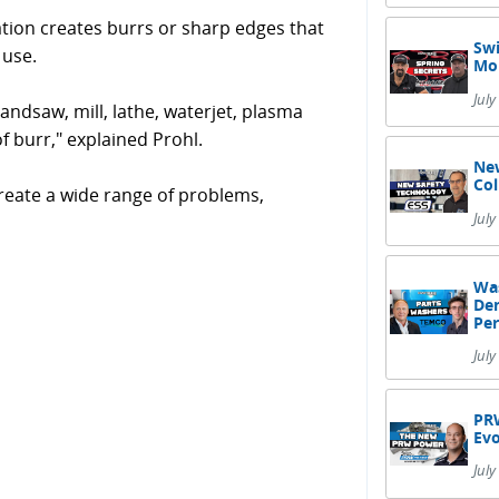
ation creates burrs or sharp edges that
Swi
 use.
Mor
July
andsaw, mill, lathe, waterjet, plasma
f burr," explained Prohl.
New
Col
reate a wide range of problems,
Jul
Was
Dem
Pe
July
PRW
Evo
July