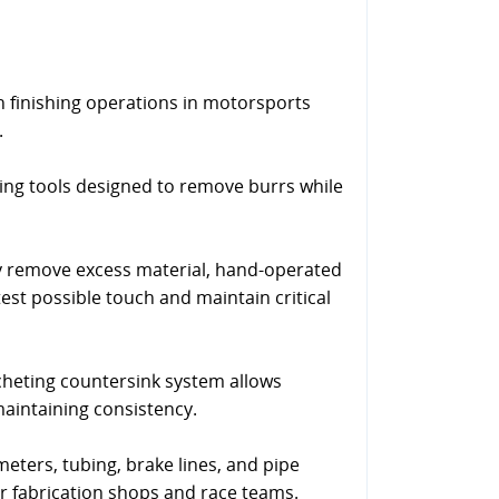
finishing operations in motorsports
.
ing tools designed to remove burrs while
y remove excess material, hand-operated
test possible touch and maintain critical
cheting countersink system allows
maintaining consistency.
eters, tubing, brake lines, and pipe
or fabrication shops and race teams.