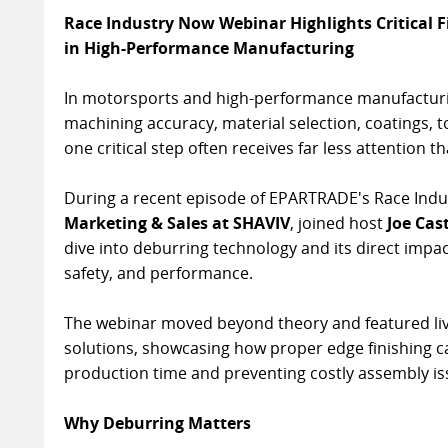
Race Industry Now Webinar Highlights Critical 
in High-Performance Manufacturing
In motorsports and high-performance manufacturin
machining accuracy, material selection, coatings, 
one critical step often receives far less attention t
During a recent episode of EPARTRADE's Race Indu
Marketing & Sales at SHAVIV
, joined host
Joe Cas
dive into deburring technology and its direct impac
safety, and performance.
The webinar moved beyond theory and featured li
solutions, showcasing how proper edge finishing c
production time and preventing costly assembly is
Why Deburring Matters