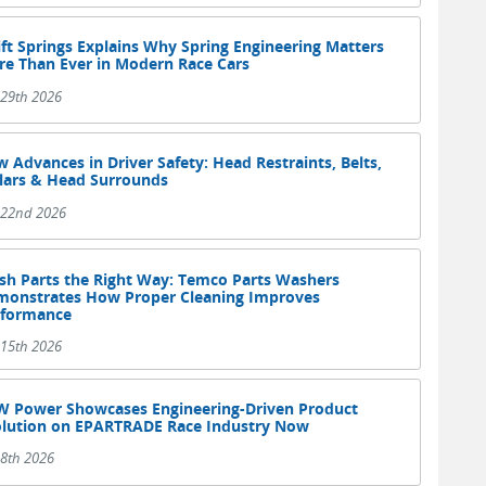
ft Springs Explains Why Spring Engineering Matters
e Than Ever in Modern Race Cars
 29th 2026
 Advances in Driver Safety: Head Restraints, Belts,
lars & Head Surrounds
y 22nd 2026
h Parts the Right Way: Temco Parts Washers
onstrates How Proper Cleaning Improves
rformance
 15th 2026
 Power Showcases Engineering-Driven Product
lution on EPARTRADE Race Industry Now
 8th 2026