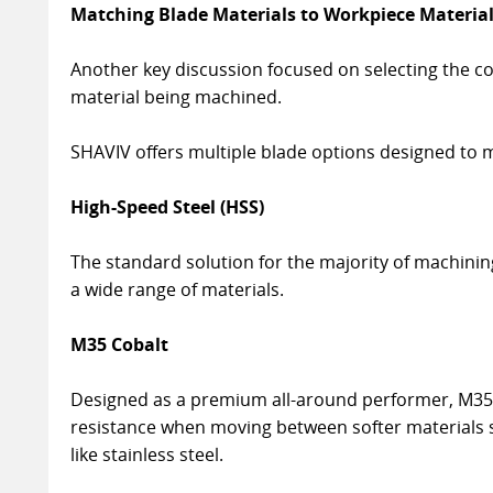
Matching Blade Materials to Workpiece Materia
Another key discussion focused on selecting the c
material being machined.
SHAVIV offers multiple blade options designed to m
High-Speed Steel (HSS)
The standard solution for the majority of machining 
a wide range of materials.
M35 Cobalt
Designed as a premium all-around performer, M35 
resistance when moving between softer materials
like stainless steel.