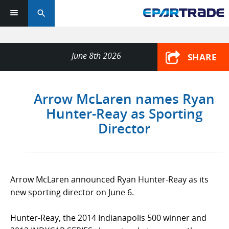
search
June 8th 2026
SHARE
Arrow McLaren names Ryan
Hunter-Reay as Sporting
Director
Arrow McLaren announced Ryan Hunter-Reay as its
new sporting director on June 6.
Hunter-Reay, the 2014 Indianapolis 500 winner and