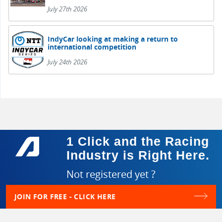
July 27th 2026
IndyCar looking at making a return to
international competition
July 24th 2026
1 Click and the Racing
Industry is Right Here.
Not registered yet ?
JOIN FOR FREE - CLICK HERE