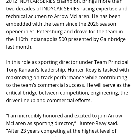
2012 INDYCAR SERIES champion, brings more than
two decades of INDYCAR SERIES racing expertise and
technical acumen to Arrow McLaren. He has been
embedded with the team since the 2026 season
opener in St. Petersburg and drove for the team in
the 110th Indianapolis 500 presented by Gainbridge
last month.
In this role as sporting director under Team Principal
Tony Kanaan’s leadership, Hunter-Reay is tasked with
maximizing on-track performance while contributing
to the team’s commercial success. He will serve as the
critical bridge between competition, engineering, the
driver lineup and commercial efforts.
"I am incredibly honored and excited to join Arrow
McLaren as sporting director,” Hunter-Reay said.
“After 23 years competing at the highest level of