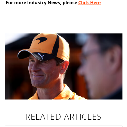
For more Industry News, please
Click Here
RELATED ARTICLES