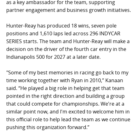
as a key ambassador for the team, supporting
partner engagement and business growth initiatives.
Hunter-Reay has produced 18 wins, seven pole
positions and 1,610 laps led across 296 INDYCAR
SERIES starts. The team and Hunter-Reay will make a
decision on the driver of the fourth car entry in the
Indianapolis 500 for 2027 at a later date.
"Some of my best memories in racing go back to my
time working together with Ryan in 2010,” Kanaan
said. “He played a big role in helping get that team
pointed in the right direction and building a group
that could compete for championships. We're at a
similar point now, and I'm excited to welcome him in
this official role to help lead the team as we continue
pushing this organization forward.”