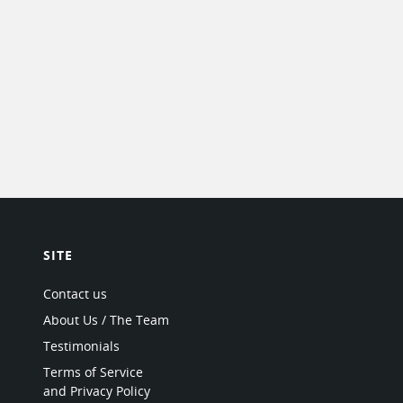
SITE
Contact us
About Us / The Team
Testimonials
Terms of Service
and Privacy Policy