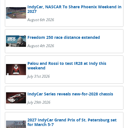
IndyCar, NASCAR To Share Phoenix Weekend in
2027
August 6th 2026
Freedom 250 race distance extended
August 4th 2026
Palou and Rossi to test IR28 at Indy this
weekend
July 31st 2026
IndyCar Series reveals new-for-2028 chassis
July 29th 2026
2027 IndyCar Grand Prix of St. Petersburg set
for March 5-7