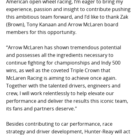
American open wheel racing, I’m eager to bring my
experience, passion and insight to contribute pushing
this ambitious team forward, and I’d like to thank Zak
(Brown), Tony Kanaan and Arrow McLaren board
members for this opportunity.
“Arrow McLaren has shown tremendous potential
and possesses all the ingredients necessary to
continue fighting for championships and Indy 500
wins, as well as the coveted Triple Crown that
McLaren Racing is aiming to achieve once again.
Together with the talented drivers, engineers and
crew, I will work relentlessly to help elevate our
performance and deliver the results this iconic team,
its fans and partners deserve."
Besides contributing to car performance, race
strategy and driver development, Hunter-Reay will act