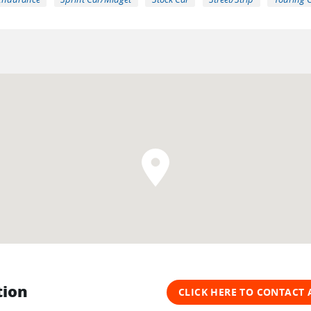
tion
CLICK HERE TO CONTACT 