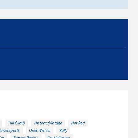
Hill Climb
Historic/Vintage
Hot Rod
Powersports
Open-Wheel
Rally
Car
Tractor Pulling
Truck Racing