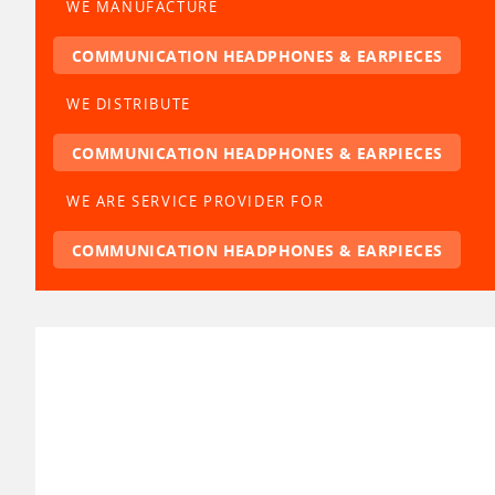
WE MANUFACTURE
COMMUNICATION HEADPHONES & EARPIECES
WE DISTRIBUTE
COMMUNICATION HEADPHONES & EARPIECES
WE ARE SERVICE PROVIDER FOR
COMMUNICATION HEADPHONES & EARPIECES