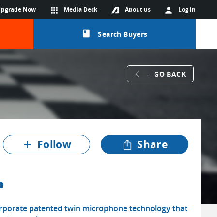
Upgrade Now
apps
Media Deck
About us
person
Log in
class
Search Buyers
GO BACK
Follow
Share
add
e
rporate patented twin microphone technology that