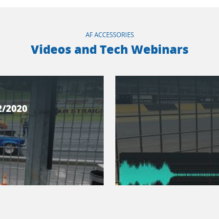
AF ACCESSORIES
Videos and Tech Webinars
2/2020