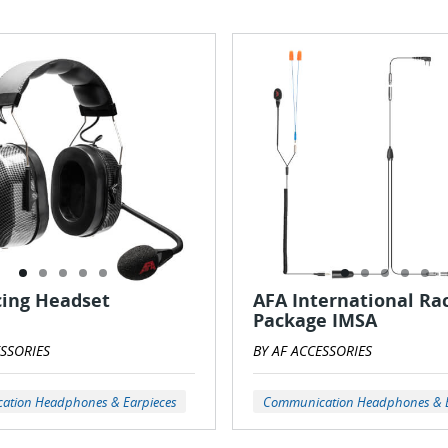
cing Headset
AFA International Ra
Package IMSA
ESSORIES
BY AF ACCESSORIES
tion Headphones & Earpieces
Communication Headphones & E