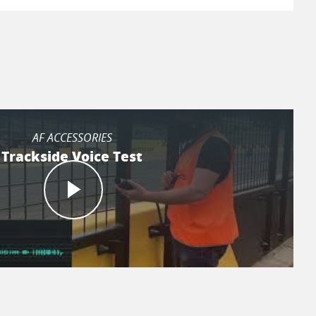
AF ACCESSORIES
Trackside Voice Test