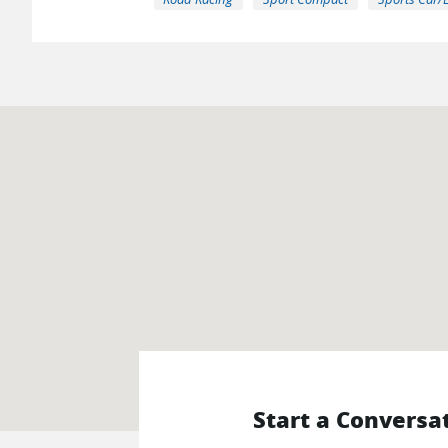
Start a Conversa