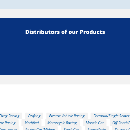
Distributors of our Products
Drag Racing
Drifting
Electric Vehicle Racing
Formula/Single Seater
ne Racing
Modified
Motorcycle Racing
Muscle Car
Off-Road/
Endurance
Sprint Car/Midget
Stock Car
Street/Strip
Touring 