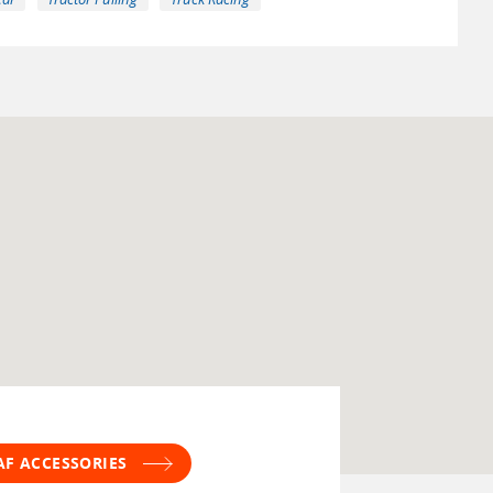
AF ACCESSORIES