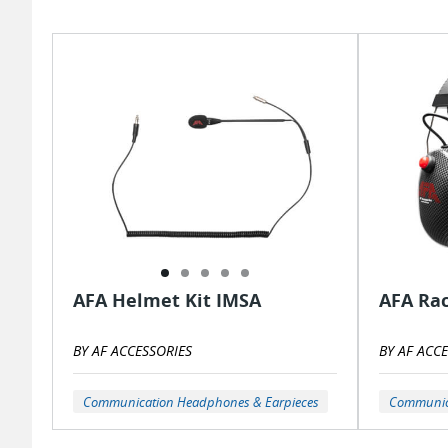
AFA Helmet Kit IMSA
AFA Ra
BY AF ACCESSORIES
BY AF ACC
Communication Headphones & Earpieces
Communica