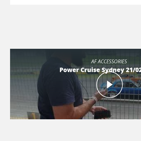
AF ACCESSORIES
Power Cruise Sydney 21/0