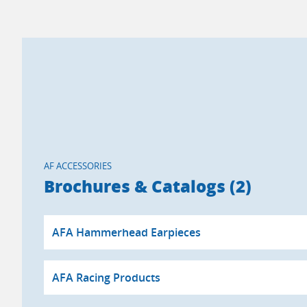
AF ACCESSORIES
Brochures & Catalogs (2)
AFA Hammerhead Earpieces
AFA Racing Products