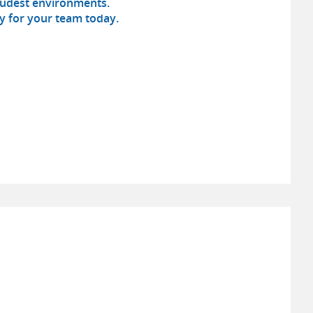
loudest environments.
ty for your team today.