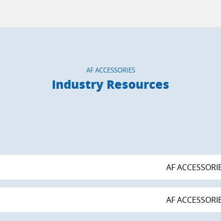
AF ACCESSORIES
Industry Resources
AF ACCESSORI
AF ACCESSORI