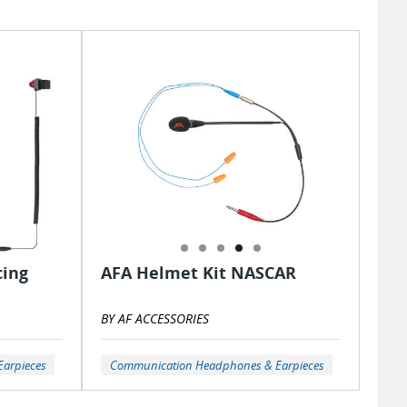
cing
AFA Helmet Kit NASCAR
BY AF ACCESSORIES
arpieces
Communication Headphones & Earpieces