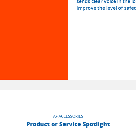
sends clear voice in the 
Improve the level of safe
AF ACCESSORIES
Product or Service Spotlight