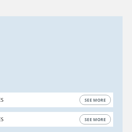
ES
SEE MORE
ES
SEE MORE