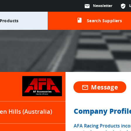
mail
Newsletter
verified_user
class
Products
Search Suppliers
Message
mail_outline
Company Profil
en Hills (Australia)
AFA Racing Products inco