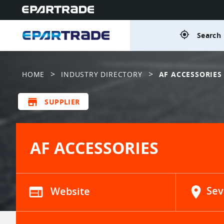
gps_fixed
Search 
>
>
HOME
INDUSTRY DIRECTORY
AF ACCESSORIES
store
SUPPLIER
AF ACCESSORIES
web
Website
location_on
Sev