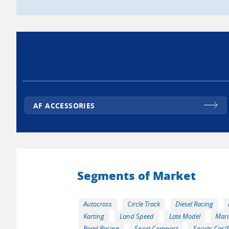
AF ACCESSORIES
Segments of Market
Autocross
Circle Track
Diesel Racing
Karting
Land Speed
Late Model
Mari
Road Racing
Sport Compact
Sports Car/