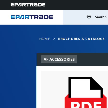
gps_fixed
Search 
>
HOME
BROCHURES & CATALOGS
AF ACCESSORIES