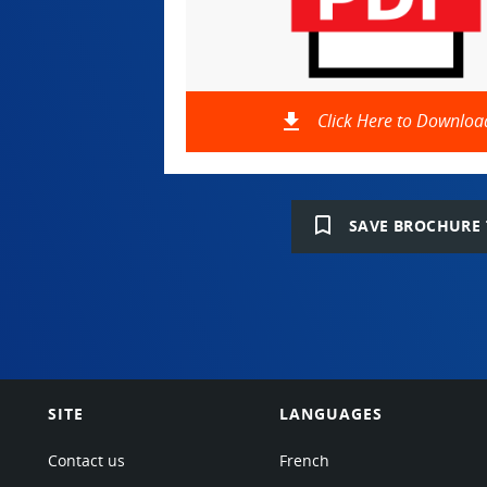
file_download
Click Here to Downloa
bookmark_border
SAVE BROCHURE 
SITE
LANGUAGES
Contact us
French