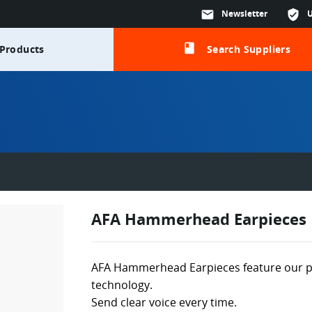
mail
Newsletter
verified_user
class
Products
Search Suppliers
AFA Hammerhead Earpieces
AFA Hammerhead Earpieces feature our 
technology.
Send clear voice every time.