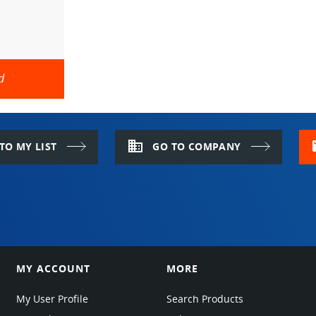
d
domain
m
TO MY LIST
GO TO COMPANY
MY ACCOUNT
MORE
My User Profile
Search Products