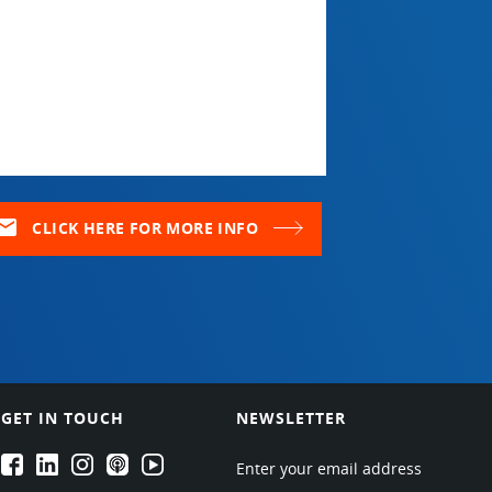
ail
CLICK HERE FOR MORE INFO
GET IN TOUCH
NEWSLETTER
EPARTRADE's Facebook
EPARTRADE's LinkedIn
EPARTRADE's Instagram
EPARTRADE's Podcasts
EPARTRADE's Youtube Channel
Enter your email address