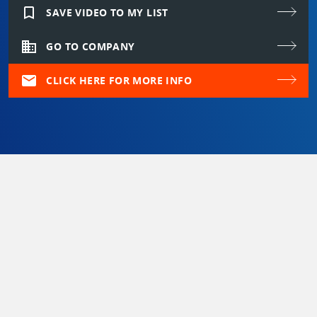
bookmark_border
SAVE VIDEO TO MY LIST
domain
GO TO COMPANY
mail
CLICK HERE FOR MORE INFO