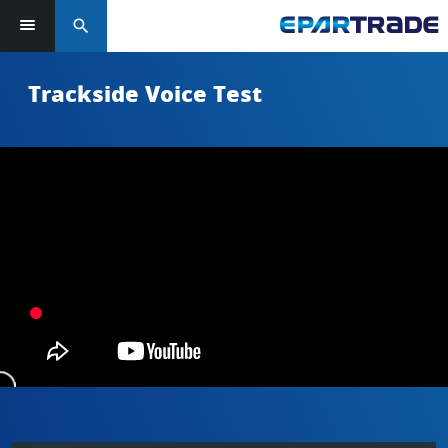
search
Trackside Voice Test