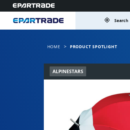
gps_fixed
Search 
>
HOME
PRODUCT SPOTLIGHT
ALPINESTARS