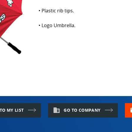
• Plastic rib tips.
• Logo Umbrella.
domain
m
TO MY LIST
GO TO COMPANY