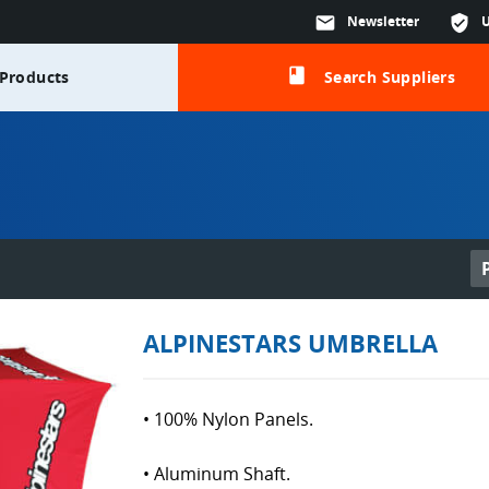
mail
Newsletter
verified_user
class
Products
Search Suppliers
ALPINESTARS UMBRELLA
• 100% Nylon Panels.
• Aluminum Shaft.