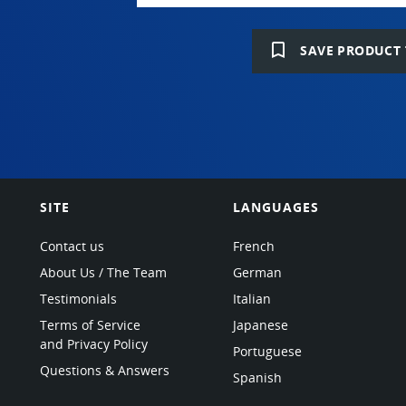
bookmark_border
SAVE PRODUCT 
SITE
LANGUAGES
Contact us
French
About Us / The Team
German
Testimonials
Italian
Terms of Service
Japanese
and Privacy Policy
Portuguese
Questions & Answers
Spanish