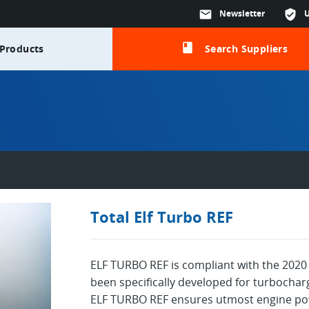
mail
Newsletter
verified_user
class
Products
Search Suppliers
Total Elf Turbo REF
ELF TURBO REF is compliant with the 2020 
been specifically developed for turbochar
ELF TURBO REF ensures utmost engine powe