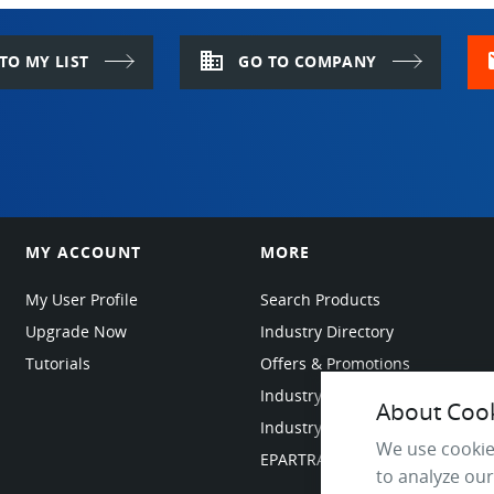
sealed in its drum after each use, in order 
domain
m
TO MY LIST
GO TO COMPANY
MY ACCOUNT
MORE
My User Profile
Search Products
Upgrade Now
Industry Directory
Tutorials
Offers & Promotions
Industry Resources
About Cooki
Industry News
We use cookie
EPARTRADE Infrastructure
to analyze our