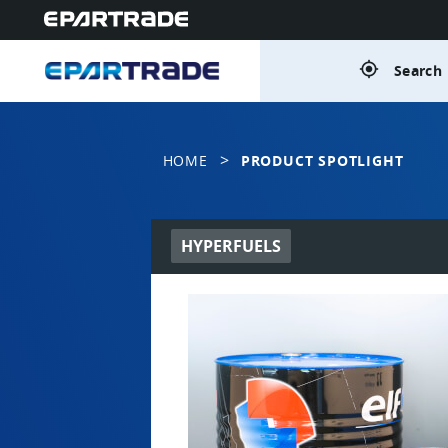
gps_fixed
Search 
>
HOME
PRODUCT SPOTLIGHT
HYPERFUELS