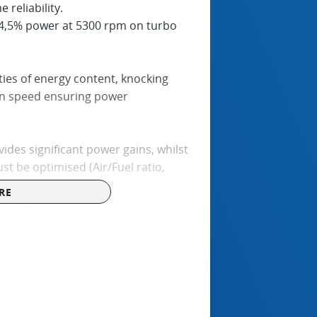
 reliability.
4,5% power at 5300 rpm on turbo
es of energy content, knocking
on speed ensuring power
ides significant power gains, whilst
st be optimised (Air/Fuel ratio,
RE
s product.
rged engines (without air intake
perties, in accordance with the Fuel
 REF should be handled and stored in
ather conditions and must be