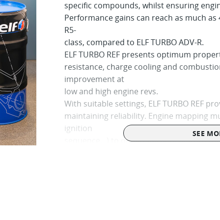
specific compounds, whilst ensuring engine
Performance gains can reach as much as 
R5-
class, compared to ELF TURBO ADV-R.
ELF TURBO REF presents optimum properti
resistance, charge cooling and combusti
improvement at
low and high engine revs.
With suitable settings, ELF TURBO REF prov
maintaining reliability. Engine mapping mu
ignition
SEE MO
sequence…) to obtain full benefit from thi
For an increased performance on turbocha
restrictor)
Conservation : to maintain its original pro
Health and Safety regulations, ELF TURBO
the shade and sheltered from adverse we
perfectly