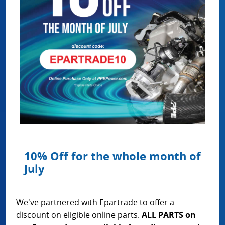
10% Off for the whole month of
July
We've partnered with Epartrade to offer a
discount on eligible online parts.
ALL PARTS on