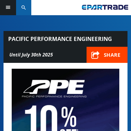
search
PACIFIC PERFORMANCE ENGINEERING
SHARE
Until July 30th 2025