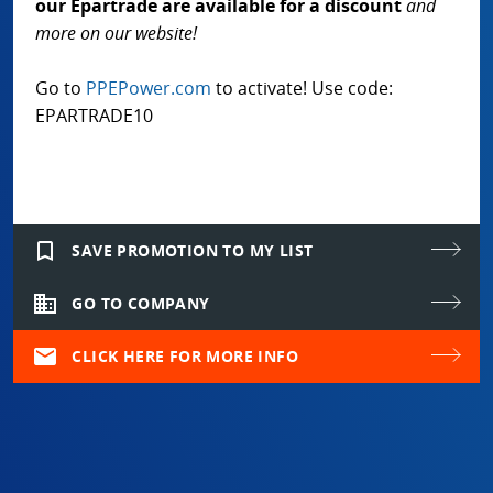
our Epartrade are available for a discount
and
more on our website!
Go to
PPEPower.com
to activate! Use code:
EPARTRADE10
bookmark_border
SAVE PROMOTION TO MY LIST
domain
GO TO COMPANY
mail
CLICK HERE FOR MORE INFO