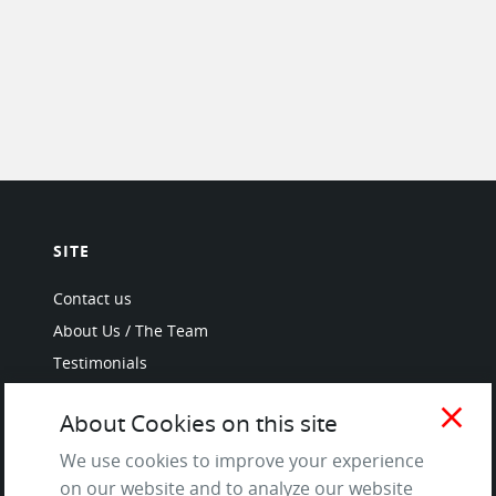
SITE
Contact us
About Us / The Team
Testimonials
Terms of Service
close
About Cookies on this site
and Privacy Policy
Questions & Answers
We use cookies to improve your experience
on our website and to analyze our website