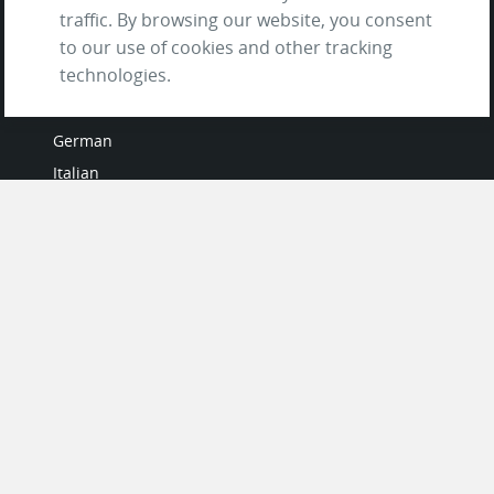
traffic. By browsing our website, you consent
to our use of cookies and other tracking
LANGUAGES
technologies.
French
German
Italian
Japanese
Portuguese
Spanish
MY ACCOUNT
My User Profile
Upgrade Now
Tutorials