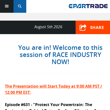
search
August 5th 2026
SHARE
You are in! Welcome to this
session of RACE INDUSTRY
NOW!
The Presentation will Start Today at 9:00 AM PST /
12:00 PM EST:
Episode #631 - "Protect Your Powertrain: The