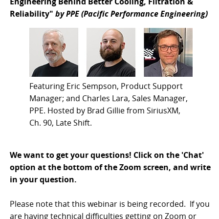
Engineering Behind Better Cooling, Filtration &
Reliability"
by PPE (Pacific Performance Engineering)
Featuring Eric Sempson, Product Support
Manager; and Charles Lara, Sales Manager,
PPE. Hosted by Brad Gillie from SiriusXM,
Ch. 90, Late Shift.
We want to get your questions! Click on the 'Chat'
option at the bottom of the Zoom screen, and write
in your question.
Please note that this webinar is being recorded. If you
are having technical difficulties getting on Zoom or