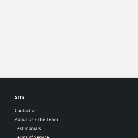
SITE
Contact us
About Us / The Team
Testimonials
Terms of Service