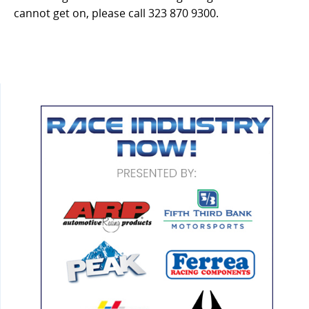
cannot get on, please call 323 870 9300.