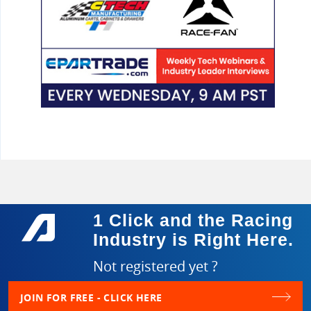
1 Click and the Racing
Industry is Right Here.
Not registered yet ?
JOIN FOR FREE - CLICK HERE