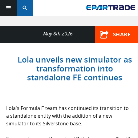
search
May 8th 2026
SHARE
Lola unveils new simulator as
transformation into
standalone FE continues
Lola's Formula E team has continued its transition to
a standalone entity with the addition of a new
simulator to its Silverstone base.