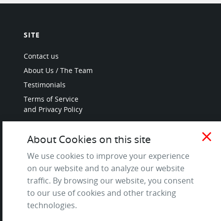
SITE
Contact us
About Us / The Team
Testimonials
Terms of Service
and Privacy Policy
Questions & Answers
close
About Cookies on this site
We use cookies to improve your experience
on our website and to analyze our website
LANGUAGES
traffic. By browsing our website, you consent
to our use of cookies and other tracking
French
technologies.
German