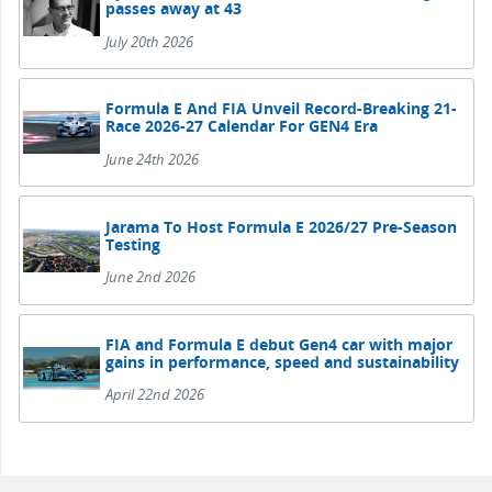
passes away at 43
July 20th 2026
Formula E And FIA Unveil Record-Breaking 21-
Race 2026-27 Calendar For GEN4 Era
June 24th 2026
Jarama To Host Formula E 2026/27 Pre-Season
Testing
June 2nd 2026
FIA and Formula E debut Gen4 car with major
gains in performance, speed and sustainability
April 22nd 2026