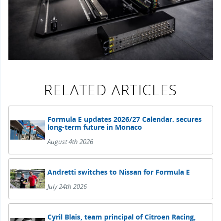
RELATED ARTICLES
Formula E updates 2026/27 Calendar. secures
long-term future in Monaco
August 4th 2026
Andretti switches to Nissan for Formula E
July 24th 2026
Cyril Blais, team principal of Citroen Racing,