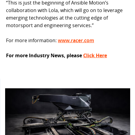
“This is just the beginning of Ansible Motion’s
collaboration with Lola, which will go on to leverage
emerging technologies at the cutting edge of
motorsport and engineering services.”
For more information:
www.racer.com
For more Industry News, please
Click Here