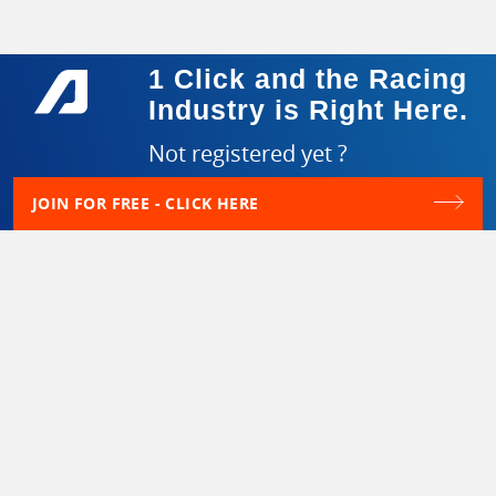
1 Click and the Racing
Industry is Right Here.
Not registered yet ?
JOIN FOR FREE - CLICK HERE