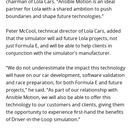
chairman of Lola Cars. “Ansible Motion is an ideal
partner for Lola with a shared ambition to push
boundaries and shape future technologies.”
Peter McCool, technical director of Lola Cars, added
that the simulator will aid future Lola projects, not
just Formula E, and will be able to help clients in
conjunction with the simulator’s manufacturer.
“We do not underestimate the impact this technology
will have on our car development, software validation
and race preparation, for both Formula E and future
projects,” he said. “As part of our relationship with
Ansible Motion, we will also be able to offer this
technology to our customers and clients, giving them
the opportunity to experience first-hand the benefits
of Driver-in-the-Loop simulation.”