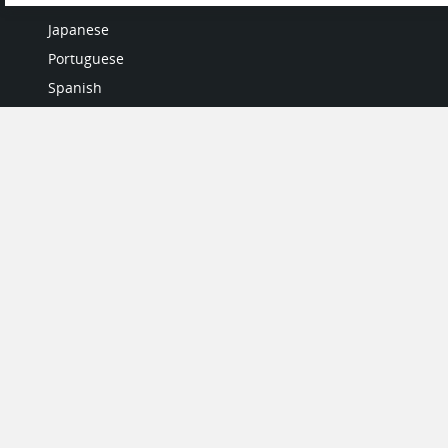
Italian
Japanese
Portuguese
Spanish
MY ACCOUNT
My User Profile
Upgrade Now
Tutorials
MORE
Search Products