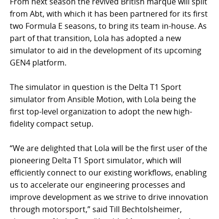
From next season the revived British marque will split
from Abt, with which it has been partnered for its first
two Formula E seasons, to bring its team in-house. As
part of that transition, Lola has adopted a new
simulator to aid in the development of its upcoming
GEN4 platform.
The simulator in question is the Delta T1 Sport
simulator from Ansible Motion, with Lola being the
first top-level organization to adopt the new high-
fidelity compact setup.
“We are delighted that Lola will be the first user of the
pioneering Delta T1 Sport simulator, which will
efficiently connect to our existing workflows, enabling
us to accelerate our engineering processes and
improve development as we strive to drive innovation
through motorsport,” said Till Bechtolsheimer,