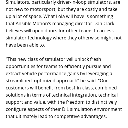
Simulators, particularly driver-in-loop simulators, are
not new to motorsport, but they are costly and take
up a lot of space. What Lola will have is something
that Ansible Motion’s managing director Dan Clark
believes will open doors for other teams to access
simulator technology where they otherwise might not
have been able to.
“This new class of simulator will unlock fresh
opportunities for teams to efficiently pursue and
extract vehicle performance gains by leveraging a
streamlined, optimized approach” he said. “Our
customers will benefit from best-in-class, combined
solutions in terms of technical integration, technical
support and value, with the freedom to distinctively
configure aspects of their DIL simulation environment
that ultimately lead to competitive advantages.