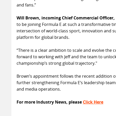
and fans.”
Will Brown, incoming Chief Commercial Officer, 
to be joining Formula E at such a transformative t
intersection of world-class sport, innovation and su
platform for global brands.
“There is a clear ambition to scale and evolve the 
forward to working with Jeff and the team to unloc
championship’s strong global trajectory."
Brown’s appointment follows the recent addition of
further strengthening Formula E’s leadership team 
and media operations.
For more Industry News, please
Click Here