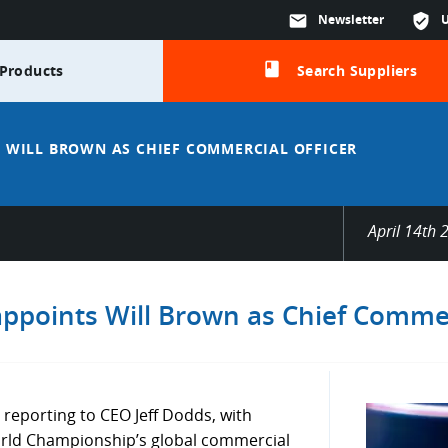
mail
Newsletter
verified_user
class
Products
Search Suppliers
 WILL BROWN AS CHIEF COMMERCIAL OFFICER
April 14th 
ppoints Will Brown as Chief Commer
 reporting to CEO Jeff Dodds, with
World Championship’s global commercial