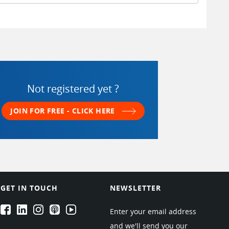
Not registered yet ?
JOIN FOR FREE - CLICK HERE
GET IN TOUCH
NEWSLETTER
EPARTRADE's Facebook
EPARTRADE's LinkedIn
EPARTRADE's Instagram
EPARTRADE's Podcasts
EPARTRADE's Youtube Channel
Enter your email address
and we'll send you our