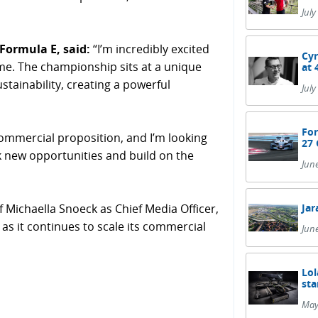
July
Formula E, said:
“I’m incredibly excited
Cyr
ime. The championship sits at a unique
at 
stainability, creating a powerful
July
For
commercial proposition, and I’m looking
27 
k new opportunities and build on the
Jun
Jar
 Michaella Snoeck as Chief Media Officer,
as it continues to scale its commercial
Jun
Lol
sta
May