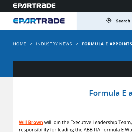
gps_fixed
Search 
>
>
HOME
INDUSTRY NEWS
FORMULA E APPOINTS
Formula E a
Will Brown
will join the Executive Leadership Team,
responsibility for leading the ABB FIA Formula E 