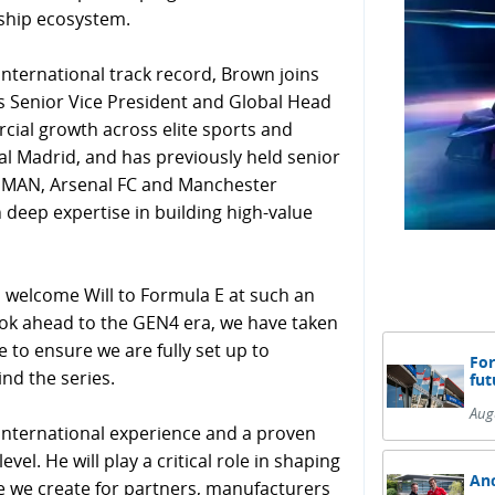
rship ecosystem.
nternational track record, Brown joins
s Senior Vice President and Global Head
cial growth across elite sports and
al Madrid, and has previously held senior
ONMAN, Arsenal FC and Manchester
 deep expertise in building high-value
o welcome Will to Formula E at such an
ok ahead to the GEN4 era, we have taken
 to ensure we are fully set up to
For
nd the series.
fut
Aug
, international experience and a proven
vel. He will play a critical role in shaping
And
e we create for partners, manufacturers