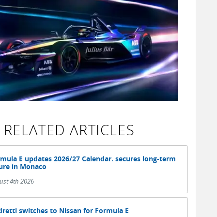
RELATED ARTICLES
mula E updates 2026/27 Calendar. secures long-term
ure in Monaco
ust 4th 2026
retti switches to Nissan for Formula E