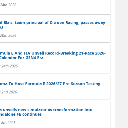
 24th 2026
il Blais, team principal of Citroen Racing, passes away
43
 20th 2026
mula E And FIA Unveil Record-Breaking 21-Race 2026-
Calendar For GEN4 Era
e 24th 2026
ama To Host Formula E 2026/27 Pre-Season Testing
e 2nd 2026
a unveils new simulator as transformation into
ndalone FE continues
 8th 2026