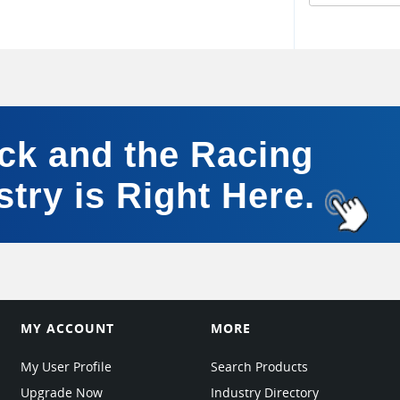
ick and the Racing
stry is Right Here.
MY ACCOUNT
MORE
My User Profile
Search Products
Upgrade Now
Industry Directory