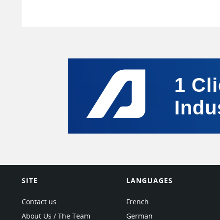
1 Cl
Indu
SITE
LANGUAGES
Contact us
French
About Us / The Team
German