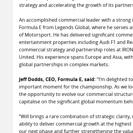
strategy and accelerating the growth of its partne
An accomplished commercial leader with a strong i
Formula E from Legends Global, where he serves a
of Motorsport. He has delivered significant commer
entertainment properties including Audi F1 and Re
commercial strategy and partnership roles at IR
United. His experience spans Europe and Asia, with
global partnerships in complex markets.
Jeff Dodds, CEO, Formula E, said:
“I’m delighted t
important moment for the championship. As we lo
the opportunity to evolve our commercial structure
capitalise on the significant global momentum behi
“Will brings a rare combination of strategic clarity
ability to deliver commercial growth at the highest le
our next phase and further strengthening the valu