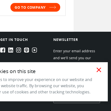
GO TO COMPANY
GET IN TOUCH
NEWSLETTER
EPARTRADE's Facebook
EPARTRADE's LinkedIn
EPARTRADE's Instagram
EPARTRADE's Podcasts
EPARTRADE's Youtube Channel
Enter your email address
and we'll send you our
newsletters about new
close
es on this site
products and industry
trends! Join the EPARTRADE
s to improve your experience on our website and
 website traffic. By browsing our website, you
community.
 use of cookies and other tracking technologies.