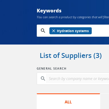
Keywords
You can search a product by categories that will filter
search
close
Hydration systems
List of Suppliers (3)
GENERAL SEARCH
search
ALL