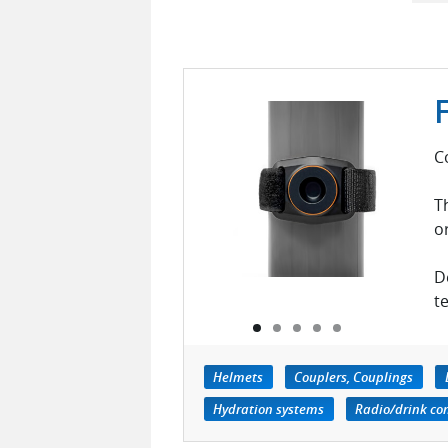
C
T
o
D
t
Helmets
Couplers, Couplings
Hydration systems
Radio/drink co