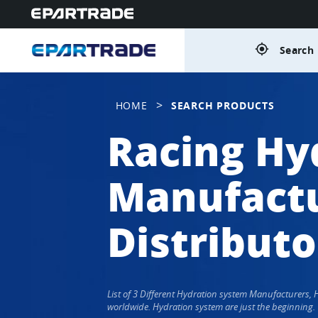
gps_fixed
Search 
>
HOME
SEARCH PRODUCTS
Racing Hy
Manufactu
Distributo
List of 3 Different Hydration system Manufacturers,
worldwide. Hydration system are just the beginning.