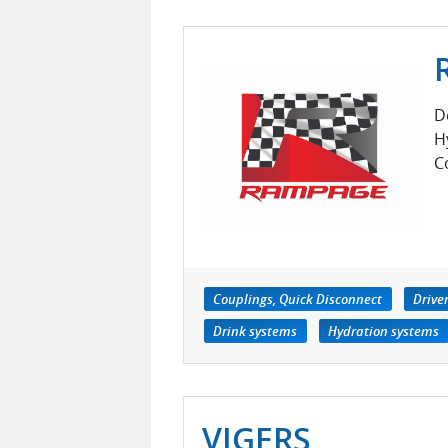
D
H
C
Couplings, Quick Disconnect
Drive
Drink systems
Hydration systems
VIGERS