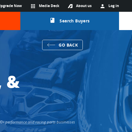
Upgrade Now
apps
Media Deck
About us
person
Log in
class
Search Buyers
GO BACK
, &
000+ performance and racing parts businesses