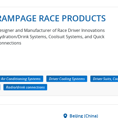
RAMPAGE RACE PRODUCTS
esigner and Manufacturer of Race Driver Innovations
ydration/Drink Systems, Coolsuit Systems, and Quick
onnections
r Air Conditioning Systems
Driver Cooling Systems
Driver Suits, Co
Radio/drink connections
location_on
Beijing (China)