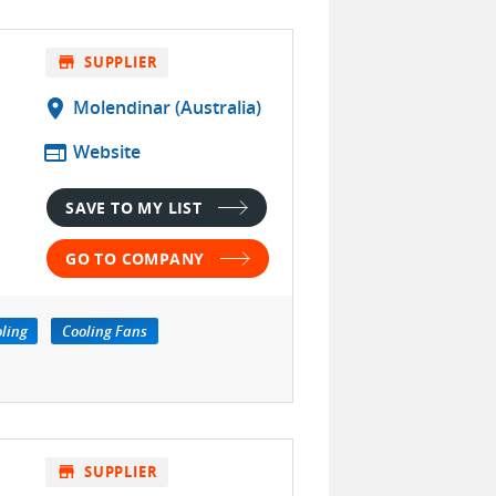
store
SUPPLIER
location_on
Molendinar (Australia)
web
Website
SAVE TO MY LIST
GO TO COMPANY
oling
Cooling Fans
store
SUPPLIER