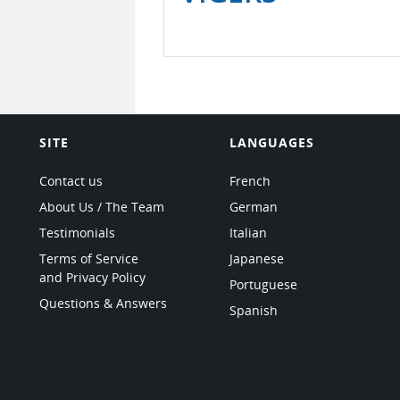
SITE
LANGUAGES
Contact us
French
About Us / The Team
German
Testimonials
Italian
Terms of Service
Japanese
and Privacy Policy
Portuguese
Questions & Answers
Spanish