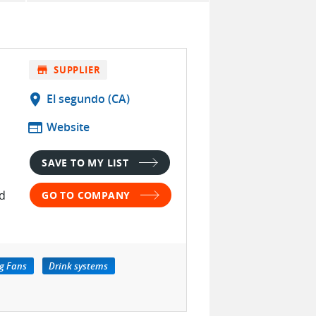
store
SUPPLIER
location_on
El segundo (CA)
web
Website
SAVE TO MY LIST
ed
GO TO COMPANY
g Fans
Drink systems