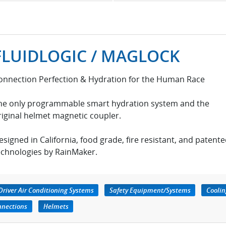
FLUIDLOGIC / MAGLOCK
onnection Perfection & Hydration for the Human Race
he only programmable smart hydration system and the
riginal helmet magnetic coupler.
esigned in California, food grade, fire resistant, and patent
echnologies by RainMaker.
Driver Air Conditioning Systems
Safety Equipment/Systems
Coolin
nnections
Helmets