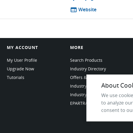
web
Website
MY ACCOUNT
MORE
My User Profile
Search Products
Upgrade Now
Industry Directory
Tutorials
Offers & Promotions
About Cooki
Industry Resources
Industry News
We use cookie
to analyze our
EPARTRADE Infrastructure
consent to our