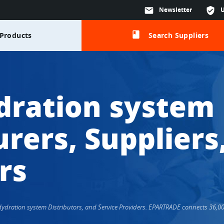
mail
Newsletter
verified_user
class
Products
Search Suppliers
dration system
rers, Suppliers
rs
 Hydration system Distributors, and Service Providers. EPARTRADE connects 36,