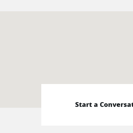
Start a Conversa