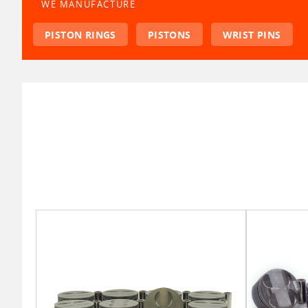
WE MANUFACTURE
PISTON RINGS
PISTONS
WRIST PINS