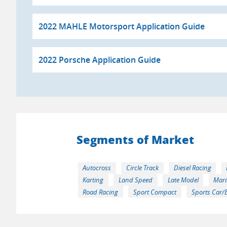
2022 MAHLE Motorsport Application Guide
2022 Porsche Application Guide
Segments of Market
Autocross
Circle Track
Diesel Racing
Karting
Land Speed
Late Model
Mari
Road Racing
Sport Compact
Sports Car/