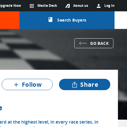
Upgrade Now
apps
Media Deck
About us
person
Log in
class
Search Buyers
GO BACK
Follow
Share
add
e
d at the highest level, in every race series, in