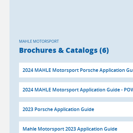
MAHLE MOTORSPORT
Brochures & Catalogs (6)
2024 MAHLE Motorsport Porsche Application G
2024 MAHLE Motorsport Application Guide - P
2023 Porsche Application Guide
Mahle Motorsport 2023 Application Guide