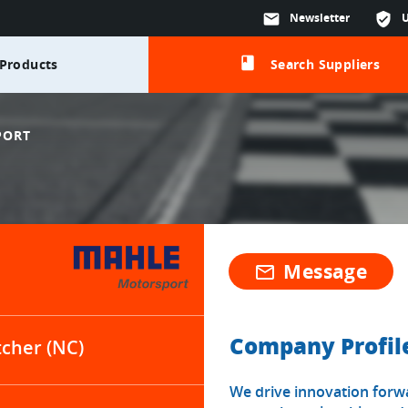
mail
Newsletter
verified_user
class
Products
Search Suppliers
PORT
Message
mail_outline
Company Profil
tcher (NC)
We drive innovation forwar