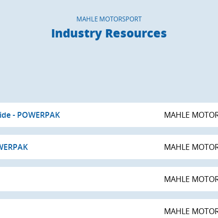
MAHLE MOTORSPORT
Industry Resources
uide - POWERPAK
MAHLE MOTO
OWERPAK
MAHLE MOTO
MAHLE MOTO
MAHLE MOTO