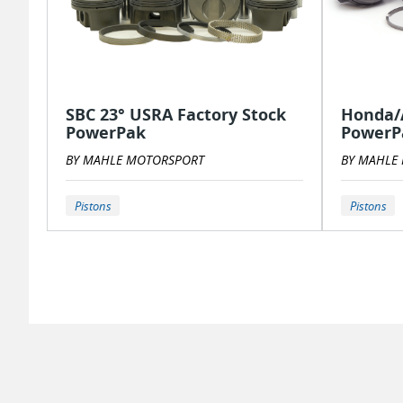
SBC 23° USRA Factory Stock
Honda/A
PowerPak
PowerPa
BY MAHLE MOTORSPORT
BY MAHLE
Pistons
Pistons