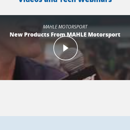
MAHLE MOTORSPORT
New Products From MAHLE Motorsport