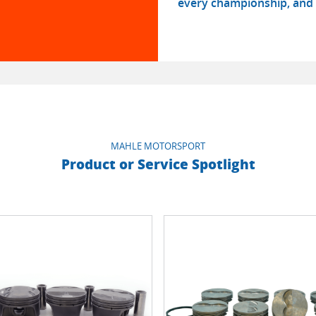
every championship, and 
MAHLE MOTORSPORT
Product or Service Spotlight