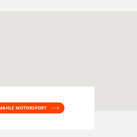
T MAHLE MOTORSPORT