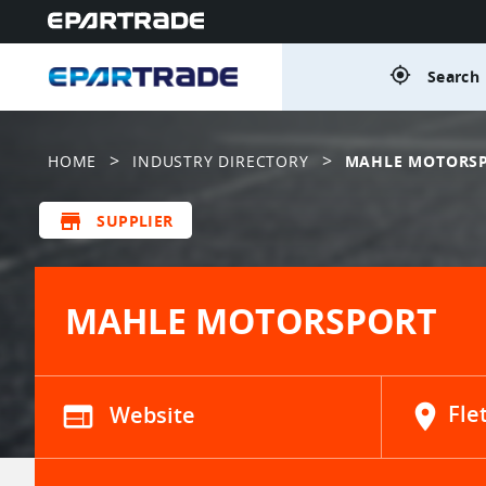
gps_fixed
Search 
>
>
HOME
INDUSTRY DIRECTORY
MAHLE MOTORS
store
SUPPLIER
MAHLE MOTORSPORT
web
Website
location_on
Fle