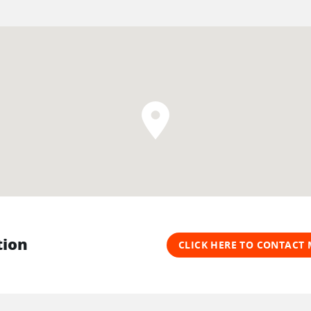
tion
CLICK HERE TO CONTAC