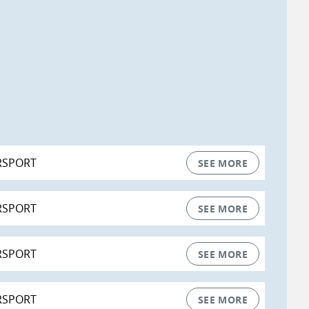
RSPORT
SEE MORE
RSPORT
SEE MORE
RSPORT
SEE MORE
RSPORT
SEE MORE