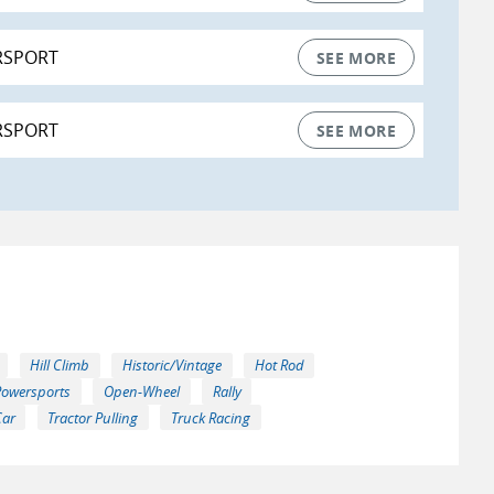
RSPORT
SEE MORE
RSPORT
SEE MORE
Hill Climb
Historic/Vintage
Hot Rod
Powersports
Open-Wheel
Rally
Car
Tractor Pulling
Truck Racing