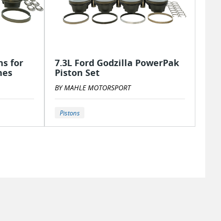
s for
7.3L Ford Godzilla PowerPak
nes
Piston Set
BY MAHLE MOTORSPORT
Pistons