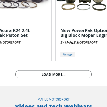
cura K24 2.4L
New PowerPak Option
k Piston Set
Big Block Mopar Engi
 MOTORSPORT
BY MAHLE MOTORSPORT
Pistons
LOAD MORE...
MAHLE MOTORSPORT
Videos and Tech Webinars