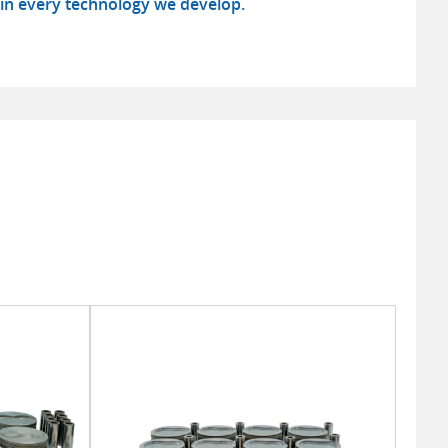
in every technology we develop.