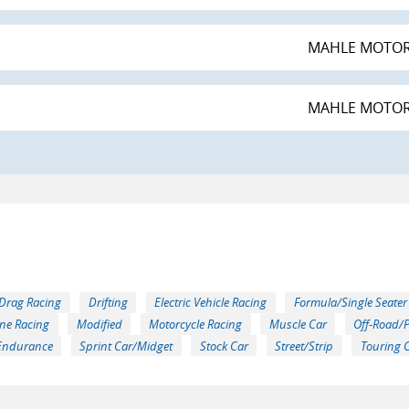
MAHLE MOTO
MAHLE MOTO
Drag Racing
Drifting
Electric Vehicle Racing
Formula/Single Seater
ne Racing
Modified
Motorcycle Racing
Muscle Car
Off-Road/
Endurance
Sprint Car/Midget
Stock Car
Street/Strip
Touring 