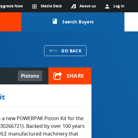
Upgrade Now
apps
Media Deck
About us
person
Log in
class
Search Buyers
GO BACK
SHARE
Pistons
it
 a new POWERPAK Piston Kit for the
930266721). Backed by over 100 years
HLE manufactured machinery that