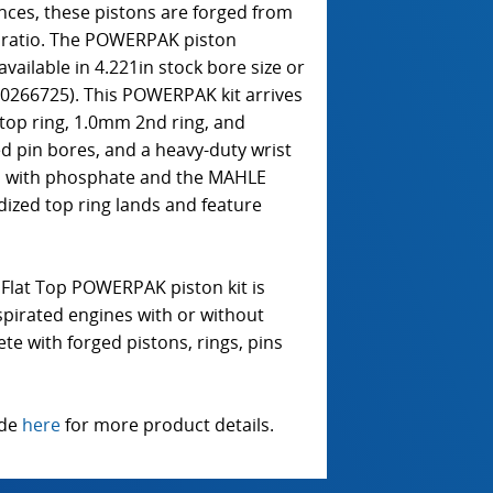
ances, these pistons are forged from
n ratio. The POWERPAK piston
 available in 4.221in stock bore size or
30266725). This POWERPAK kit arrives
top ring, 1.0mm 2nd ring, and
d pin bores, and a heavy-duty wrist
ed with phosphate and the MAHLE
dized top ring lands and feature
Flat Top POWERPAK piston kit is
pirated engines with or without
te with forged pistons, rings, pins
ide
here
for more product details.