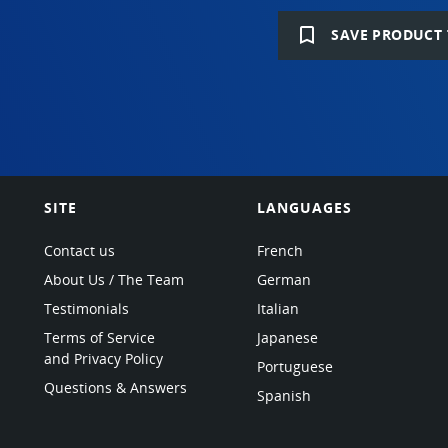
bookmark_border
SAVE PRODUCT 
SITE
LANGUAGES
Contact us
French
About Us / The Team
German
Testimonials
Italian
Terms of Service
Japanese
and Privacy Policy
Portuguese
Questions & Answers
Spanish