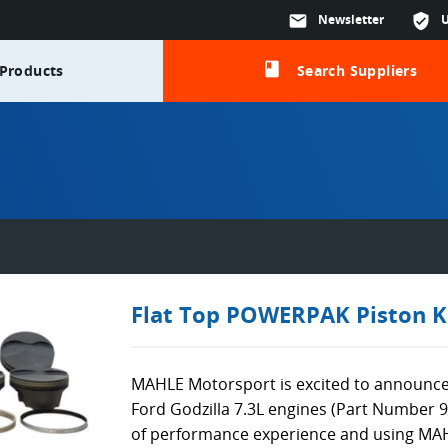
mail
Newsletter
verified_user
class
Products
Search Suppliers
Flat Top POWERPAK Piston K
MAHLE Motorsport is excited to announce
Ford Godzilla 7.3L engines (Part Number 
of performance experience and using MA