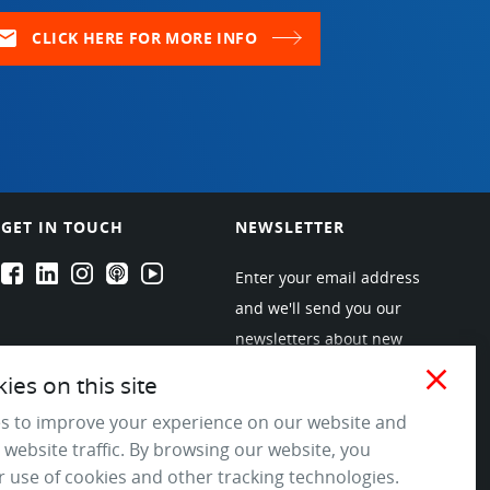
ail
CLICK HERE FOR MORE INFO
GET IN TOUCH
NEWSLETTER
EPARTRADE's Facebook
EPARTRADE's LinkedIn
EPARTRADE's Instagram
EPARTRADE's Podcasts
EPARTRADE's Youtube Channel
Enter your email address
and we'll send you our
newsletters about new
products and industry
close
es on this site
trends! Join the EPARTRADE
s to improve your experience on our website and
community.
 website traffic. By browsing our website, you
 use of cookies and other tracking technologies.