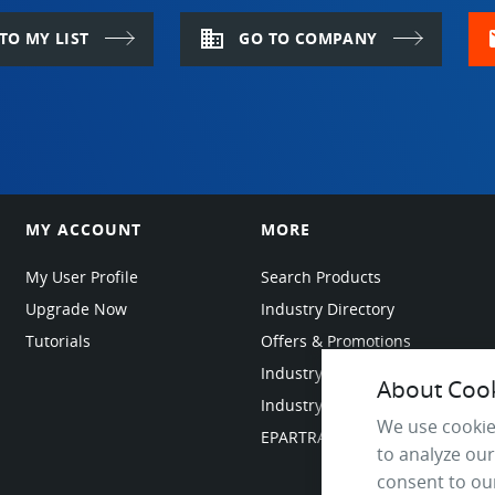
domain
m
TO MY LIST
GO TO COMPANY
MY ACCOUNT
MORE
My User Profile
Search Products
Upgrade Now
Industry Directory
Tutorials
Offers & Promotions
Industry Resources
About Cooki
Industry News
We use cookie
EPARTRADE Infrastructure
to analyze our
consent to our