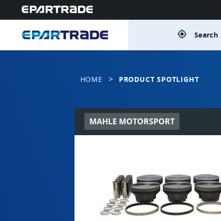
gps_fixed
Search 
>
HOME
PRODUCT SPOTLIGHT
MAHLE MOTORSPORT