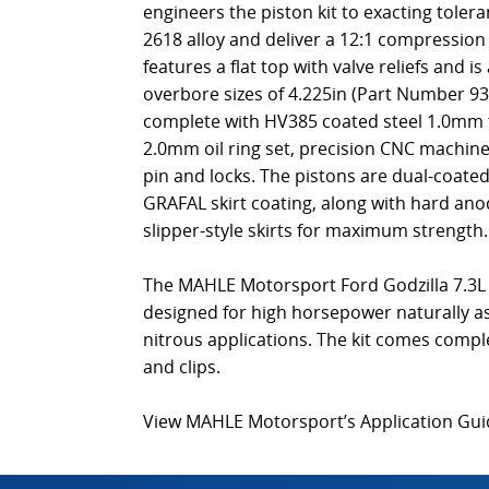
engineers the piston kit to exacting toler
2618 alloy and deliver a 12:1 compressio
features a flat top with valve reliefs and is
overbore sizes of 4.225in (Part Number 9
complete with HV385 coated steel 1.0mm 
2.0mm oil ring set, precision CNC machine
pin and locks. The pistons are dual-coat
GRAFAL skirt coating, along with hard ano
slipper-style skirts for maximum strength.
The MAHLE Motorsport Ford Godzilla 7.3L 
designed for high horsepower naturally as
nitrous applications. The kit comes comple
and clips.
View MAHLE Motorsport’s Application Gu