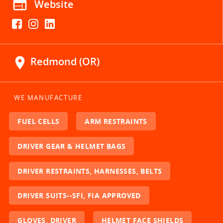
web
Website
location_on
Redmond (OR)
WE MANUFACTURE
FUEL CELLS
ARM RESTRAINTS
DRIVER GEAR & HELMET BAGS
DRIVER RESTRAINTS, HARNESSES, BELTS
DRIVER SUITS--SFI, FIA APPROVED
GLOVES, DRIVER
HELMET FACE SHIELDS