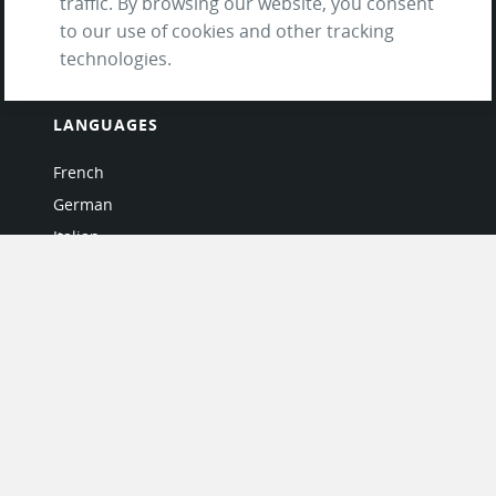
traffic. By browsing our website, you consent
Questions & Answers
to our use of cookies and other tracking
technologies.
LANGUAGES
French
German
Italian
Japanese
Portuguese
Spanish
MY ACCOUNT
My User Profile