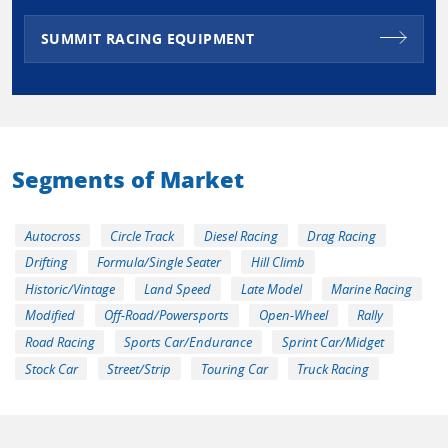
SUMMIT RACING EQUIPMENT
Segments of Market
Autocross
Circle Track
Diesel Racing
Drag Racing
Drifting
Formula/Single Seater
Hill Climb
Historic/Vintage
Land Speed
Late Model
Marine Racing
Modified
Off-Road/Powersports
Open-Wheel
Rally
Road Racing
Sports Car/Endurance
Sprint Car/Midget
Stock Car
Street/Strip
Touring Car
Truck Racing