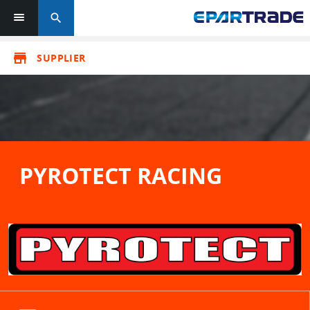
search
store
SUPPLIER
PYROTECT RACING