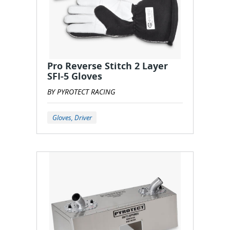
Pro Reverse Stitch 2 Layer
SFI-5 Gloves
BY PYROTECT RACING
Gloves, Driver