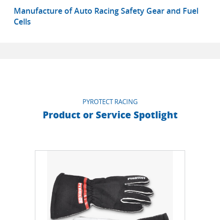
Manufacture of Auto Racing Safety Gear and Fuel
Cells
PYROTECT RACING
Product or Service Spotlight