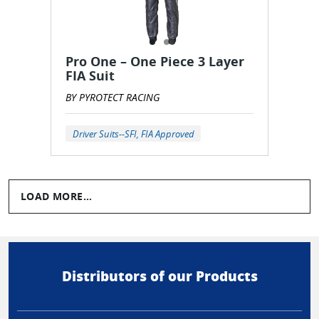
Pro One – One Piece 3 Layer
FIA Suit
BY PYROTECT RACING
Driver Suits--SFI, FIA Approved
LOAD MORE...
Distributors of our Products