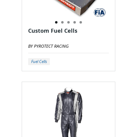
Custom Fuel Cells
BY PYROTECT RACING
Fuel Cells