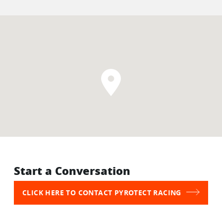
Start a Conversation
CLICK HERE TO CONTACT PYROTECT RACING