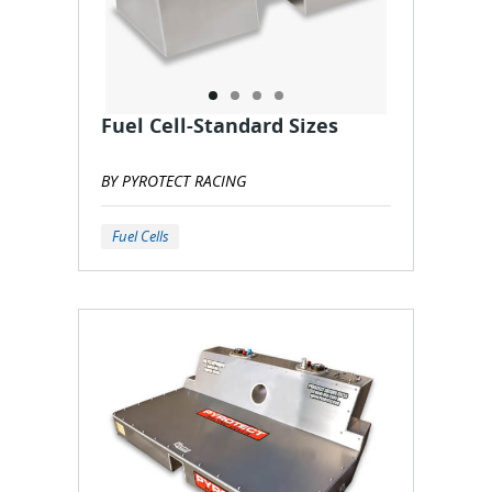
Fuel Cell-Standard Sizes
BY PYROTECT RACING
Fuel Cells