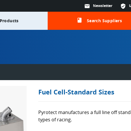
mail
Newsletter
verified_user
class
Products
Search Suppliers
Fuel Cell-Standard Sizes
Pyrotect manufactures a full line off standa
types of racing.