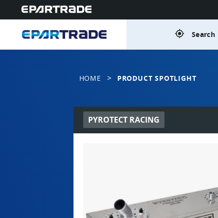
gps_fixed
Search 
>
HOME
PRODUCT SPOTLIGHT
PYROTECT RACING