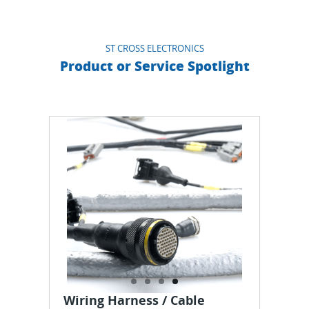
ST CROSS ELECTRONICS
Product or Service Spotlight
Wiring Harness / Cable