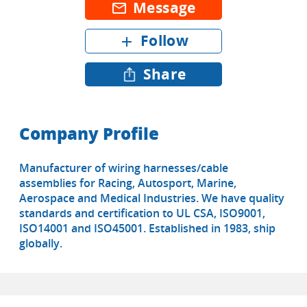
Message
mail_outline
Follow
add
Share
Company Profile
Manufacturer of wiring harnesses/cable
assemblies for Racing, Autosport, Marine,
Aerospace and Medical Industries. We have quality
standards and certification to UL CSA, ISO9001,
ISO14001 and ISO45001. Established in 1983, ship
globally.