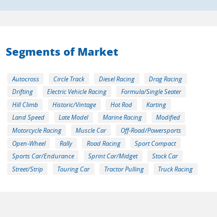
Segments of Market
Autocross
Circle Track
Diesel Racing
Drag Racing
Drifting
Electric Vehicle Racing
Formula/Single Seater
Hill Climb
Historic/Vintage
Hot Rod
Karting
Land Speed
Late Model
Marine Racing
Modified
Motorcycle Racing
Muscle Car
Off-Road/Powersports
Open-Wheel
Rally
Road Racing
Sport Compact
Sports Car/Endurance
Sprint Car/Midget
Stock Car
Street/Strip
Touring Car
Tractor Pulling
Truck Racing