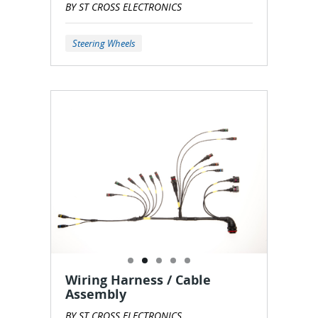
BY ST CROSS ELECTRONICS
Steering Wheels
Wiring Harness / Cable
Assembly
BY ST CROSS ELECTRONICS