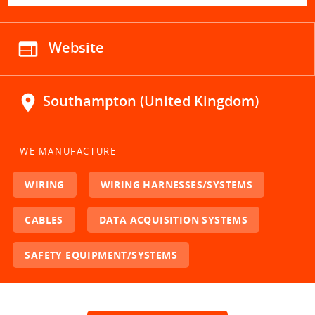
web
Website
location_on
Southampton (United Kingdom)
WE MANUFACTURE
WIRING
WIRING HARNESSES/SYSTEMS
CABLES
DATA ACQUISITION SYSTEMS
SAFETY EQUIPMENT/SYSTEMS