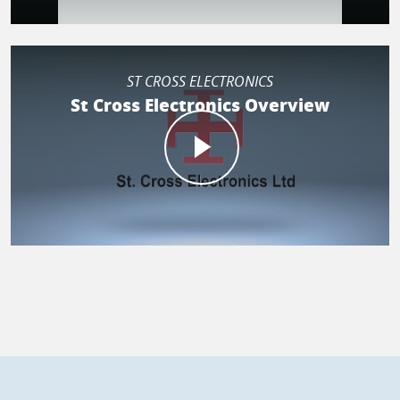
ST CROSS ELECTRONICS
St Cross Electronics Overview