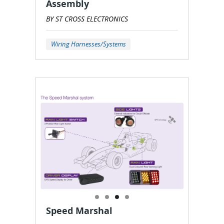
Assembly
BY ST CROSS ELECTRONICS
Wiring Harnesses/Systems
Speed Marshal