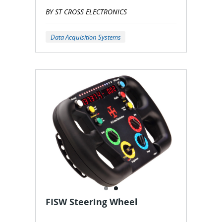
BY ST CROSS ELECTRONICS
Data Acquisition Systems
FISW Steering Wheel