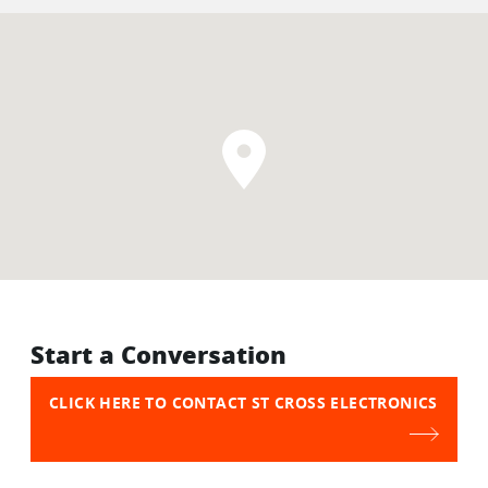
Start a Conversation
CLICK HERE TO CONTACT ST CROSS ELECTRONICS