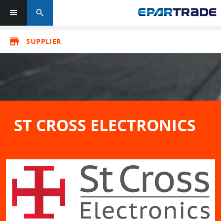
search
store
SUPPLIER
ST CROSS ELECTRONICS