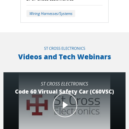
Wiring Harnesses/Systems
ST CROSS ELECTRONICS
Videos and Tech Webinars
ST CROSS ELECTRONICS
Code 60 Virtual Safety Car (C60VSC)