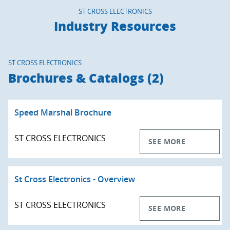
ST CROSS ELECTRONICS
Industry Resources
ST CROSS ELECTRONICS
Brochures & Catalogs (2)
Speed Marshal Brochure
ST CROSS ELECTRONICS
SEE MORE
St Cross Electronics - Overview
ST CROSS ELECTRONICS
SEE MORE