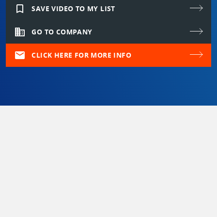
bookmark_border
SAVE VIDEO TO MY LIST
domain
GO TO COMPANY
mail
CLICK HERE FOR MORE INFO