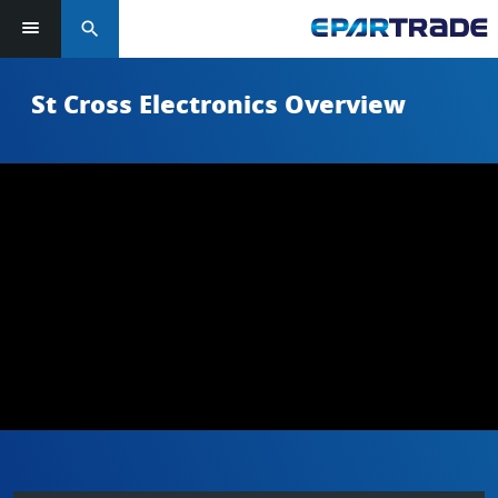
search
St Cross Electronics Overview