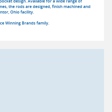
pocket design. Available for a wide range of
nes, the rods are designed, finish machined and
tor, Ohio facility.
Race Winning Brands family.