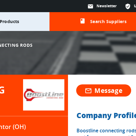
mail
Newsletter
verified_user
class
Products
Search Suppliers
NECTING RODS
G
Message
mail_outline
Company Profil
tor (OH)
Boostline connecting rods