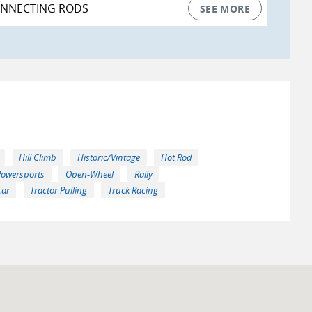
ONNECTING RODS
SEE MORE
Hill Climb
Historic/Vintage
Hot Rod
Powersports
Open-Wheel
Rally
Car
Tractor Pulling
Truck Racing