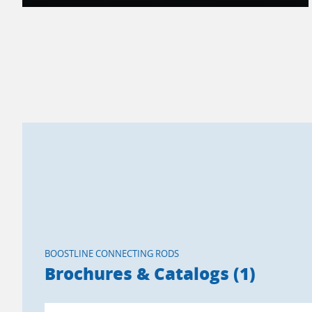
BOOSTLINE CONNECTING RODS
Brochures & Catalogs (1)