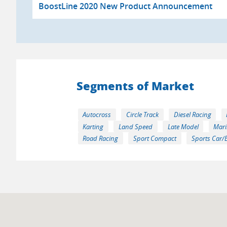
BoostLine 2020 New Product Announcement
Segments of Market
Autocross
Circle Track
Diesel Racing
Karting
Land Speed
Late Model
Mari
Road Racing
Sport Compact
Sports Car/