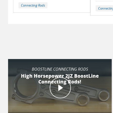
Connecting Rods
Connectin
BOOSTLINE CONNECTING RODS
High Horsepower 2JZ BoostLine
Connecting Rods!