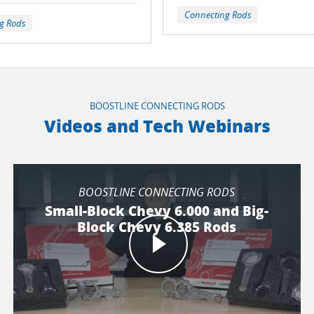
Connecting Rods
g Rods
BOOSTLINE CONNECTING RODS
Videos and Tech Webinars
BOOSTLINE CONNECTING RODS
Small-Block Chevy 6.000 and Big-
Block Chevy 6.385 Rods