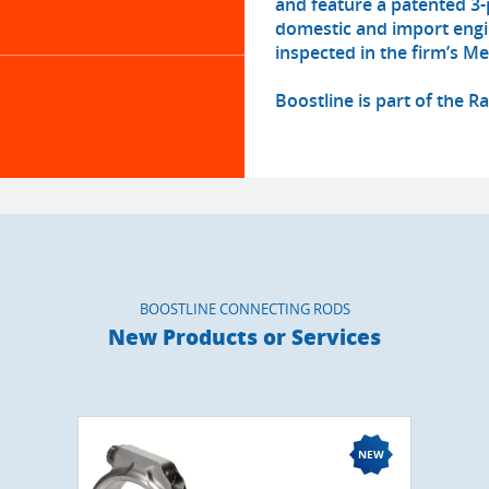
and feature a patented 3-
domestic and import engi
inspected in the firm’s Men
Boostline is part of the 
BOOSTLINE CONNECTING RODS
New Products or Services