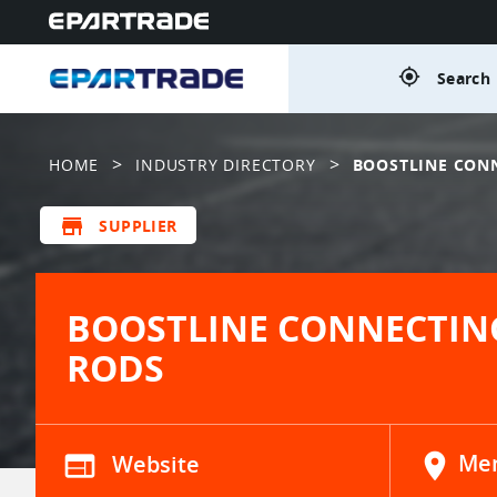
gps_fixed
Search 
>
>
HOME
INDUSTRY DIRECTORY
BOOSTLINE CON
store
SUPPLIER
BOOSTLINE CONNECTIN
RODS
web
Website
location_on
Men