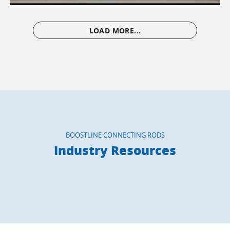
LOAD MORE...
BOOSTLINE CONNECTING RODS
Industry Resources