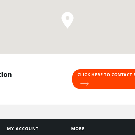
tion
CLICK HERE TO CONTACT
MY ACCOUNT
MORE