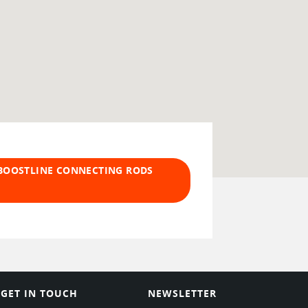
 BOOSTLINE CONNECTING RODS
GET IN TOUCH
NEWSLETTER