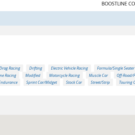
BOOSTLINE C
Drag Racing
Drifting
Electric Vehicle Racing
Formula/Single Seater
ne Racing
Modified
Motorcycle Racing
Muscle Car
Off-Road/
Endurance
Sprint Car/Midget
Stock Car
Street/Strip
Touring 