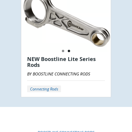
NEW Boostline Lite Series
Rods
BY BOOSTLINE CONNECTING RODS
Connecting Rods