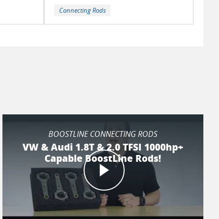
Connecting Rods
BOOSTLINE CONNECTING RODS
VW & Audi 1.8T & 2.0 TFSI 1000hp+
Capable BoostLine Rods!