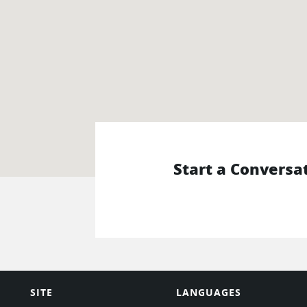
Start a Conversa
SITE
LANGUAGES