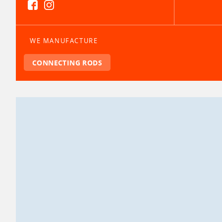
WE MANUFACTURE
CONNECTING RODS