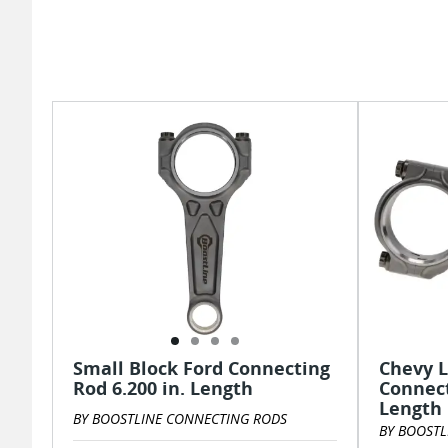
Small Block Ford Connecting
Chevy L
Rod 6.200 in. Length
Connect
Length
BY BOOSTLINE CONNECTING RODS
BY BOOSTL