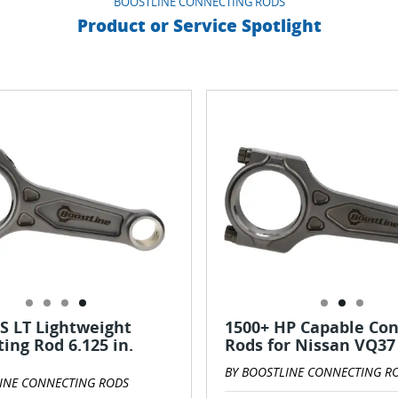
BOOSTLINE CONNECTING RODS
Product or Service Spotlight
S LT Lightweight
1500+ HP Capable Co
ing Rod 6.125 in.
Rods for Nissan VQ37
BY BOOSTLINE CONNECTING R
INE CONNECTING RODS