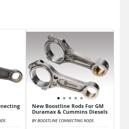
nnecting
New Boostline Rods For GM
Duramax & Cummins Diesels
ODS
BY BOOSTLINE CONNECTING RODS