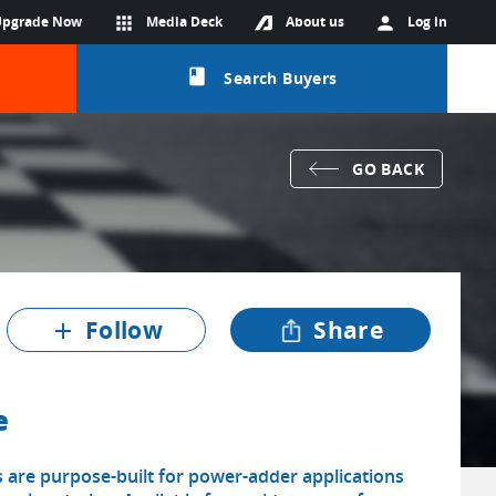
Upgrade Now
apps
Media Deck
About us
person
Log in
class
Search Buyers
GO BACK
Follow
Share
add
e
 are purpose-built for power-adder applications