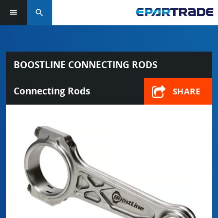
search
BOOSTLINE CONNECTING RODS
Connecting Rods
SHARE