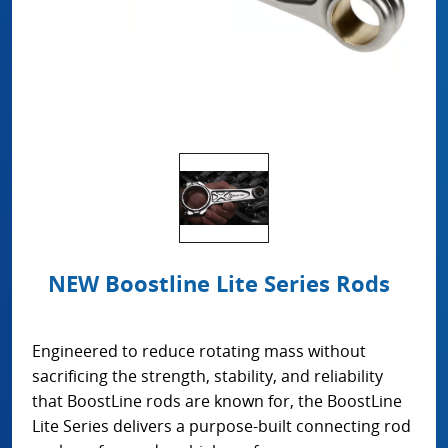
NEW Boostline Lite Series Rods
Engineered to reduce rotating mass without
sacrificing the strength, stability, and reliability
that BoostLine rods are known for, the BoostLine
Lite Series delivers a purpose-built connecting rod