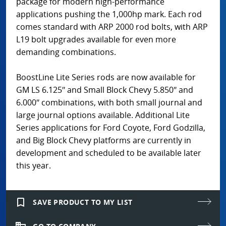
package for modern high-performance
applications pushing the 1,000hp mark. Each rod
comes standard with ARP 2000 rod bolts, with ARP
L19 bolt upgrades available for even more
demanding combinations.
BoostLine Lite Series rods are now available for
GM LS 6.125″ and Small Block Chevy 5.850″ and
6.000″ combinations, with both small journal and
large journal options available. Additional Lite
Series applications for Ford Coyote, Ford Godzilla,
and Big Block Chevy platforms are currently in
development and scheduled to be available later
this year.
bookmark_border
SAVE PRODUCT TO MY LIST