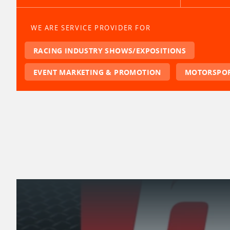
WE ARE SERVICE PROVIDER FOR
RACING INDUSTRY SHOWS/EXPOSITIONS
EVENT MARKETING & PROMOTION
MOTORSPOR