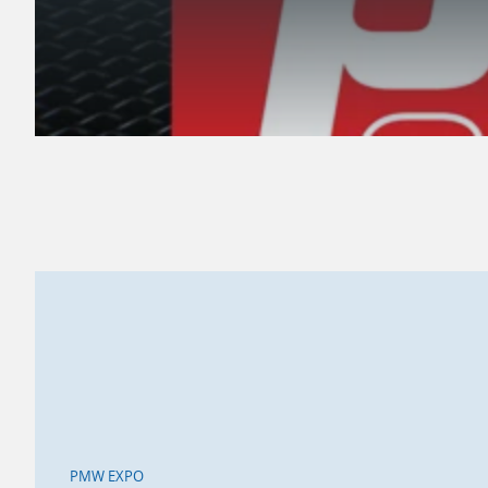
PMW EXPO