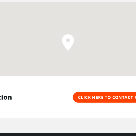
tion
CLICK HERE TO CONTACT