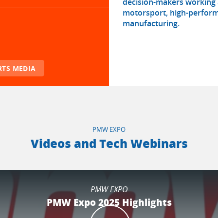
decision-makers working a
motorsport, high-perform
manufacturing.
TS MEDIA
PMW EXPO
Videos and Tech Webinars
PMW EXPO
PMW Expo 2025 Highlights