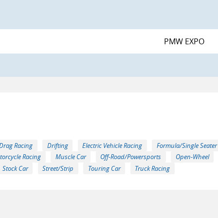
PMW EXPO
Drag Racing
Drifting
Electric Vehicle Racing
Formula/Single Seater
torcycle Racing
Muscle Car
Off-Road/Powersports
Open-Wheel
Stock Car
Street/Strip
Touring Car
Truck Racing