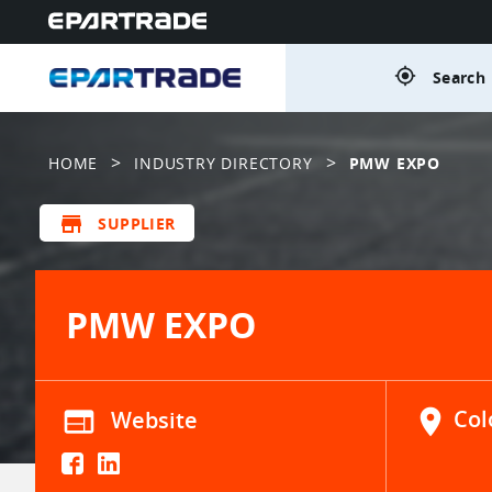
gps_fixed
Search 
>
>
HOME
INDUSTRY DIRECTORY
PMW EXPO
store
SUPPLIER
PMW EXPO
web
Website
location_on
Col