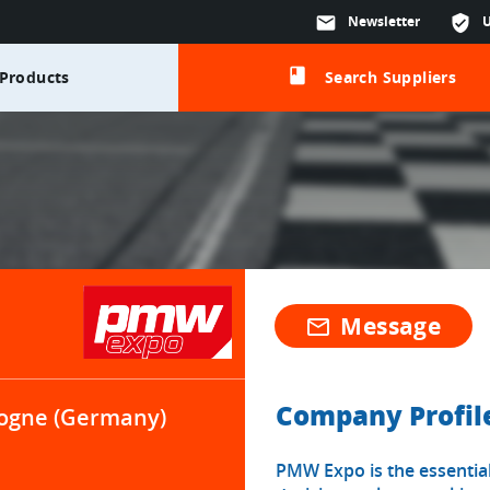
mail
Newsletter
verified_user
class
Products
Search Suppliers
Message
mail_outline
Company Profil
ogne (Germany)
PMW Expo is the essential