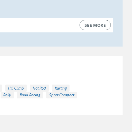
SEE MORE
Hill Climb
Hot Rod
Karting
Rally
Road Racing
Sport Compact