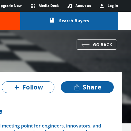
Upgrade Now
apps
Media Deck
About us
person
Log in
class
Search Buyers
GO BACK
Follow
Share
add
e
 meeting point for engineers, innovators, and