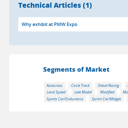
Technical Articles (1)
Why exhibit at PMW Expo
Segments of Market
Autocross
Circle Track
Diesel Racing
Land Speed
Late Model
Modified
Mo
Sports Car/Endurance
Sprint Car/Midget