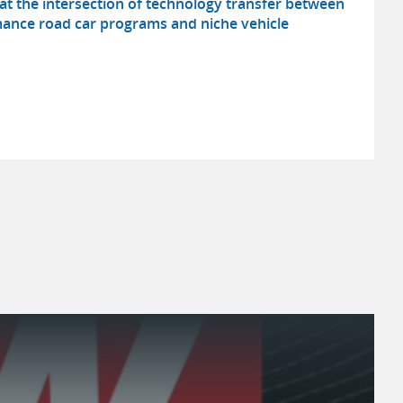
t the intersection of technology transfer between
ance road car programs and niche vehicle