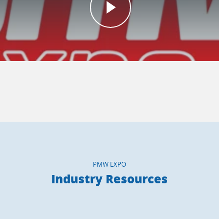
PMW EXPO
Industry Resources