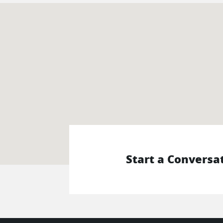
Start a Conversa