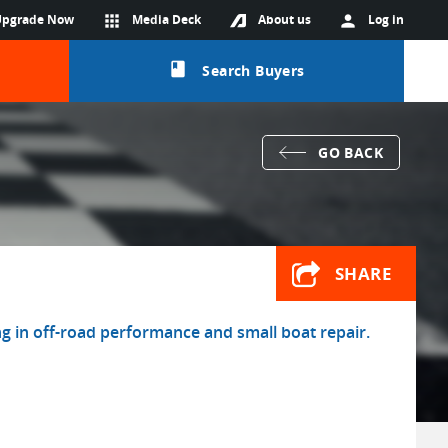
Upgrade Now
apps
Media Deck
About us
person
Log in
class
Search Buyers
GO BACK
SHARE
ng in off-road performance and small boat repair.