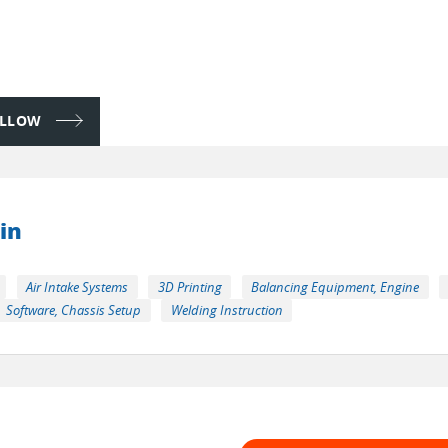
FOLLOW
in
Air Intake Systems
3D Printing
Balancing Equipment, Engine
Software, Chassis Setup
Welding Instruction