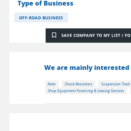
Type of Business
OFF-ROAD BUSINESS
bookmark_border
SAVE COMPANY TO MY LIST / 
We are mainly interested 
Axles
Shock Absorbers
Suspension Tools
Shop Equipment Financing & Leasing Services