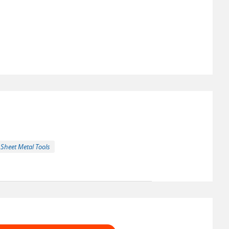
Sheet Metal Tools