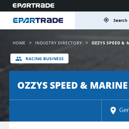
gps_fixed
Search 
>
>
HOME
INDUSTRY DIRECTORY
OZZYS SPEED & 
group
RACING BUSINESS
OZZYS SPEED & MARINE
location_on
Gen