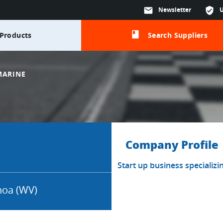
mail
Newsletter
verified_user
class
Products
Search Suppliers
MARINE
Company Profile
Start up business specializi
oa (WV)