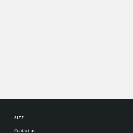
SITE
Contact us