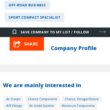
OFF-ROAD BUSINESS
SPORT COMPACT SPECIALIST
bookmark_border
SAVE COMPANY TO MY LIST / FOLLOW
SHARE
Company Profile
We are mainly interested in
Air Scoops
Chassis Components
Chassis, Vintage/Historic
A/N Fittings
Air Intake Systems
Aluminum Components