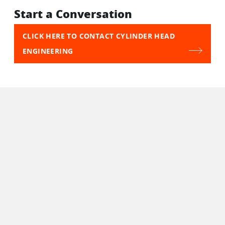
Start a Conversation
CLICK HERE TO CONTACT CYLINDER HEAD
ENGINEERING