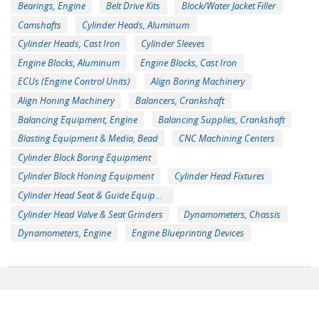
Bearings, Engine
Belt Drive Kits
Block/Water Jacket Filler
Camshafts
Cylinder Heads, Aluminum
Cylinder Heads, Cast Iron
Cylinder Sleeves
Engine Blocks, Aluminum
Engine Blocks, Cast Iron
ECUs (Engine Control Units)
Align Boring Machinery
Align Honing Machinery
Balancers, Crankshaft
Balancing Equipment, Engine
Balancing Supplies, Crankshaft
Blasting Equipment & Media, Bead
CNC Machining Centers
Cylinder Block Boring Equipment
Cylinder Block Honing Equipment
Cylinder Head Fixtures
Cylinder Head Seat & Guide Equipment
Cylinder Head Valve & Seat Grinders
Dynamometers, Chassis
Dynamometers, Engine
Engine Blueprinting Devices