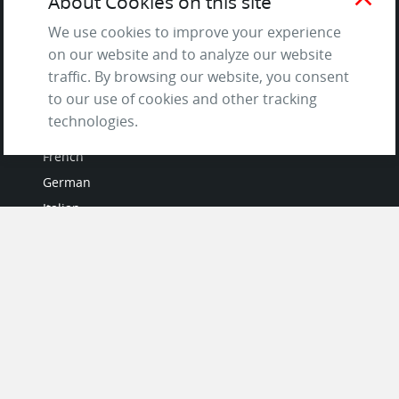
About Cookies on this site
and Privacy Policy
We use cookies to improve your experience
Questions & Answers
on our website and to analyze our website
traffic. By browsing our website, you consent
to our use of cookies and other tracking
LANGUAGES
technologies.
French
German
Italian
Japanese
Portuguese
Spanish
MY ACCOUNT