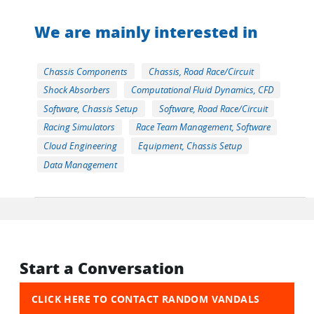
We are mainly interested in
Chassis Components
Chassis, Road Race/Circuit
Shock Absorbers
Computational Fluid Dynamics, CFD
Software, Chassis Setup
Software, Road Race/Circuit
Racing Simulators
Race Team Management, Software
Cloud Engineering
Equipment, Chassis Setup
Data Management
Start a Conversation
CLICK HERE TO CONTACT RANDOM VANDALS