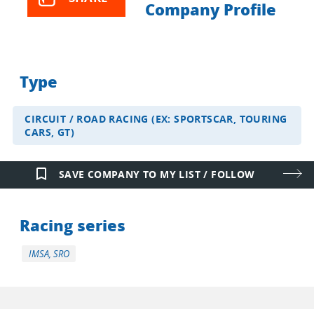
Company Profile
Type
CIRCUIT / ROAD RACING (EX: SPORTSCAR, TOURING
CARS, GT)
bookmark_border
SAVE COMPANY TO MY LIST / FOLLOW
Racing series
IMSA, SRO