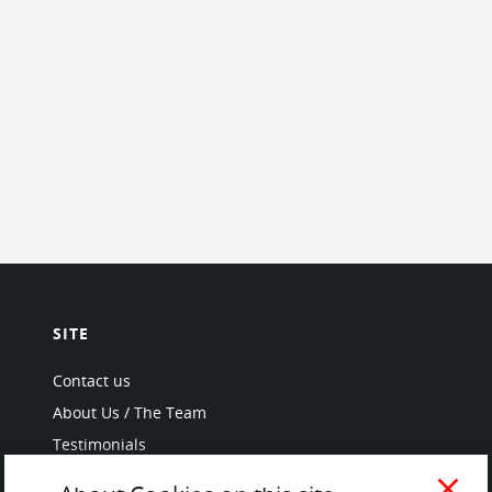
SITE
Contact us
About Us / The Team
Testimonials
Terms of Service
close